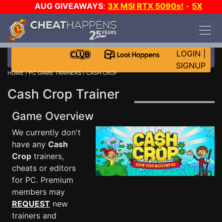
AUG GIVEAWAYS
:
3X MSI RTX 5090s!
-
5X
$1000 STEAM WALLET!
-
GOW E-DAY GAME-A-
DAY!
WANT EVEN MORE CH?
JOIN THE CLUB!
LOGIN
|
SIGNUP
HOME
/
PC GAME TRAINERS
/ CASH CROP
Cash Crop Trainer
Game Overview
We currently don't
have any
Cash
Crop
trainers,
cheats or editors
for PC. Premium
members may
REQUEST
new
trainers and