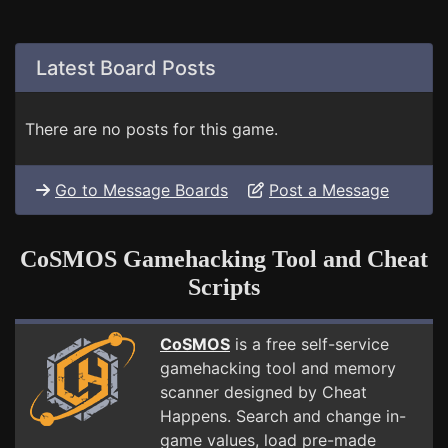
Latest Board Posts
There are no posts for this game.
Go to Message Boards
Post a Message
CoSMOS Gamehacking Tool and Cheat
Scripts
CoSMOS
is a free self-service
gamehacking tool and memory
scanner designed by Cheat
Happens. Search and change in-
game values, load pre-made