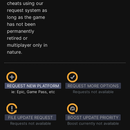
cheats using our
request system as
long as the game
has not been
permanently
retired or
multiplayer only in
nature.
REQUEST NEW PLATFORM
REQUEST MORE OPTIONS
ie: Epic, Game Pass, etc
Requests not available
FILE UPDATE REQUEST
BOOST UPDATE PRIORITY
Requests not available
Boost currently not available