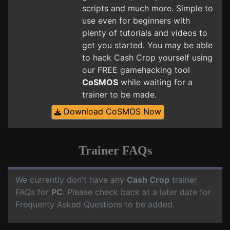
scripts and much more. Simple to
use even for beginners with
plenty of tutorials and videos to
get you started. You may be able
to hack Cash Crop yourself using
our FREE gamehacking tool
CoSMOS
while waiting for a
trainer to be made.
Download CoSMOS Now
Trainer FAQs
We currently don't have any
Cash Crop
trainer
FAQs for
PC
. Please check back at a later date for
Frequenty Asked Questions to be added.