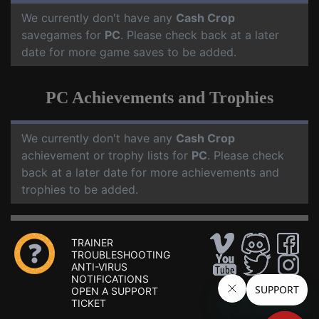
We currently don't have any
Cash Crop
savegames for
PC
. Please check back at a later
date for more game saves to be added.
PC Achievements and Trophies
We currently don't have any
Cash Crop
achievement or trophy lists for
PC
. Please check
back at a later date for more achievements and
trophies to be added.
TRAINER
TROUBLESHOOTING
ANTI-VIRUS
NOTIFICATIONS
OPEN A SUPPORT
TICKET