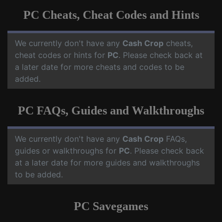
PC Cheats, Cheat Codes and Hints
We currently don't have any
Cash Crop
cheats,
cheat codes or hints for
PC
. Please check back at
a later date for more cheats and codes to be
added.
PC FAQs, Guides and Walkthroughs
We currently don't have any
Cash Crop
FAQs,
guides or walkthroughs for
PC
. Please check back
at a later date for more guides and walkthroughs
to be added.
PC Savegames