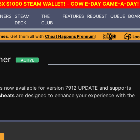
5X $1000 STEAM WALLET!
-
GOW E-DAY GAME-A-DAY!
INERS
STEAM
THE
FEATURES
REQUEST
QUEUE
BOA
DECK
CLUB
ames
. Get them all with
Cheat Happens Premium
!
ner
s now available for version 7912 UPDATE and supports
 cheats
are designed to enhance your experience with the
R