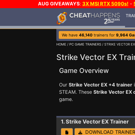
AUG GIVEAWAYS
:
3X MSI RTX 5090s!
-
TRA
We have
46,140
trainers for
9,964 G
HOME
/
PC GAME TRAINERS
/ STRIKE VECTOR EX
Strike Vector EX Trai
Game Overview
Our
Strike Vector EX +4 trainer
i
STEAM. These
Strike Vector EX
game.
1. Strike Vector EX
Trainer
DOWNLOAD TRAINE