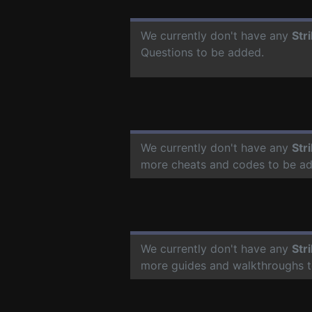
We currently don't have any
Str
Questions to be added.
We currently don't have any
Str
more cheats and codes to be a
We currently don't have any
Str
more guides and walkthroughs t