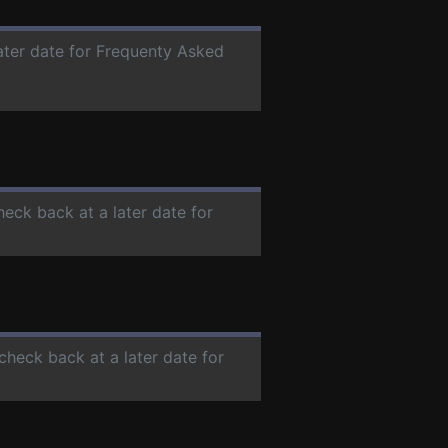
later date for Frequenty Asked
heck back at a later date for
 check back at a later date for