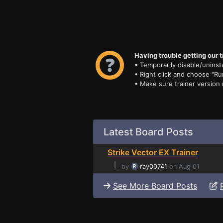
Having trouble getting our t
• Temporarily disable/uninsta
• Right click and choose "Ru
• Make sure trainer version
Latest Board Posts
Strike Vector EX Trainer
⌊
by
ray00741
on Aug 01
See More Board Posts