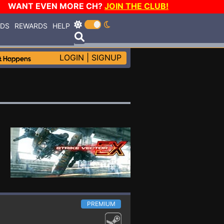
WANT EVEN MORE CH?
JOIN THE CLUB!
RDS
REWARDS
HELP
LOGIN
|
SIGNUP
PREMIUM