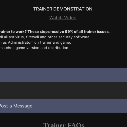
TRAINER DEMONSTRATION
Watch Video
rainer to work? These steps resolve 99% of all trainer issues.
ll all antivirus, firewall and other security software.
n as Administrator" on trainer and game.
 matches game version and distribution.
Post a Message
Trainer FAQs