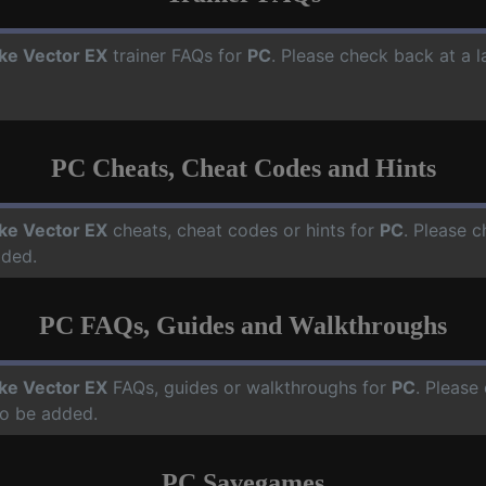
ike Vector EX
trainer FAQs for
PC
. Please check back at a 
PC Cheats, Cheat Codes and Hints
ike Vector EX
cheats, cheat codes or hints for
PC
. Please c
dded.
PC FAQs, Guides and Walkthroughs
ike Vector EX
FAQs, guides or walkthroughs for
PC
. Please
o be added.
PC Savegames