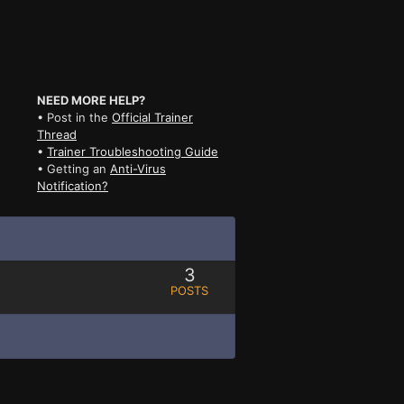
NEED MORE HELP?
• Post in the
Official Trainer
Thread
•
Trainer Troubleshooting Guide
• Getting an
Anti-Virus
Notification?
3
POSTS