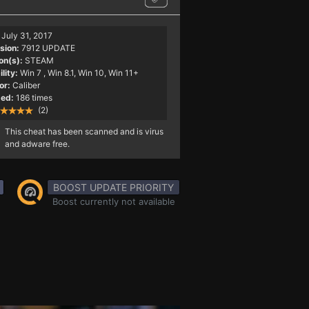
July 31, 2017
sion:
7912 UPDATE
on(s):
STEAM
lity:
Win 7
, Win 8.1, Win 10, Win 11+
or:
Caliber
ed:
186 times
(2)
This cheat has been scanned and is virus
and adware free.
BOOST UPDATE PRIORITY
Boost currently not available