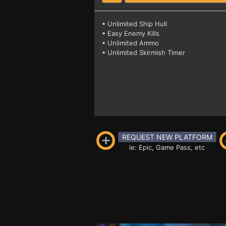
• Unlimited Ship Hull
• Easy Enemy Kills
• Unlimited Ammo
• Unlimited Skirmish Timer
REQUEST NEW PLATFORM
ie: Epic, Game Pass, etc