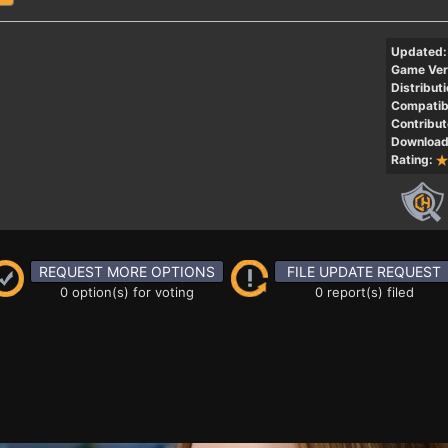
Updated:
Game Ver
Distributi
Compatibi
Contribut
Download
Rating:
REQUEST MORE OPTIONS
FILE UPDATE REQUEST
0 option(s) for voting
0 report(s) filed