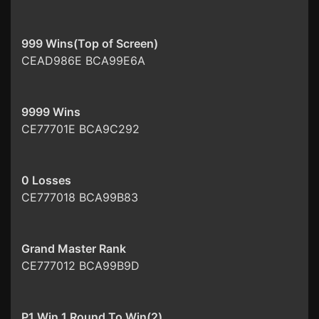
999 Wins(Top of Screen)
CEAD986E BCA99E6A
9999 Wins
CE77701E BCA9C292
0 Losses
CE777018 BCA99B83
Grand Master Rank
CE777012 BCA99B9D
P1 Win 1 Round To Win(2)