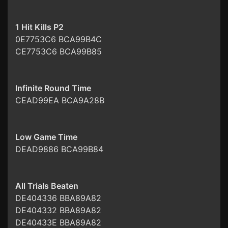
1 Hit Kills P2
0E7753C6 BCA99B4C
CE7753C6 BCA99B85
Infinite Round Time
CEAD99EA BCA9A28B
Low Game Time
DEAD9886 BCA99B84
All Trials Beaten
DE404336 BBA89A82
DE404332 BBA89A82
DE40433E BBA89A82