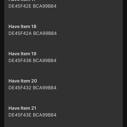
DE45F42E BCA99B84
Have Item 18
DE45F42A BCA99B84
Have Item 19
DE45F436 BCA99B84
Have Item 20
DE45F432 BCA99B84
Have Item 21
DE45F43E BCA99B84