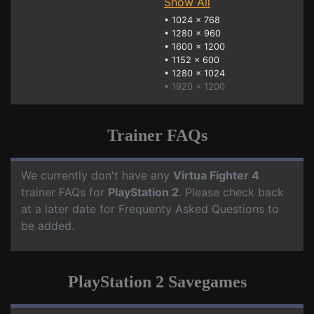
Show All
•
1024 x 768
•
1280 x 960
•
1600 x 1200
•
1152 x 600
•
1280 x 1024
• 1920 x 1200
Trainer FAQs
We currently don't have any
Virtua Fighter 4
trainer FAQs for
PlayStation 2
. Please check back
at a later date for Frequenty Asked Questions to
be added.
PlayStation 2 Savegames