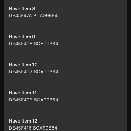
Have Item 8
DE45F47A BCA99B84
Have Item 9
DE45F406 BCA99B84
Have Item 10
DE45F402 BCA99B84
Have Item 11
DE45F40E BCA99B84
Have Item 12
DE45F416 BCA99B84