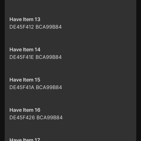
Have Item 13
DE45F412 BCA99B84
Have Item 14
DE45F41E BCA99B84
Have Item 15
DE45F41A BCA99B84
Have Item 16
DE45F426 BCA99B84
Have Item 17