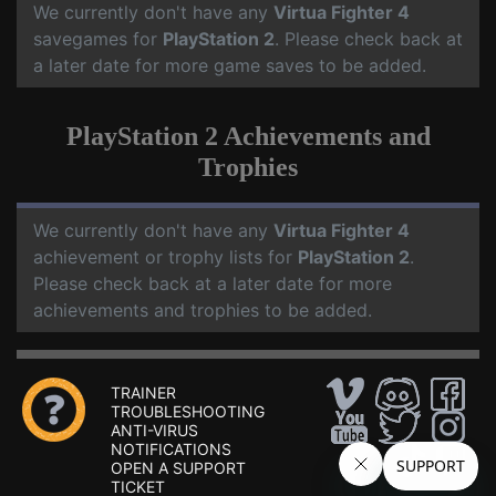
We currently don't have any
Virtua Fighter 4
savegames for
PlayStation 2
. Please check back at
a later date for more game saves to be added.
PlayStation 2 Achievements and
Trophies
We currently don't have any
Virtua Fighter 4
achievement or trophy lists for
PlayStation 2
.
Please check back at a later date for more
achievements and trophies to be added.
TRAINER
TROUBLESHOOTING
ANTI-VIRUS
NOTIFICATIONS
OPEN A SUPPORT
TICKET