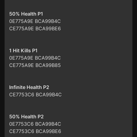
50% Health P1
0E775A9E BCA99B4C
CE775A9E BCA99BE6
1 Hit Kills P1
0E775A9E BCA99B4C
CE775A9E BCA99B85
Infinite Health P2
CE7753C6 BCA99B4C
50% Health P2
0E7753C6 BCA99B4C
CE7753C6 BCA99BE6