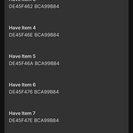
DE45F462 BCA99B84
Have Item 4
DE45F46E BCA99B84
Have Item 5
DE45F46A BCA99B84
Have Item 6
DE45F476 BCA99B84
Have Item 7
DE45F47E BCA99B84