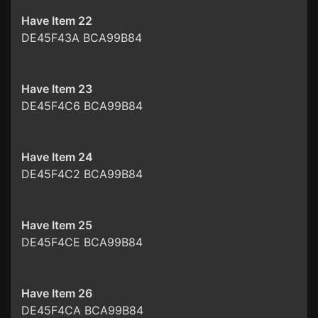
Have Item 22
DE45F43A BCA99B84
Have Item 23
DE45F4C6 BCA99B84
Have Item 24
DE45F4C2 BCA99B84
Have Item 25
DE45F4CE BCA99B84
Have Item 26
DE45F4CA BCA99B84