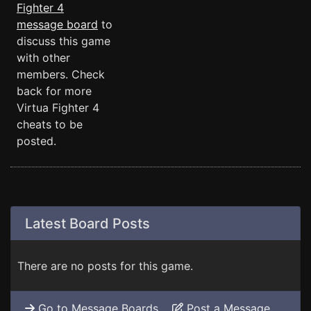
Fighter 4
message board
to
discuss this game
with other
members. Check
back for more
Virtua Fighter 4
cheats to be
posted.
Latest Board Posts
There are no posts for this game.
Go to Message Boards
Post a Message