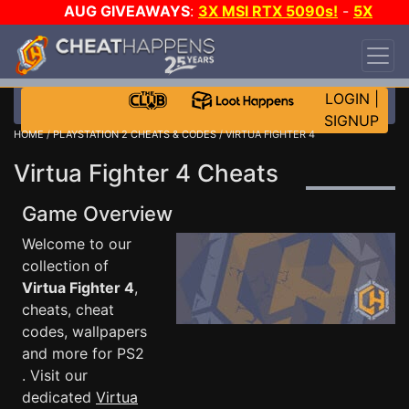
AUG GIVEAWAYS
:
3X MSI RTX 5090s!
-
5X
$1000 STEAM WALLET!
-
GOW E-DAY GAME-A-
DAY!
WANT EVEN MORE CH?
JOIN THE CLUB!
LOGIN
|
SIGNUP
HOME
/
PLAYSTATION 2 CHEATS & CODES
/ VIRTUA FIGHTER 4
Virtua Fighter 4 Cheats
Game Overview
Welcome to our
collection of
Virtua Fighter 4
,
cheats, cheat
codes, wallpapers
and more for PS2
. Visit our
dedicated
Virtua