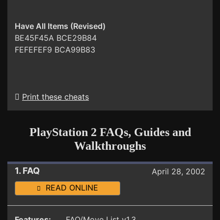
Have All Items (Revised)
BE45F45A BCE29B84
FEFEFEF9 BCA99B83
Print these cheats
PlayStation 2 FAQs, Guides and
Walkthroughs
1. FAQ
April 28, 2002
READ ONLINE
Features:
FAQ/Move List v1.3.