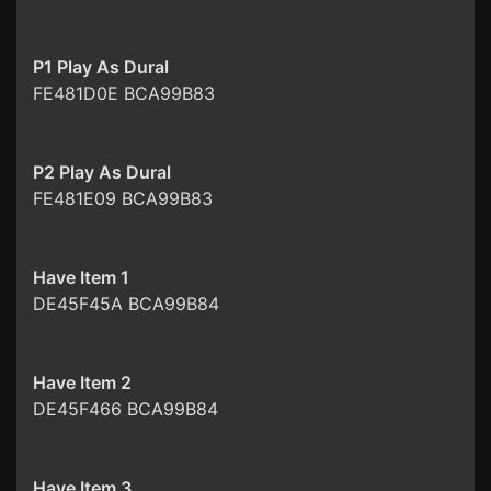
P1 Play As Dural
FE481D0E BCA99B83
P2 Play As Dural
FE481E09 BCA99B83
Have Item 1
DE45F45A BCA99B84
Have Item 2
DE45F466 BCA99B84
Have Item 3