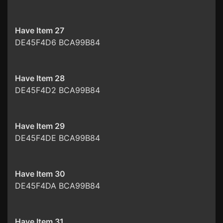
Have Item 27
DE45F4D6 BCA99B84
Have Item 28
DE45F4D2 BCA99B84
Have Item 29
DE45F4DE BCA99B84
Have Item 30
DE45F4DA BCA99B84
Have Item 31