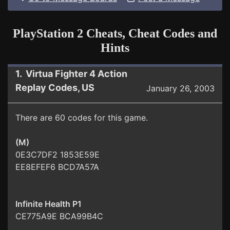
PlayStation 2 Cheats, Cheat Codes and
Hints
1. Virtua Fighter 4 Action
Replay Codes, US
January 26, 2003
There are 60 codes for this game.
(M)
0E3C7DF2 1853E59E
EE8EFEF6 BCD7A57A
Infinite Health P1
CE775A9E BCA99B4C