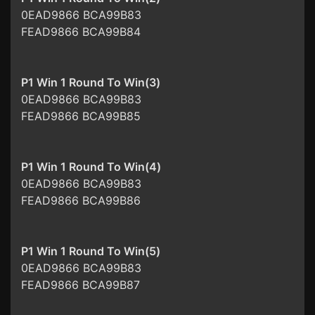
0EAD9866 BCA99B83
FEAD9866 BCA99B84
P1 Win 1 Round To Win(3)
0EAD9866 BCA99B83
FEAD9866 BCA99B85
P1 Win 1 Round To Win(4)
0EAD9866 BCA99B83
FEAD9866 BCA99B86
P1 Win 1 Round To Win(5)
0EAD9866 BCA99B83
FEAD9866 BCA99B87