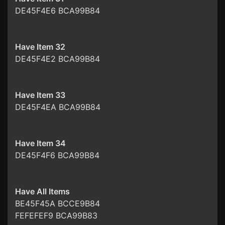
DE45F4E6 BCA99B84
Have Item 32
DE45F4E2 BCA99B84
Have Item 33
DE45F4EA BCA99B84
Have Item 34
DE45F4F6 BCA99B84
Have All Items
BE45F45A BCCE9B84
FEFEFEF9 BCA99B83