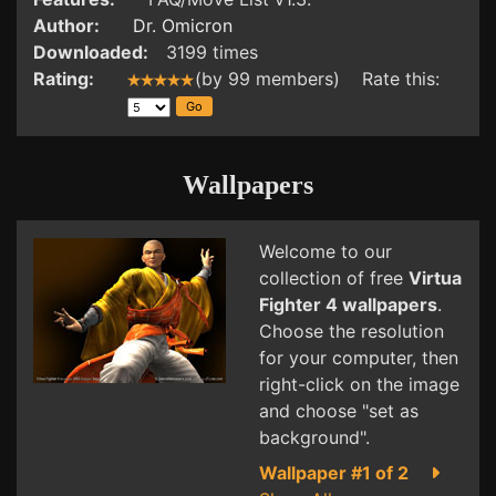
Author:
Dr. Omicron
Downloaded:
3199 times
Rating:
(by 99 members) Rate this:
Wallpapers
Welcome to our
collection of free
Virtua
Fighter 4 wallpapers
.
Choose the resolution
for your computer, then
right-click on the image
and choose "set as
background".
Wallpaper #1 of 2