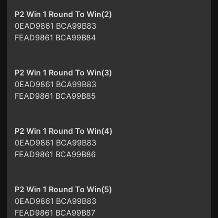
P2 Win 1 Round To Win(2)
0EAD9861 BCA99B83
FEAD9861 BCA99B84
P2 Win 1 Round To Win(3)
0EAD9861 BCA99B83
FEAD9861 BCA99B85
P2 Win 1 Round To Win(4)
0EAD9861 BCA99B83
FEAD9861 BCA99B86
P2 Win 1 Round To Win(5)
0EAD9861 BCA99B83
FEAD9861 BCA99B87