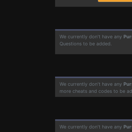
We currently don't have any
Pur
Questions to be added.
We currently don't have any
Pur
more cheats and codes to be a
We currently don't have any
Pur