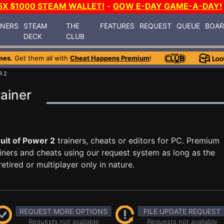
5X $1000 STEAM WALLET!
-
GOW E-DAY GAME-A-DAY!
INERS
STEAM
THE
FEATURES
REQUEST
QUEUE
BOA
DECK
CLUB
mes
. Get them all with
Cheat Happens Premium
!
R 2
rainer
uit of Power 2
trainers, cheats or editors for PC. Premium
ners and cheats using our request system as long as the
tired or multiplayer only in nature.
REQUEST MORE OPTIONS
FILE UPDATE REQUEST
Requests not available
Requests not available