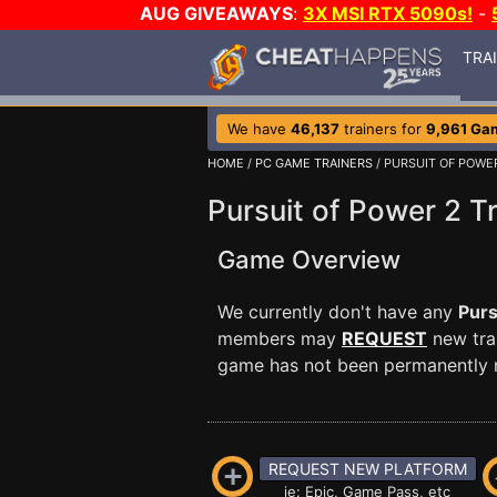
AUG GIVEAWAYS
:
3X MSI RTX 5090s!
-
TRA
We have
46,137
trainers for
9,961 Ga
HOME
/
PC GAME TRAINERS
/ PURSUIT OF POWE
Pursuit of Power 2 T
Game Overview
We currently don't have any
Purs
members may
REQUEST
new trai
game has not been permanently re
REQUEST NEW PLATFORM
ie: Epic, Game Pass, etc