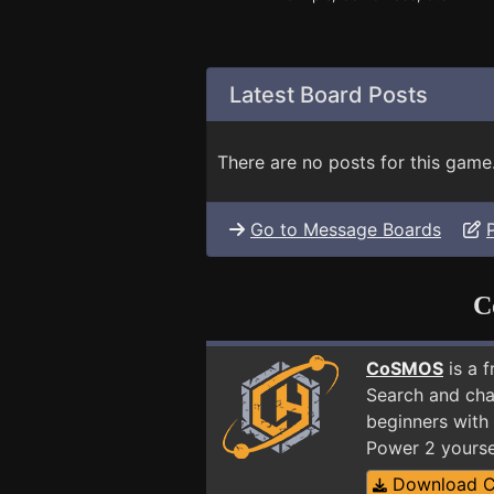
Latest Board Posts
There are no posts for this game
Go to Message Boards
C
CoSMOS
is a 
Search and cha
beginners with 
Power 2 yourse
Download 