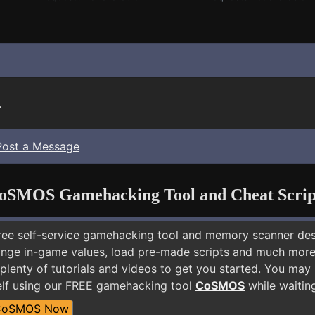
.
Post a Message
oSMOS Gamehacking Tool and Cheat Scrip
free self-service gamehacking tool and memory scanner de
nge in-game values, load pre-made scripts and much more.
plenty of tutorials and videos to get you started. You may 
lf using our FREE gamehacking tool
CoSMOS
while waiting
CoSMOS Now