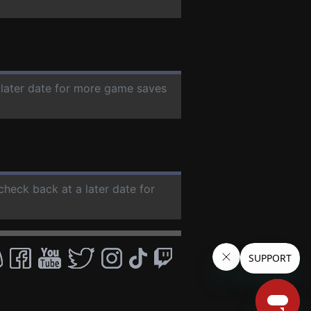
 later date for more game saves
 check back at a later date for