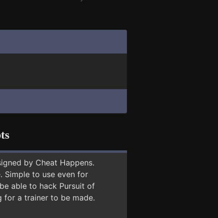
ts
signed by Cheat Happens.
 Simple to use even for
be able to hack Pursuit of
 for a trainer to be made.