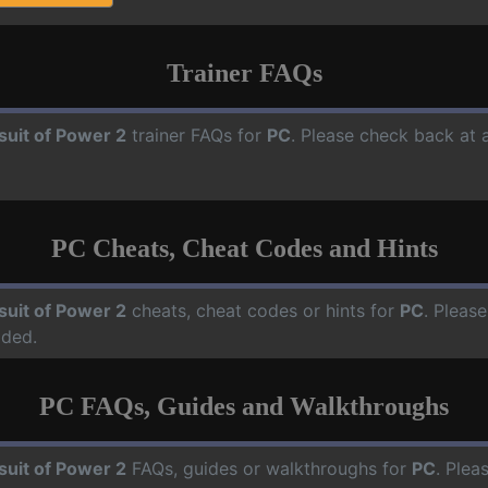
Trainer FAQs
suit of Power 2
trainer FAQs for
PC
. Please check back at 
PC Cheats, Cheat Codes and Hints
suit of Power 2
cheats, cheat codes or hints for
PC
. Pleas
dded.
PC FAQs, Guides and Walkthroughs
suit of Power 2
FAQs, guides or walkthroughs for
PC
. Plea