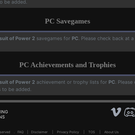
o be added.
PC Savegames
suit of Power 2
savegames for
PC
. Please check back at a
PC Achievements and Trophies
suit of Power 2
achievement or trophy lists for
PC
. Please
 to be added.
ING
NS
Reserved .
FAQ
|
Disclaimer
|
Privacy Policy
|
TOS
|
About Us