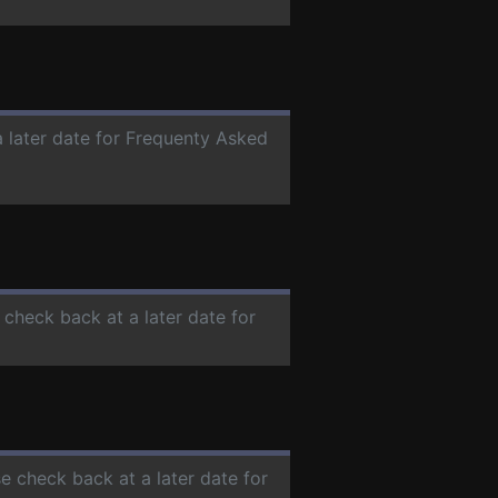
a later date for Frequenty Asked
e check back at a later date for
se check back at a later date for