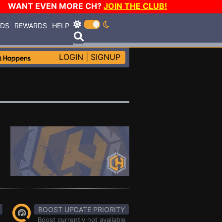
WANT EVEN MORE CH?
JOIN THE CLUB!
RDS
REWARDS
HELP
LOGIN
|
SIGNUP
BOOST UPDATE PRIORITY
Boost currently not available