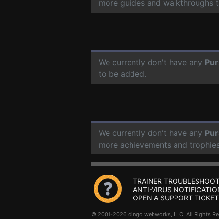
more guides and walkthroughs t
We currently don't have any
Pur
to be added.
We currently don't have any
Pur
more achievements and trophies
TRAINER TROUBLESHOOT
ANTI-VIRUS NOTIFICATIO
OPEN A SUPPORT TICKET
© 2001-2026 dingo webworks, LLC All Rights 