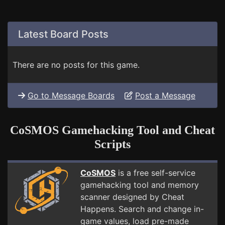
Latest Board Posts
There are no posts for this game.
Go to Message Boards
Post a Message
CoSMOS Gamehacking Tool and Cheat
Scripts
CoSMOS
is a free self-service
gamehacking tool and memory
scanner designed by Cheat
Happens. Search and change in-
game values, load pre-made