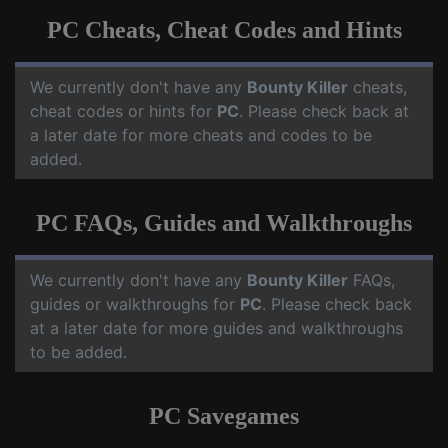
PC Cheats, Cheat Codes and Hints
We currently don't have any
Bounty Killer
cheats,
cheat codes or hints for
PC
. Please check back at
a later date for more cheats and codes to be
added.
PC FAQs, Guides and Walkthroughs
We currently don't have any
Bounty Killer
FAQs,
guides or walkthroughs for
PC
. Please check back
at a later date for more guides and walkthroughs
to be added.
PC Savegames