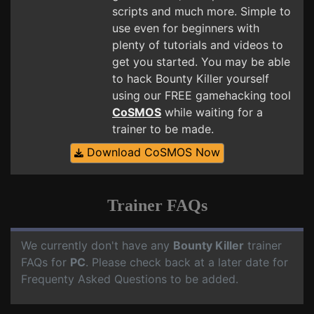
scripts and much more. Simple to
use even for beginners with
plenty of tutorials and videos to
get you started. You may be able
to hack Bounty Killer yourself
using our FREE gamehacking tool
CoSMOS
while waiting for a
trainer to be made.
Download CoSMOS Now
Trainer FAQs
We currently don't have any
Bounty Killer
trainer
FAQs for
PC
. Please check back at a later date for
Frequenty Asked Questions to be added.