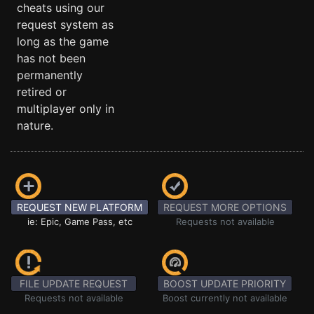
cheats using our
request system as
long as the game
has not been
permanently
retired or
multiplayer only in
nature.
REQUEST NEW PLATFORM
REQUEST MORE OPTIONS
ie: Epic, Game Pass, etc
Requests not available
FILE UPDATE REQUEST
BOOST UPDATE PRIORITY
Requests not available
Boost currently not available