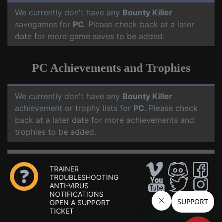
We currently don't have any
Bounty Killer
savegames for
PC
. Please check back at a later
date for more game saves to be added.
PC Achievements and Trophies
We currently don't have any
Bounty Killer
achievement or trophy lists for
PC
. Please check
back at a later date for more achievements and
trophies to be added.
TRAINER
TROUBLESHOOTING
ANTI-VIRUS
NOTIFICATIONS
OPEN A SUPPORT
TICKET