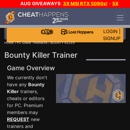
AUG GIVEAWAYS
:
3X MSI RTX 5090s!
-
5X
$1000 STEAM WALLET!
-
GOW E-DAY GAME-A-
DAY!
WANT EVEN MORE CH?
JOIN THE CLUB!
LOGIN
|
SIGNUP
HOME
/
PC GAME TRAINERS
/ BOUNTY KILLER
Bounty Killer Trainer
Game Overview
We currently don't
have any
Bounty
Killer
trainers,
cheats or editors
for PC. Premium
members may
REQUEST
new
trainers and