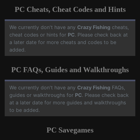
PC Cheats, Cheat Codes and Hints
We currently don't have any
Crazy Fishing
cheats,
cheat codes or hints for
PC
. Please check back at
a later date for more cheats and codes to be
added.
PC FAQs, Guides and Walkthroughs
We currently don't have any
Crazy Fishing
FAQs,
guides or walkthroughs for
PC
. Please check back
at a later date for more guides and walkthroughs
to be added.
PC Savegames