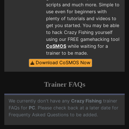
scripts and much more. Simple to
use even for beginners with
plenty of tutorials and videos to
get you started. You may be able
to hack Crazy Fishing yourself
using our FREE gamehacking tool
CoSMOS
while waiting for a
trainer to be made.
Download CoSMOS Now
Trainer FAQs
We currently don't have any
Crazy Fishing
trainer
FAQs for
PC
. Please check back at a later date for
Frequenty Asked Questions to be added.