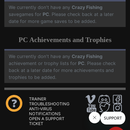
We currently don't have any
Crazy Fishing
savegames for
PC
. Please check back at a later
date for more game saves to be added.
PC Achievements and Trophies
We currently don't have any
Crazy Fishing
achievement or trophy lists for
PC
. Please check
back at a later date for more achievements and
trophies to be added.
TRAINER
TROUBLESHOOTING
ANTI-VIRUS
NOTIFICATIONS
OPEN A SUPPORT
TICKET