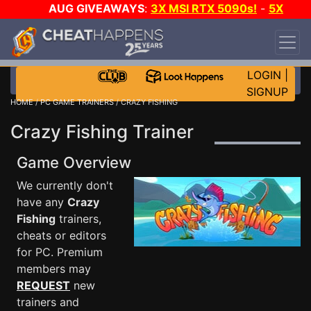
AUG GIVEAWAYS
:
3X MSI RTX 5090s!
-
5X
$1000 STEAM WALLET!
-
GOW E-DAY GAME-A-
DAY!
WANT EVEN MORE CH?
JOIN THE CLUB!
LOGIN
|
SIGNUP
HOME
/
PC GAME TRAINERS
/ CRAZY FISHING
Crazy Fishing Trainer
Game Overview
We currently don't
have any
Crazy
Fishing
trainers,
cheats or editors
for PC. Premium
members may
REQUEST
new
trainers and