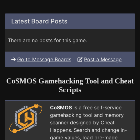
Latest Board Posts
There are no posts for this game.
Go to Message Boards
Post a Message
CoSMOS Gamehacking Tool and Cheat
Scripts
CoSMOS
is a free self-service
gamehacking tool and memory
scanner designed by Cheat
Happens. Search and change in-
game values, load pre-made