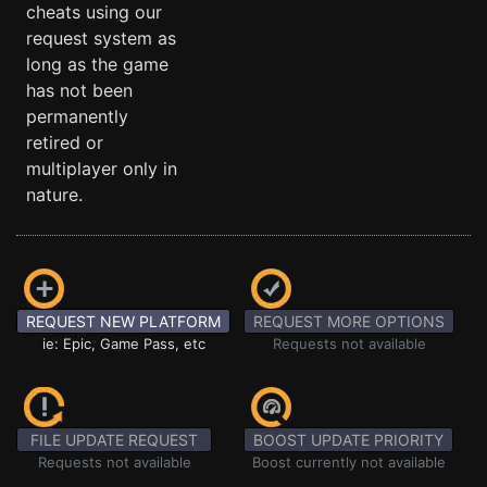
cheats using our
request system as
long as the game
has not been
permanently
retired or
multiplayer only in
nature.
REQUEST NEW PLATFORM
REQUEST MORE OPTIONS
ie: Epic, Game Pass, etc
Requests not available
FILE UPDATE REQUEST
BOOST UPDATE PRIORITY
Requests not available
Boost currently not available