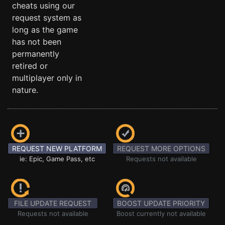
cheats using our
request system as
long as the game
has not been
permanently
retired or
multiplayer only in
nature.
REQUEST NEW PLATFORM
REQUEST MORE OPTIONS
ie: Epic, Game Pass, etc
Requests not available
FILE UPDATE REQUEST
BOOST UPDATE PRIORITY
Requests not available
Boost currently not available