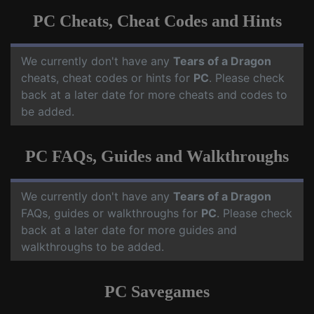
PC Cheats, Cheat Codes and Hints
We currently don't have any
Tears of a Dragon
cheats, cheat codes or hints for
PC
. Please check
back at a later date for more cheats and codes to
be added.
PC FAQs, Guides and Walkthroughs
We currently don't have any
Tears of a Dragon
FAQs, guides or walkthroughs for
PC
. Please check
back at a later date for more guides and
walkthroughs to be added.
PC Savegames