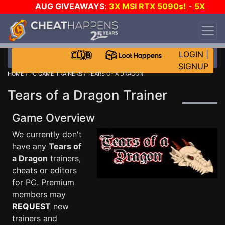
AUG GIVEAWAYS
:
3X MSI RTX 5090s!
-
5X
$1000 STEAM WALLET!
-
GOW E-DAY GAME-A-
DAY!
WANT EVEN MORE CH?
JOIN THE CLUB!
LOGIN
|
SIGNUP
HOME
/
PC GAME TRAINERS
/ TEARS OF A DRAGON
Tears of a Dragon Trainer
Game Overview
We currently don't
have any
Tears of
a Dragon
trainers,
cheats or editors
for PC. Premium
members may
REQUEST
new
trainers and