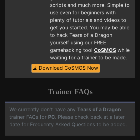
scripts and much more. Simple to
use even for beginners with
plenty of tutorials and videos to
get you started. You may be able
to hack Tears of a Dragon
yourself using our FREE
gamehacking tool
CoSMOS
while
waiting for a trainer to be made.
Download CoSMOS Now
Trainer FAQs
We currently don't have any
Tears of a Dragon
trainer FAQs for
PC
. Please check back at a later
date for Frequenty Asked Questions to be added.