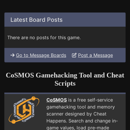
Latest Board Posts
There are no posts for this game.
Go to Message Boards
Post a Message
CoSMOS Gamehacking Tool and Cheat
Scripts
CoSMOS
is a free self-service
gamehacking tool and memory
scanner designed by Cheat
Happens. Search and change in-
game values, load pre-made