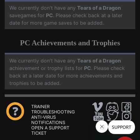
We currently don't have any
Tears of a Dragon
savegames for
PC
. Please check back at a later
date for more game saves to be added.
PC Achievements and Trophies
We currently don't have any
Tears of a Dragon
achievement or trophy lists for
PC
. Please check
back at a later date for more achievements and
trophies to be added.
TRAINER
TROUBLESHOOTING
ANTI-VIRUS
NOTIFICATIONS
OPEN A SUPPORT
TICKET