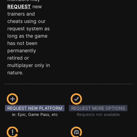
REQUEST
new
trainers and
cheats using our
request system as
long as the game
has not been
permanently
retired or
multiplayer only in
nature.
REQUEST NEW PLATFORM
REQUEST MORE OPTIONS
ie: Epic, Game Pass, etc
Requests not available