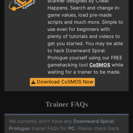
scanner designed by Cheat
Happens. Search and change in-
game values, load pre-made
scripts and much more. Simple to
use even for beginners with
plenty of tutorials and videos to
get you started. You may be able
to hack Downward Spiral:
Prologue yourself using our FREE
gamehacking tool
CoSMOS
while
waiting for a trainer to be made.
Download CoSMOS Now
Trainer FAQs
We currently don't have any
Downward Spiral:
Prologue
trainer FAQs for
PC
. Please check back