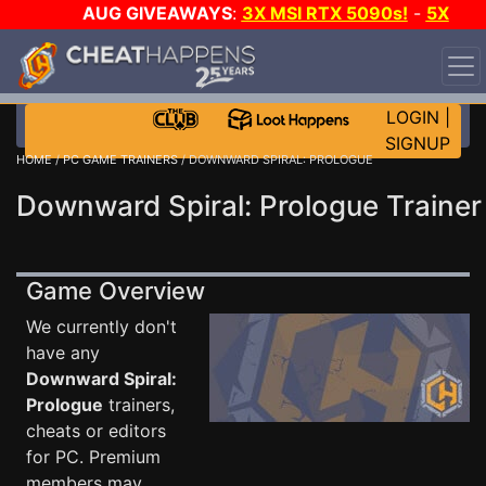
AUG GIVEAWAYS
:
3X MSI RTX 5090s!
-
5X
$1000 STEAM WALLET!
-
GOW E-DAY GAME-A-DAY!
WANT EVEN MORE CH?
JOIN THE CLUB!
LOGIN
|
SIGNUP
HOME
/
PC GAME TRAINERS
/ DOWNWARD SPIRAL: PROLOGUE
Downward Spiral: Prologue Trainer
Game Overview
We currently don't
have any
Downward Spiral:
Prologue
trainers,
cheats or editors
for PC. Premium
members may