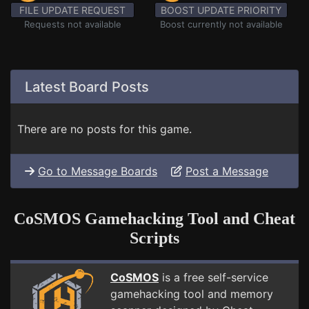
FILE UPDATE REQUEST
BOOST UPDATE PRIORITY
Requests not available
Boost currently not available
Latest Board Posts
There are no posts for this game.
Go to Message Boards
Post a Message
CoSMOS Gamehacking Tool and Cheat
Scripts
CoSMOS
is a free self-service
gamehacking tool and memory