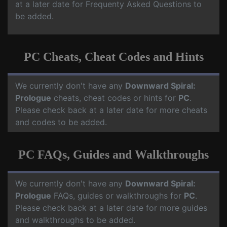
at a later date for Frequenty Asked Questions to
be added.
PC Cheats, Cheat Codes and Hints
We currently don't have any
Downward Spiral:
Prologue
cheats, cheat codes or hints for
PC
.
Please check back at a later date for more cheats
and codes to be added.
PC FAQs, Guides and Walkthroughs
We currently don't have any
Downward Spiral:
Prologue
FAQs, guides or walkthroughs for
PC
.
Please check back at a later date for more guides
and walkthroughs to be added.