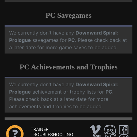
PC Savegames
We currently don't have any
Downward Spiral:
Prologue
savegames for
PC
. Please check back at
a later date for more game saves to be added.
PC Achievements and Trophies
We currently don't have any
Downward Spiral:
Prologue
achievement or trophy lists for
PC
.
Please check back at a later date for more
achievements and trophies to be added.
TRAINER
TROUBLESHOOTING