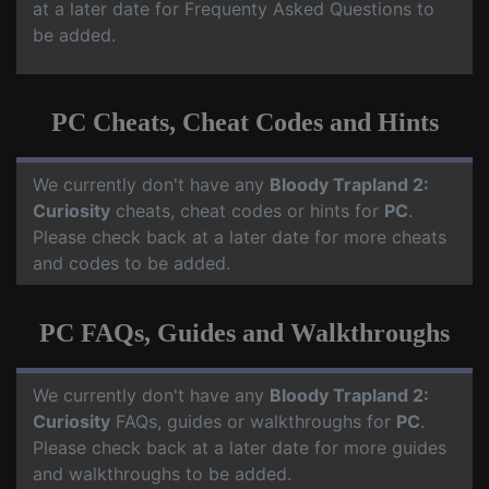
at a later date for Frequenty Asked Questions to
be added.
PC Cheats, Cheat Codes and Hints
We currently don't have any
Bloody Trapland 2:
Curiosity
cheats, cheat codes or hints for
PC
.
Please check back at a later date for more cheats
and codes to be added.
PC FAQs, Guides and Walkthroughs
We currently don't have any
Bloody Trapland 2:
Curiosity
FAQs, guides or walkthroughs for
PC
.
Please check back at a later date for more guides
and walkthroughs to be added.