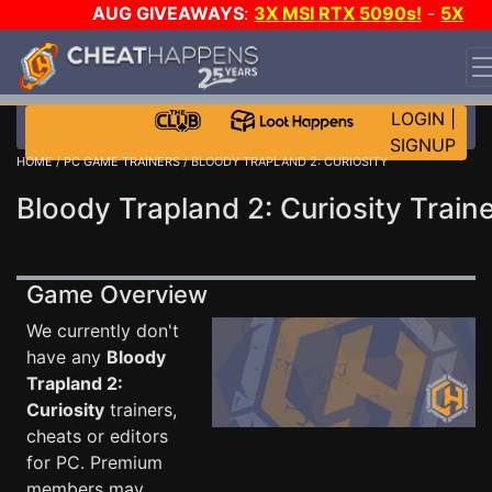
AUG GIVEAWAYS
:
3X MSI RTX 5090s!
-
5X
$1000 STEAM WALLET!
-
GOW E-DAY GAME-A-DAY!
WANT EVEN MORE CH?
JOIN THE CLUB!
LOGIN
|
SIGNUP
HOME
/
PC GAME TRAINERS
/ BLOODY TRAPLAND 2: CURIOSITY
Bloody Trapland 2: Curiosity Train
Game Overview
We currently don't
have any
Bloody
Trapland 2:
Curiosity
trainers,
cheats or editors
for PC. Premium
members may