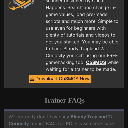
scanner designed by Cheat
Happens. Search and change in-
game values, load pre-made
scripts and much more. Simple to
use even for beginners with
plenty of tutorials and videos to
get you started. You may be able
to hack Bloody Trapland 2:
Curiosity yourself using our FREE
gamehacking tool
CoSMOS
while
waiting for a trainer to be made.
Download CoSMOS Now
Trainer FAQs
We currently don't have any
Bloody Trapland 2:
Curiosity
trainer FAQs for
PC
. Please check back