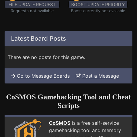
FILE UPDATE REQUEST
BOOST UPDATE PRIORITY
Requests not available
Boost currently not available
Latest Board Posts
There are no posts for this game.
Go to Message Boards
Post a Message
CoSMOS Gamehacking Tool and Cheat
Scripts
CoSMOS
is a free self-service
gamehacking tool and memory