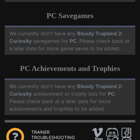
PC Savegames
We currently don't have any
Bloody Trapland 2:
Curiosity
savegames for
PC
. Please check back at
a later date for more game saves to be added.
PC Achievements and Trophies
We currently don't have any
Bloody Trapland 2:
Curiosity
achievement or trophy lists for
PC
.
Please check back at a later date for more
achievements and trophies to be added.
TRAINER
TROUBLESHOOTING