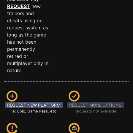
REQUEST
new
trainers and
cheats using our
request system as
long as the game
has not been
permanently
retired or
multiplayer only in
nature.
REQUEST NEW PLATFORM
REQUEST MORE OPTIONS
ie: Epic, Game Pass, etc
Requests not available