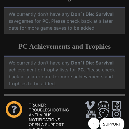
We currently don't have any
Don´t Die: Survival
savegames for
PC
. Please check back at a later
date for more game saves to be added.
PC Achievements and Trophies
We currently don't have any
Don´t Die: Survival
achievement or trophy lists for
PC
. Please check
back at a later date for more achievements and
trophies to be added.
TRAINER
TROUBLESHOOTING
ANTI-VIRUS
NOTIFICATIONS
OPEN A SUPPORT