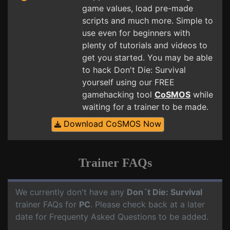
game values, load pre-made
scripts and much more. Simple to
use even for beginners with
plenty of tutorials and videos to
get you started. You may be able
to hack Don't Die: Survival
yourself using our FREE
gamehacking tool
CoSMOS
while
waiting for a trainer to be made.
Download CoSMOS Now
Trainer FAQs
We currently don't have any
Don´t Die: Survival
trainer FAQs for
PC
. Please check back at a later
date for Frequenty Asked Questions to be added.