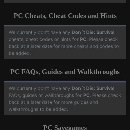
PC Cheats, Cheat Codes and Hints
We currently don't have any
Don´t Die: Survival
cheats, cheat codes or hints for
PC
. Please check
back at a later date for more cheats and codes to
be added.
PC FAQs, Guides and Walkthroughs
We currently don't have any
Don´t Die: Survival
FAQs, guides or walkthroughs for
PC
. Please check
back at a later date for more guides and
walkthroughs to be added.
PC Savegames