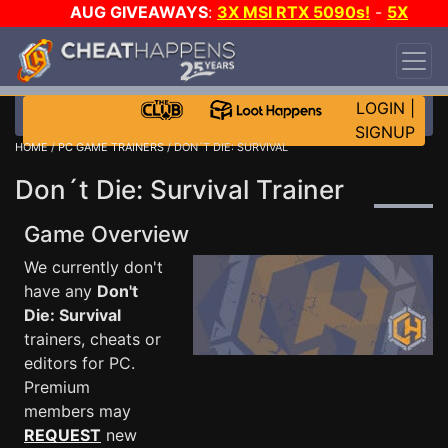
AUG GIVEAWAYS
:
3X MSI RTX 5090s!
-
5X
$1000 STEAM WALLET!
-
GOW E-DAY GAME-A-
DAY!
WANT EVEN MORE CH?
JOIN THE CLUB!
LOGIN
|
SIGNUP
HOME
/
PC GAME TRAINERS
/ DON´T DIE: SURVIVAL
Don´t Die: Survival Trainer
Game Overview
We currently don't
have any
Don't
Die: Survival
trainers, cheats or
editors for PC.
Premium
members may
REQUEST
new