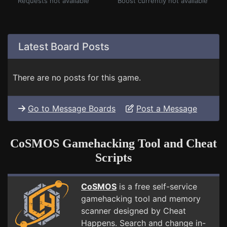
Requests not available
Boost currently not available
Latest Board Posts
There are no posts for this game.
Go to Message Boards
Post a Message
CoSMOS Gamehacking Tool and Cheat
Scripts
CoSMOS
is a free self-service
gamehacking tool and memory
scanner designed by Cheat
Happens. Search and change in-