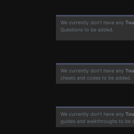
We currently don't have any
Tou
Questions to be added.
We currently don't have any
Tou
cheats and codes to be added.
We currently don't have any
Tou
guides and walkthroughs to be 