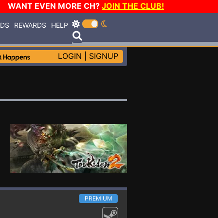
WANT EVEN MORE CH?
JOIN THE CLUB!
RDS
REWARDS
HELP
LOGIN
|
SIGNUP
PREMIUM