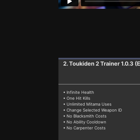
2. Toukiden 2
Trainer 1.0.3 
• Infinite Health
• One Hit Kills
• Unlimited Mitama Uses
• Change Selected Weapon ID
• No Blacksmith Costs
• No Ability Cooldown
• No Carpenter Costs