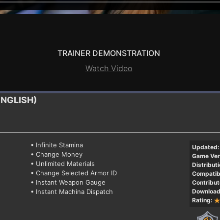
TRAINER DEMONSTRATION
Watch Video
(ENGLISH)
• Infinite Stamina
Updated:
• Change Money
Game Ver
• Unlimited Materials
Distributi
• Change Selected Armor ID
Compatibi
• Instant Weapon Gauge
Contribut
• Instant Machina Dispatch
Download
Rating: