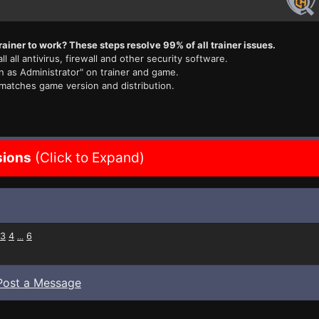
rainer to work? These steps resolve 99% of all trainer issues.
ll all antivirus, firewall and other security software.
n as Administrator" on trainer and game.
 matches game version and distribution.
sions
(Click to Expand)
3
4
6
...
Post a Message