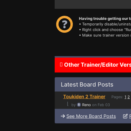
Having trouble getting our t
• Temporarily disable/uninsta
• Right click and choose "Ru
• Make sure trainer version
Other Trainer/Editor Ver
Latest Board Posts
Toukiden 2 Trainer
Pages:
1
2
⌊
by
Reno
on Feb 03
See More Board Posts