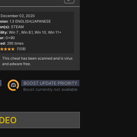
December 02, 2020
sion:
1.3 ENGLISH/JAPANESE
on(s):
STEAM
lity:
Win 7
, Win 8.1, Win 10, Win 11+
or:
0x90
ed:
295 times
(108)
This cheat has been scanned and is virus
and adware free.
BOOST UPDATE PRIORITY
Boost currently not available
IDEO