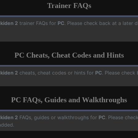
Trainer FAQs
kiden 2
trainer FAQs for
PC
. Please check back at a later 
PC Cheats, Cheat Codes and Hints
kiden 2
cheats, cheat codes or hints for
PC
. Please check 
PC FAQs, Guides and Walkthroughs
kiden 2
FAQs, guides or walkthroughs for
PC
. Please check
added.