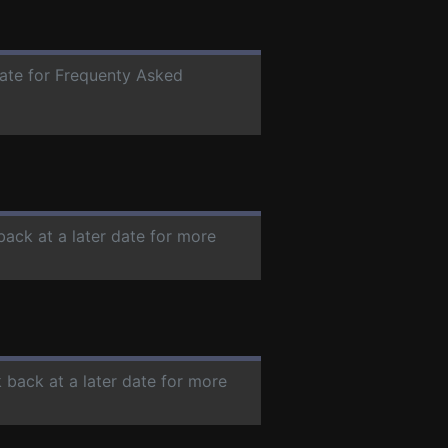
date for Frequenty Asked
back at a later date for more
 back at a later date for more