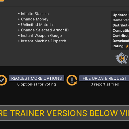
• Infinite Stamina
Updated:
• Change Money
Game Ver
• Unlimited Materials
Distributi
• Change Selected Armor ID
Compatibi
• Instant Weapon Gauge
Contribut
• Instant Machina Dispatch
Download
Rating:
REQUEST MORE OPTIONS
FILE UPDATE REQUEST
0 option(s) for voting
0 report(s) filed
E TRAINER VERSIONS BELOW V