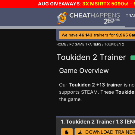
AUG GIVEAWAYS
:
3X MSI RTX 5090s!
-
TRA
We have
46,143
trainers for
9,965 G
HOME
/
PC GAME TRAINERS
/ TOUKIDEN 2
Toukiden 2 Trainer
Game Overview
Our
Toukiden 2 +13 trainer
is no
supports STEAM. These
Toukide
the game.
1. Toukiden 2
Trainer 1.3 (
DOWNLOAD TRAINE