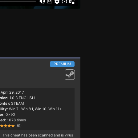
PREMIUM
April 29, 2017
sion:
1.0.3 ENGLISH
on(s):
STEAM
lity:
Win 7
, Win 8.1, Win 10, Win 11+
or:
0x90
ed:
1078 times
(9)
This cheat has been scanned and is virus