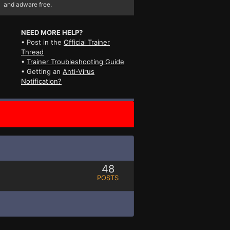
and adware free.
NEED MORE HELP?
• Post in the
Official Trainer
Thread
•
Trainer Troubleshooting Guide
• Getting an
Anti-Virus
Notification?
48
POSTS