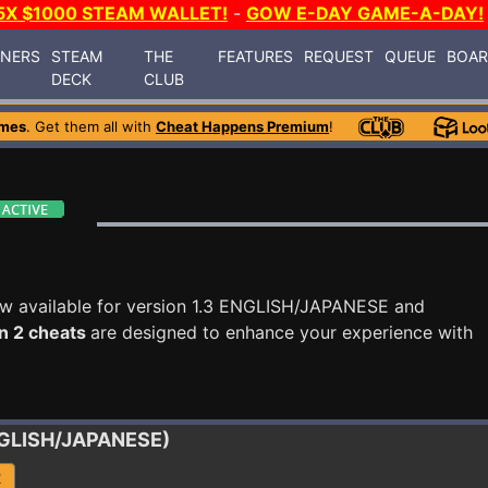
5X $1000 STEAM WALLET!
-
GOW E-DAY GAME-A-DAY!
INERS
STEAM
THE
FEATURES
REQUEST
QUEUE
BOA
DECK
CLUB
ames
. Get them all with
Cheat Happens Premium
!
w available for version 1.3 ENGLISH/JAPANESE and
n 2 cheats
are designed to enhance your experience with
ENGLISH/JAPANESE)
R