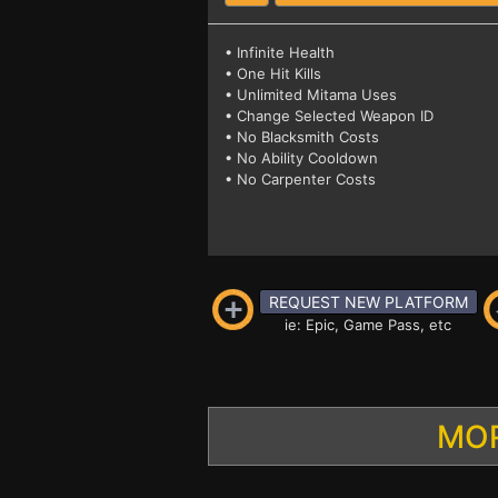
• Infinite Health
• One Hit Kills
• Unlimited Mitama Uses
• Change Selected Weapon ID
• No Blacksmith Costs
• No Ability Cooldown
• No Carpenter Costs
REQUEST NEW PLATFORM
ie: Epic, Game Pass, etc
MOR