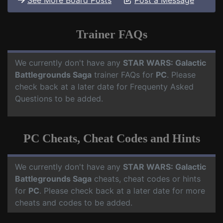
See More Board Posts
Post a Message
Trainer FAQs
We currently don't have any
STAR WARS: Galactic
Battlegrounds Saga
trainer FAQs for
PC
. Please
check back at a later date for Frequenty Asked
Questions to be added.
PC Cheats, Cheat Codes and Hints
We currently don't have any
STAR WARS: Galactic
Battlegrounds Saga
cheats, cheat codes or hints
for
PC
. Please check back at a later date for more
cheats and codes to be added.