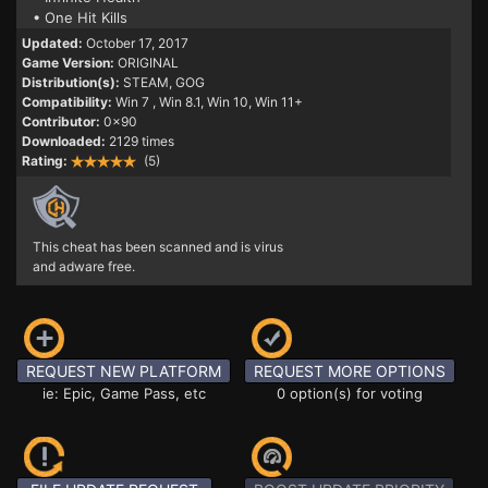
• One Hit Kills
Updated:
October 17, 2017
Game Version:
ORIGINAL
Distribution(s):
STEAM, GOG
Compatibility:
Win 7
, Win 8.1, Win 10, Win 11+
Contributor:
0x90
Downloaded:
2129 times
Rating:
(5)
This cheat has been scanned and is virus
and adware free.
REQUEST NEW PLATFORM
REQUEST MORE OPTIONS
ie: Epic, Game Pass, etc
0 option(s) for voting