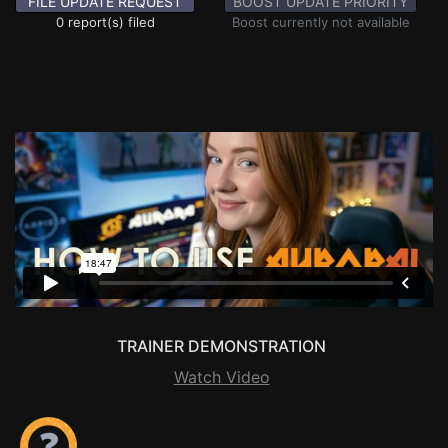
FILE UPDATE REQUEST
BOOST UPDATE PRIORITY
0 report(s) filed
Boost currently not available
TRAINER DEMONSTRATION
Watch Video