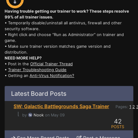
Having trouble getting our trainer to work? These steps resolve
99% of all trainer issues.
• Temporarily disable/uninstall all antivirus, firewall and other
security software.
• Right click and choose "Run as Administrator" on trainer and
game.
• Make sure trainer version matches game version and
distribution.
NEED MORE HELP?
• Post in the
Official Trainer Thread
•
Trainer Troubleshooting Guide
• Getting an
Anti-Virus Notification?
Latest Board Posts
SW: Galactic Battlegrounds Saga Trainer
Pages:
1
2
⌊
by
Nook
on May 09
42
POSTS