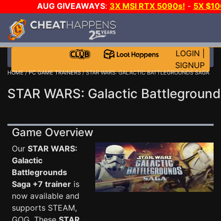
AUG GIVEAWAYS
:
3X MSI RTX 5090s!
-
5X $1
DAY GAME-A-DAY!
WANT EVEN MORE C
LOGIN
|
SIGNUP
HOME
/
PC GAME TRAINERS
/ STAR WARS: GALACTIC BATTLEGROUNDS SAGA
STAR WARS: Galactic Battleground
Game Overview
Our
STAR WARS:
Galactic
Battlegrounds
Saga +7 trainer
is
now available and
supports STEAM,
GOG. These
STAR