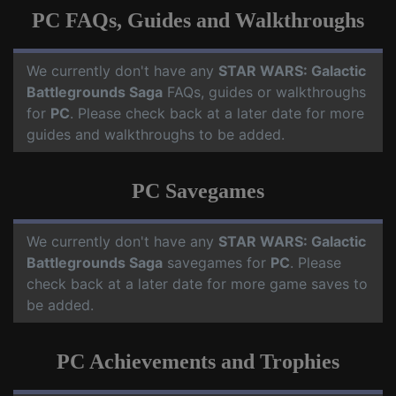
PC FAQs, Guides and Walkthroughs
We currently don't have any
STAR WARS: Galactic
Battlegrounds Saga
FAQs, guides or walkthroughs
for
PC
. Please check back at a later date for more
guides and walkthroughs to be added.
PC Savegames
We currently don't have any
STAR WARS: Galactic
Battlegrounds Saga
savegames for
PC
. Please
check back at a later date for more game saves to
be added.
PC Achievements and Trophies