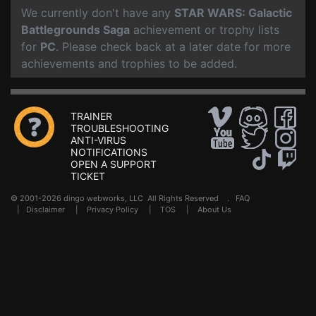
We currently don't have any
STAR WARS: Galactic
Battlegrounds Saga
achievement or trophy lists
for
PC
. Please check back at a later date for more
achievements and trophies to be added.
TRAINER
TROUBLESHOOTING
ANTI-VIRUS
NOTIFICATIONS
OPEN A SUPPORT
TICKET
© 2001-2026 dingo webworks, LLC All Rights Reserved .
FAQ
|
Disclaimer
|
Privacy Policy
|
TOS
|
About Us