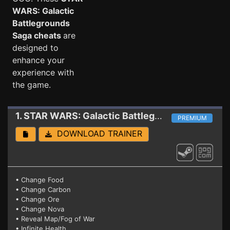
WARS: Galactic
Battlegrounds
Saga cheats
are
designed to
enhance your
experience with
the game.
1. STAR WARS: Galactic Battlegrounds Saga
Tra
PREMIUM
DOWNLOAD TRAINER
• Change Food
• Change Carbon
• Change Ore
• Change Nova
• Reveal Map/Fog of War
• Infinite Health