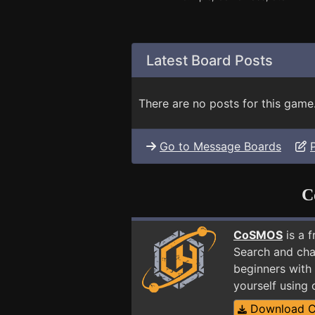
Latest Board Posts
There are no posts for this game
Go to Message Boards
C
CoSMOS
is a 
Search and cha
beginners with 
yourself using
Download 