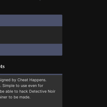
ts
signed by Cheat Happens.
 Simple to use even for
 be able to hack Detective Noir
ainer to be made.