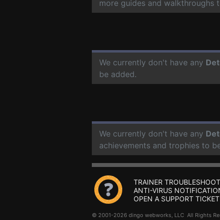
more guides and walkthroughs t
We currently don't have any
Det
be added.
We currently don't have any
Det
achievements and trophies to b
TRAINER TROUBLESHOOT
ANTI-VIRUS NOTIFICATIO
OPEN A SUPPORT TICKET
© 2001-2026 dingo webworks, LLC All Rights 