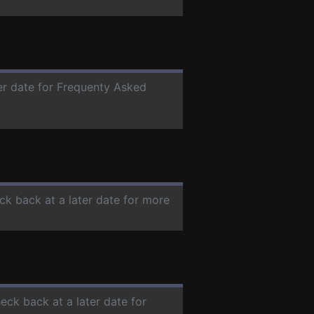
ter date for Frequenty Asked
ck back at a later date for more
heck back at a later date for