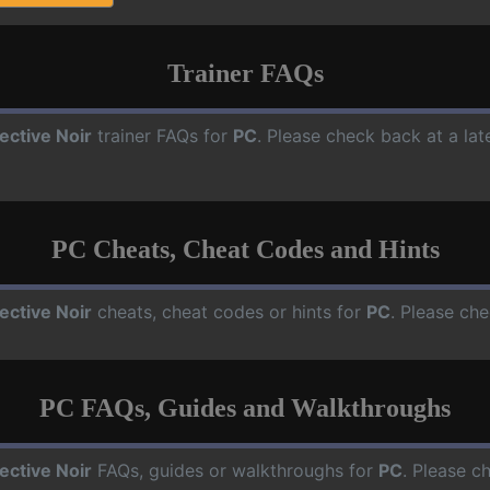
Trainer FAQs
ective Noir
trainer FAQs for
PC
. Please check back at a la
PC Cheats, Cheat Codes and Hints
ective Noir
cheats, cheat codes or hints for
PC
. Please che
PC FAQs, Guides and Walkthroughs
ective Noir
FAQs, guides or walkthroughs for
PC
. Please c