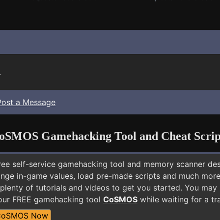
.
Post a Message
oSMOS Gamehacking Tool and Cheat Scrip
free self-service gamehacking tool and memory scanner de
nge in-game values, load pre-made scripts and much more.
plenty of tutorials and videos to get you started. You may
 our FREE gamehacking tool
CoSMOS
while waiting for a tr
CoSMOS Now