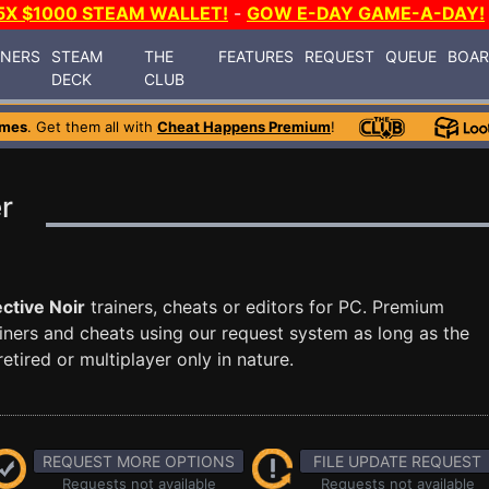
5X $1000 STEAM WALLET!
-
GOW E-DAY GAME-A-DAY!
INERS
STEAM
THE
FEATURES
REQUEST
QUEUE
BOA
DECK
CLUB
ames
. Get them all with
Cheat Happens Premium
!
r
ctive Noir
trainers, cheats or editors for PC. Premium
ners and cheats using our request system as long as the
tired or multiplayer only in nature.
REQUEST MORE OPTIONS
FILE UPDATE REQUEST
Requests not available
Requests not available