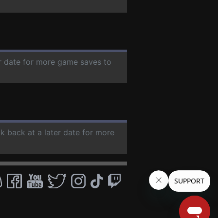
er date for more game saves to
ck back at a later date for more