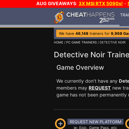
AUG GIVEAWAYS
:
3X MSI RTX 5090s!
-
TRA
We have
46,148
trainers for
9,968 G
HOME
/
PC GAME TRAINERS
/ DETECTIVE NOIR
Detective Noir Traine
Game Overview
We currently don't have any
Dete
members may
REQUEST
new trai
game has not been permanently re
REQUEST NEW PLATFORM
ie: Epic, Game Pass, etc