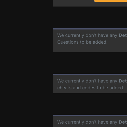
We currently don't have any
Det
Questions to be added.
We currently don't have any
Det
cheats and codes to be added.
We currently don't have any
Det