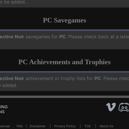
o be added.
PC Savegames
ective Noir
savegames for
PC
. Please check back at a lat
PC Achievements and Trophies
ective Noir
achievement or trophy lists for
PC
. Please che
e added.
ING
NS
Reserved .
FAQ
|
Disclaimer
|
Privacy Policy
|
TOS
|
About Us