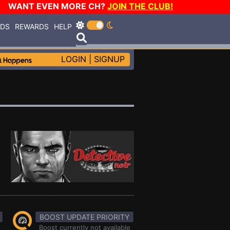
WANT EVEN MORE CH?
JOIN THE CLUB!
RDS
REWARDS
HELP
LOGIN
|
SIGNUP
BOOST UPDATE PRIORITY
Boost currently not available