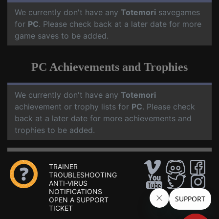
We currently don't have any
Totemori
savegames
for
PC
. Please check back at a later date for more
game saves to be added.
PC Achievements and Trophies
We currently don't have any
Totemori
achievement or trophy lists for
PC
. Please check
back at a later date for more achievements and
trophies to be added.
TRAINER
TROUBLESHOOTING
ANTI-VIRUS
NOTIFICATIONS
OPEN A SUPPORT
TICKET