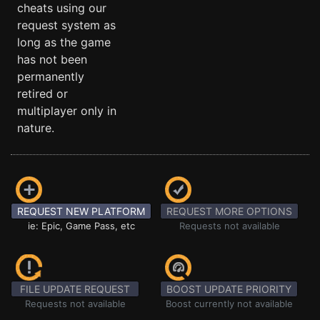
cheats using our
request system as
long as the game
has not been
permanently
retired or
multiplayer only in
nature.
REQUEST NEW PLATFORM
REQUEST MORE OPTIONS
ie: Epic, Game Pass, etc
Requests not available
FILE UPDATE REQUEST
BOOST UPDATE PRIORITY
Requests not available
Boost currently not available