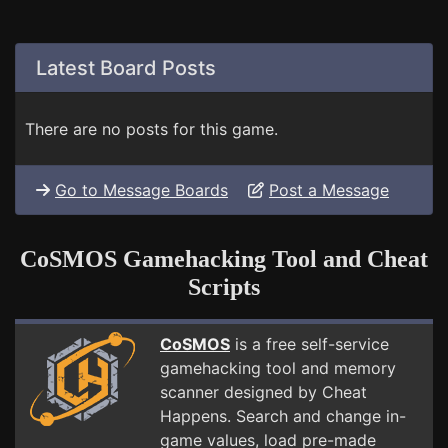
Latest Board Posts
There are no posts for this game.
Go to Message Boards
Post a Message
CoSMOS Gamehacking Tool and Cheat
Scripts
CoSMOS
is a free self-service
gamehacking tool and memory
scanner designed by Cheat
Happens. Search and change in-
game values, load pre-made