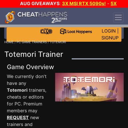
AUG GIVEAWAYS
:
3X MSI RTX 5090s!
-
5X
$1000 STEAM WALLET!
-
GOW E-DAY GAME-A-
DAY!
WANT EVEN MORE CH?
JOIN THE CLUB!
LOGIN
|
SIGNUP
HOME
/
PC GAME TRAINERS
/ TOTEMORI
Totemori Trainer
Game Overview
We currently don't
have any
Totemori
trainers,
cheats or editors
for PC. Premium
members may
REQUEST
new
trainers and