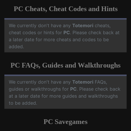
PC Cheats, Cheat Codes and Hints
We currently don't have any
Totemori
cheats,
cheat codes or hints for
PC
. Please check back at
a later date for more cheats and codes to be
added.
PC FAQs, Guides and Walkthroughs
We currently don't have any
Totemori
FAQs,
guides or walkthroughs for
PC
. Please check back
at a later date for more guides and walkthroughs
to be added.
PC Savegames