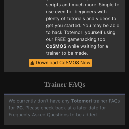
scripts and much more. Simple to
use even for beginners with
plenty of tutorials and videos to
get you started. You may be able
to hack Totemori yourself using
our FREE gamehacking tool
CoSMOS
while waiting for a
trainer to be made.
Download CoSMOS Now
Trainer FAQs
We currently don't have any
Totemori
trainer FAQs
for
PC
. Please check back at a later date for
Frequenty Asked Questions to be added.