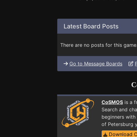
Latest Board Posts
There are no posts for this game
Go to Message Boards
C
CoSMOS
is a 
Search and cha
beginners with 
of Petersburg 
Download 