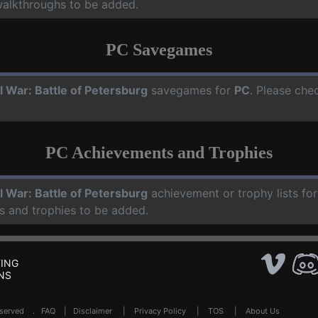
walkthroughs to be added.
PC Savegames
il War: Battle of Petersburg
savegames for
PC
. Please che
PC Achievements and Trophies
il War: Battle of Petersburg
achievement or trophy lists fo
s and trophies to be added.
ING
NS
Reserved .
FAQ
|
Disclaimer
|
Privacy Policy
|
TOS
|
About Us