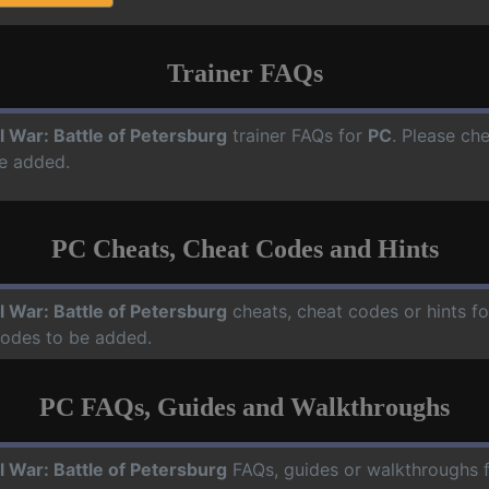
Trainer FAQs
il War: Battle of Petersburg
trainer FAQs for
PC
. Please che
e added.
PC Cheats, Cheat Codes and Hints
il War: Battle of Petersburg
cheats, cheat codes or hints f
codes to be added.
PC FAQs, Guides and Walkthroughs
il War: Battle of Petersburg
FAQs, guides or walkthroughs 