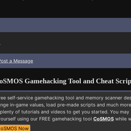
.
Post a Message
oSMOS Gamehacking Tool and Cheat Scrip
free self-service gamehacking tool and memory scanner de
nge in-game values, load pre-made scripts and much more.
plenty of tutorials and videos to get you started. You may 
yourself using our FREE gamehacking tool
CoSMOS
while w
CoSMOS Now