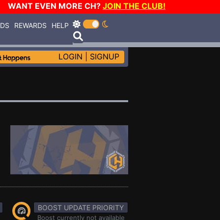
WANT EVEN MORE CH?
JOIN THE CLUB!
RDS
REWARDS
HELP
LOGIN
|
SIGNUP
BOOST UPDATE PRIORITY
Boost currently not available