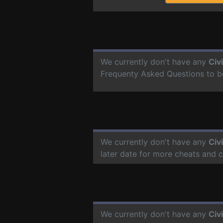
We currently don't have any
Civ
Frequenty Asked Questions to b
We currently don't have any
Civ
later date for more cheats and 
We currently don't have any
Civ