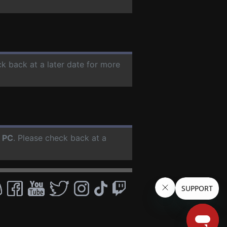
ck back at a later date for more
r
PC
. Please check back at a