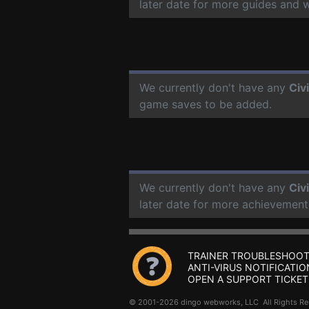
later date for more guides and 
We currently don't have any
Civ
game saves to be added.
We currently don't have any
Civ
later date for more achievement
TRAINER TROUBLESHOOT
ANTI-VIRUS NOTIFICATIO
OPEN A SUPPORT TICKET
© 2001-2026 dingo webworks, LLC All Rights 