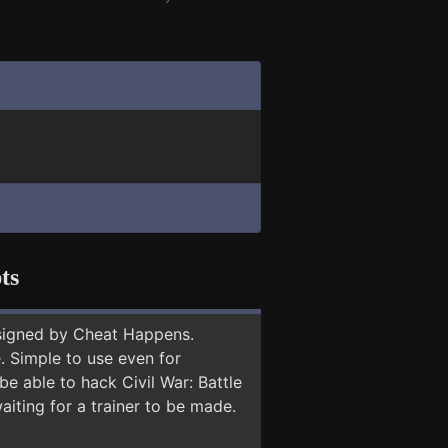
ts
signed by Cheat Happens.
 Simple to use even for
be able to hack Civil War: Battle
aiting for a trainer to be made.