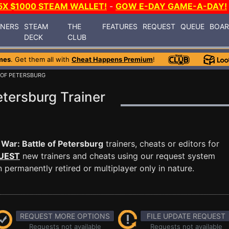
5X $1000 STEAM WALLET!
-
GOW E-DAY GAME-A-DAY!
INERS
STEAM
THE
FEATURES
REQUEST
QUEUE
BOA
DECK
CLUB
mes
. Get them all with
Cheat Happens Premium
!
E OF PETERSBURG
Petersburg Trainer
l War: Battle of Petersburg
trainers, cheats or editors for
UEST
new trainers and cheats using our request system
permanently retired or multiplayer only in nature.
REQUEST MORE OPTIONS
FILE UPDATE REQUEST
Requests not available
Requests not available