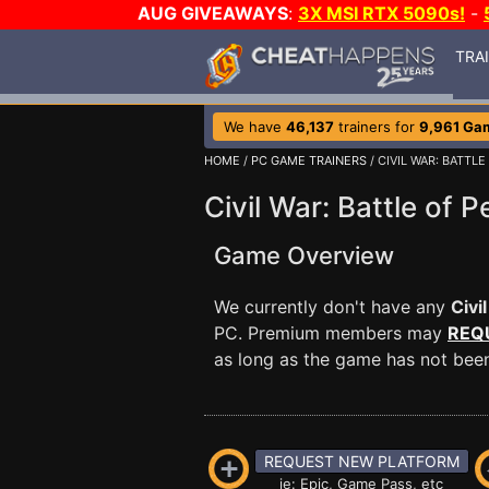
AUG GIVEAWAYS
:
3X MSI RTX 5090s!
-
TRA
We have
46,137
trainers for
9,961 Ga
HOME
/
PC GAME TRAINERS
/ CIVIL WAR: BATTL
Civil War: Battle of 
Game Overview
We currently don't have any
Civi
PC. Premium members may
REQ
as long as the game has not been 
REQUEST NEW PLATFORM
ie: Epic, Game Pass, etc