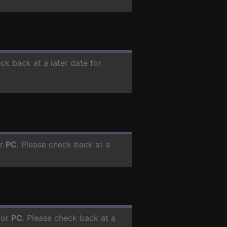
ck back at a later date for
or
PC
. Please check back at a
for
PC
. Please check back at a