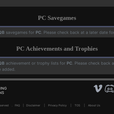
PC Savegames
QB
savegames for
PC
. Please check back at a later date 
PC Achievements and Trophies
QB
achievement or trophy lists for
PC
. Please check back a
e added.
ING
NS
Reserved .
FAQ
|
Disclaimer
|
Privacy Policy
|
TOS
|
About Us