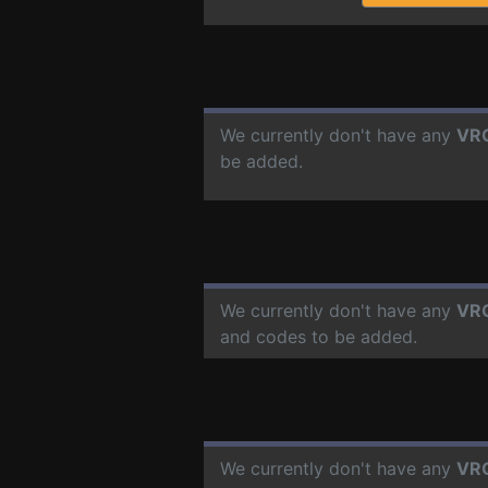
We currently don't have any
VR
be added.
We currently don't have any
VR
and codes to be added.
We currently don't have any
VR