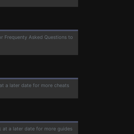
for Frequenty Asked Questions to
at a later date for more cheats
 at a later date for more guides