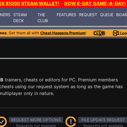
5X $1000 STEAM WALLET!
-
GOW E-DAY GAME-A-DAY!
INERS
STEAM
THE
FEATURES
REQUEST
QUEUE
BOA
DECK
CLUB
mes
. Get them all with
Cheat Happens Premium
!
QB
trainers, cheats or editors for PC. Premium members
cheats using our request system as long as the game has
ultiplayer only in nature.
REQUEST MORE OPTIONS
FILE UPDATE REQUEST
Requests not available
Requests not available