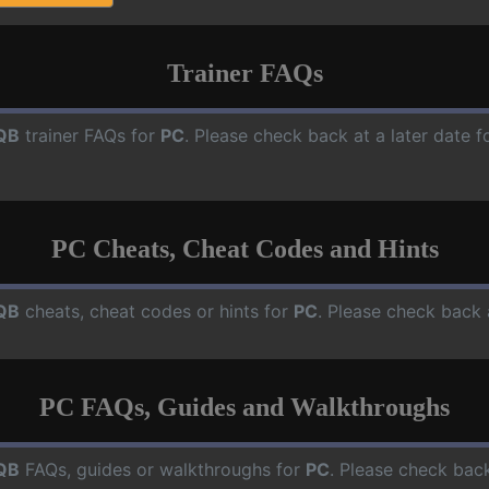
Trainer FAQs
QB
trainer FAQs for
PC
. Please check back at a later date 
PC Cheats, Cheat Codes and Hints
QB
cheats, cheat codes or hints for
PC
. Please check back 
PC FAQs, Guides and Walkthroughs
QB
FAQs, guides or walkthroughs for
PC
. Please check back