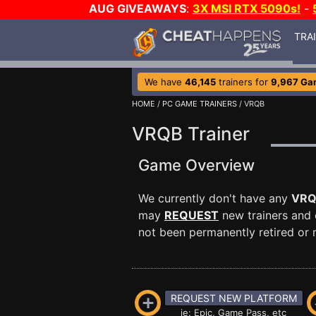
AUG GIVEAWAYS
:
3X MSI RTX 5090s!
-
TRA
We have
46,145
trainers for
9,967 Ga
HOME
/
PC GAME TRAINERS
/ VRQB
VRQB Trainer
Game Overview
We currently don't have any
VR
may
REQUEST
new trainers and 
not been permanently retired or m
REQUEST NEW PLATFORM
ie: Epic, Game Pass, etc