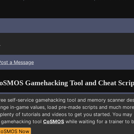
.
Post a Message
oSMOS Gamehacking Tool and Cheat Scrip
free self-service gamehacking tool and memory scanner de
nge in-game values, load pre-made scripts and much more.
plenty of tutorials and videos to get you started. You may
E gamehacking tool
CoSMOS
while waiting for a trainer to
CoSMOS Now