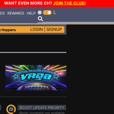
WANT EVEN MORE CH?
JOIN THE CLUB!
RDS
REWARDS
HELP
LOGIN
|
SIGNUP
BOOST UPDATE PRIORITY
Boost currently not available