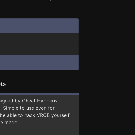
ts
signed by Cheat Happens.
 Simple to use even for
 be able to hack VRQB yourself
 be made.