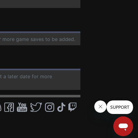
for more game saves to be added.
t a later date for more