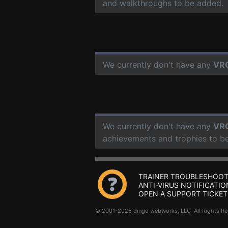
and walkthroughs to be added.
We currently don't have any
VR
We currently don't have any
VR
achievements and trophies to b
TRAINER TROUBLESHOOT
ANTI-VIRUS NOTIFICATIO
OPEN A SUPPORT TICKET
© 2001-2026 dingo webworks, LLC All Rights 