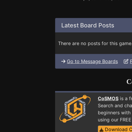
Latest Board Posts
There are no posts for this game
Go to Message Boards
C
CoSMOS
is a 
Search and cha
beginners with 
using our FRE
Download 