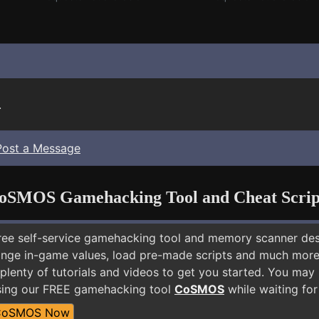
.
Post a Message
oSMOS Gamehacking Tool and Cheat Scrip
free self-service gamehacking tool and memory scanner de
nge in-game values, load pre-made scripts and much more.
plenty of tutorials and videos to get you started. You may 
sing our FREE gamehacking tool
CoSMOS
while waiting for
CoSMOS Now