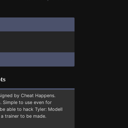
ts
signed by Cheat Happens.
 Simple to use even for
be able to hack Tyler: Modell
 a trainer to be made.