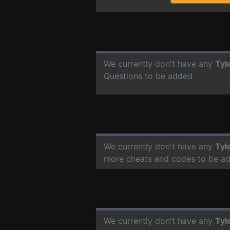
We currently don't have any
Tyl
Questions to be added.
We currently don't have any
Tyl
more cheats and codes to be a
We currently don't have any
Tyl