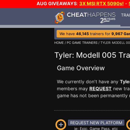
AUG GIVEAWAYS
:
3X MSI RTX 5090s!
-
TRA
We have
46,145
trainers for
9,967 Ga
HOME
/
PC GAME TRAINERS
/ TYLER: MODELL 0
Tyler: Modell 005 Tra
Game Overview
We currently don't have any
Tyle
members may
REQUEST
new trai
game has not been permanently re
REQUEST NEW PLATFORM
ie: Epic, Game Pass, etc