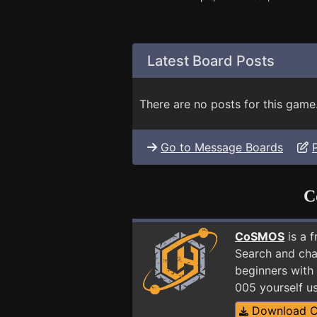
Latest Board Posts
There are no posts for this game
Go to Message Boards
C
CoSMOS
is a 
Search and cha
beginners with 
005 yourself u
Download 