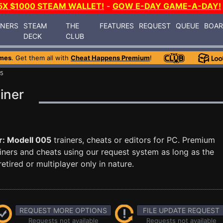
5X $1000 STEAM WALLET!
-
GOW E-DAY GAME-A-DAY!
INERS
STEAM
THE
FEATURES
REQUEST
QUEUE
BOA
DECK
CLUB
mes
. Get them all with
Cheat Happens Premium
!
05
iner
r: Modell 005
trainers, cheats or editors for PC. Premium
ners and cheats using our request system as long as the
tired or multiplayer only in nature.
REQUEST MORE OPTIONS
FILE UPDATE REQUEST
Requests not available
Requests not available