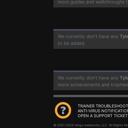
more guides and walkthroughs t
We currently don't have any
Tyl
to be added.
We currently don't have any
Tyl
more achievements and trophies
TRAINER TROUBLESHOOT
ANTI-VIRUS NOTIFICATIO
OPEN A SUPPORT TICKET
© 2001-2026 dingo webworks, LLC All Rights 