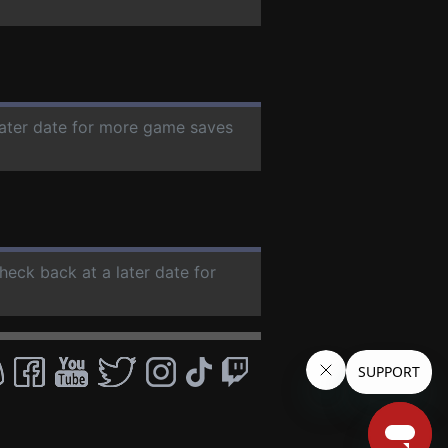
later date for more game saves
check back at a later date for