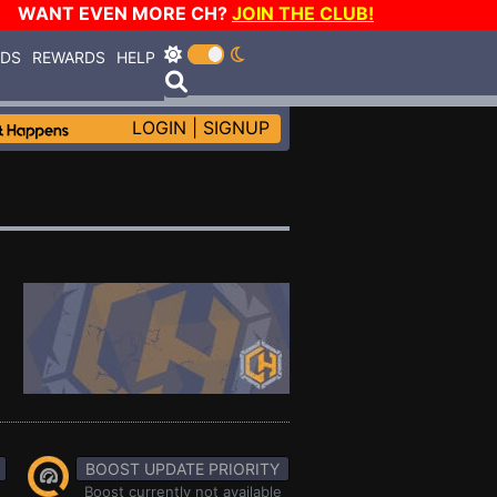
WANT EVEN MORE CH?
JOIN THE CLUB!
RDS
REWARDS
HELP
LOGIN
|
SIGNUP
BOOST UPDATE PRIORITY
Boost currently not available