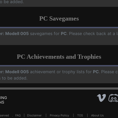
o be added.
PC Savegames
er: Modell 005
savegames for
PC
. Please check back at a 
PC Achievements and Trophies
er: Modell 005
achievement or trophy lists for
PC
. Please 
 to be added.
ING
NS
Reserved .
FAQ
|
Disclaimer
|
Privacy Policy
|
TOS
|
About Us