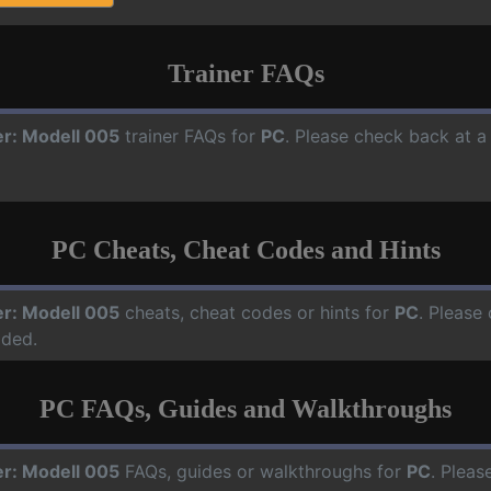
Trainer FAQs
er: Modell 005
trainer FAQs for
PC
. Please check back at a
PC Cheats, Cheat Codes and Hints
er: Modell 005
cheats, cheat codes or hints for
PC
. Please
dded.
PC FAQs, Guides and Walkthroughs
er: Modell 005
FAQs, guides or walkthroughs for
PC
. Pleas