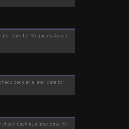
 later date for Frequenty Asked
 check back at a later date for
e check back at a later date for