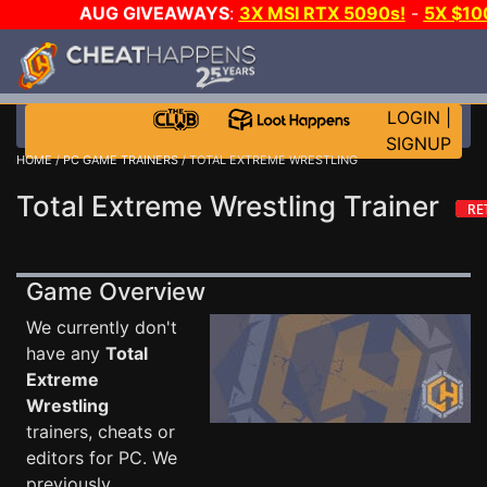
AUG GIVEAWAYS
:
3X MSI RTX 5090s!
-
5X $10
STEAM WALLET!
-
GOW E-DAY GAME-A-DAY!
WAN
EVEN MORE CH?
JOIN THE CLUB!
LOGIN
|
SIGNUP
HOME
/
PC GAME TRAINERS
/ TOTAL EXTREME WRESTLING
Total Extreme Wrestling Trainer
Game Overview
We currently don't
have any
Total
Extreme
Wrestling
trainers, cheats or
editors for PC. We
previously