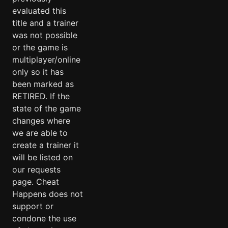
evaluated this
title and a trainer
was not possible
or the game is
multiplayer/online
only so it has
been marked as
RETIRED. If the
state of the game
changes where
we are able to
create a trainer it
will be listed on
our requests
page. Cheat
Happens does not
support or
condone the use