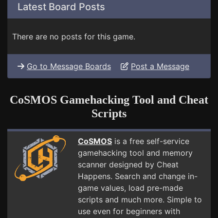
Latest Board Posts
There are no posts for this game.
Go to Message Boards
Post a Message
CoSMOS Gamehacking Tool and Cheat
Scripts
CoSMOS
is a free self-service
gamehacking tool and memory
scanner designed by Cheat
Happens. Search and change in-
game values, load pre-made
scripts and much more. Simple to
use even for beginners with