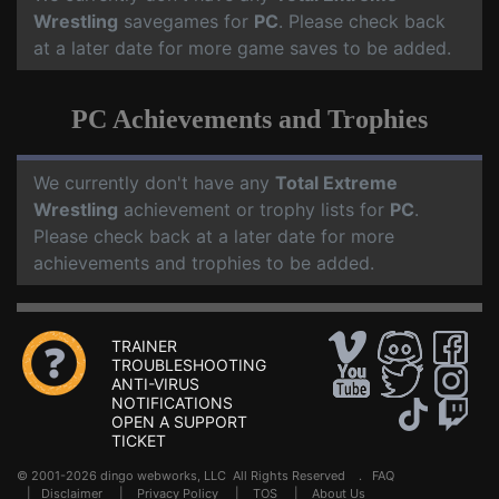
Wrestling
savegames for
PC
. Please check back
at a later date for more game saves to be added.
PC Achievements and Trophies
We currently don't have any
Total Extreme
Wrestling
achievement or trophy lists for
PC
.
Please check back at a later date for more
achievements and trophies to be added.
TRAINER
TROUBLESHOOTING
ANTI-VIRUS
NOTIFICATIONS
OPEN A SUPPORT
TICKET
© 2001-2026 dingo webworks, LLC All Rights Reserved .
FAQ
|
Disclaimer
|
Privacy Policy
|
TOS
|
About Us