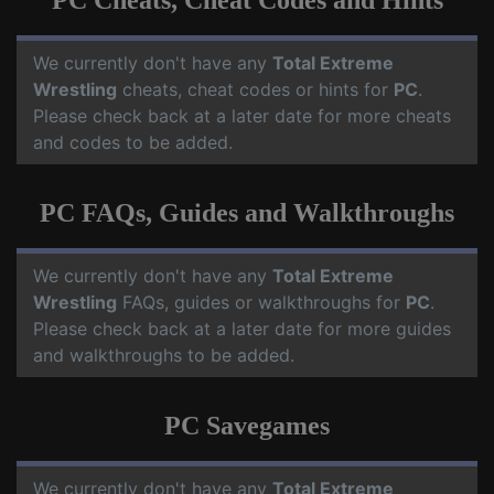
PC Cheats, Cheat Codes and Hints
We currently don't have any
Total Extreme
Wrestling
cheats, cheat codes or hints for
PC
.
Please check back at a later date for more cheats
and codes to be added.
PC FAQs, Guides and Walkthroughs
We currently don't have any
Total Extreme
Wrestling
FAQs, guides or walkthroughs for
PC
.
Please check back at a later date for more guides
and walkthroughs to be added.
PC Savegames
We currently don't have any
Total Extreme