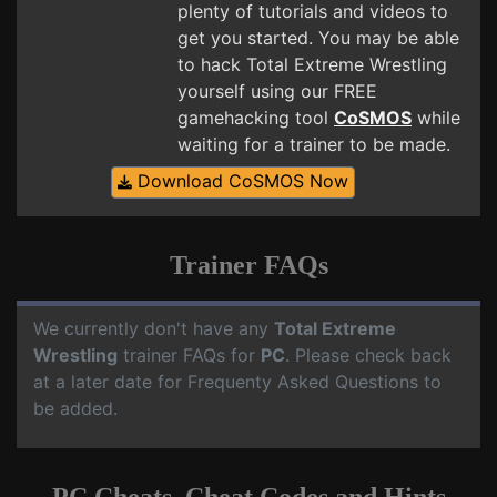
plenty of tutorials and videos to
get you started. You may be able
to hack Total Extreme Wrestling
yourself using our FREE
gamehacking tool
CoSMOS
while
waiting for a trainer to be made.
Download CoSMOS Now
Trainer FAQs
We currently don't have any
Total Extreme
Wrestling
trainer FAQs for
PC
. Please check back
at a later date for Frequenty Asked Questions to
be added.