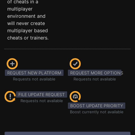
of cheats in a
multiplayer
environment and
will never create
multiplayer based
cheats or trainers.
REQUEST NEW PLATFORM
REQUEST MORE OPTIONS
Requests not available
Requests not available
FILE UPDATE REQUEST
Requests not available
BOOST UPDATE PRIORITY
Boost currently not available