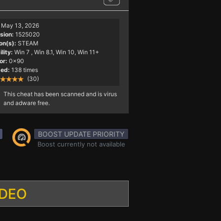
May 13, 2026
sion:
1525020
on(s):
STEAM
lity:
Win 7
, Win 8.1, Win 10, Win 11+
or:
0x90
ed:
138 times
(30)
This cheat has been scanned and is virus
and adware free.
BOOST UPDATE PRIORITY
Boost currently not available
IDEO