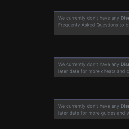
We currently don't have any
Dis
Frequenty Asked Questions to b
We currently don't have any
Dis
later date for more cheats and 
We currently don't have any
Dis
later date for more guides and 