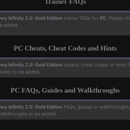
Trainer FAQs
ney Infinity 2.0: Gold Edition
trainer FAQs for
PC
. Please ch
e added.
PC Cheats, Cheat Codes and Hints
ney Infinity 2.0: Gold Edition
cheats, cheat codes or hints 
codes to be added.
PC FAQs, Guides and Walkthroughs
ney Infinity 2.0: Gold Edition
FAQs, guides or walkthroughs
walkthroughs to be added.