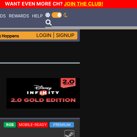
WANT EVEN MORE CH?
JOIN THE CLUB!
RDS
REWARDS
HELP
LOGIN
|
SIGNUP
RGB
MOBILE-READY
PREMIUM