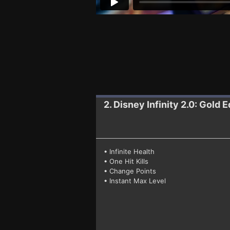
2. Disney Infinity 2.0: Gold E
• Infinite Health
• One Hit Kills
• Change Points
• Instant Max Level