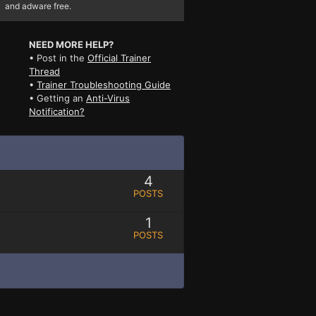
and adware free.
NEED MORE HELP?
• Post in the
Official Trainer
Thread
•
Trainer Troubleshooting Guide
• Getting an
Anti-Virus
Notification?
4
POSTS
1
POSTS