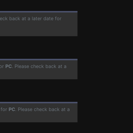
eck back at a later date for
for
PC
. Please check back at a
 for
PC
. Please check back at a