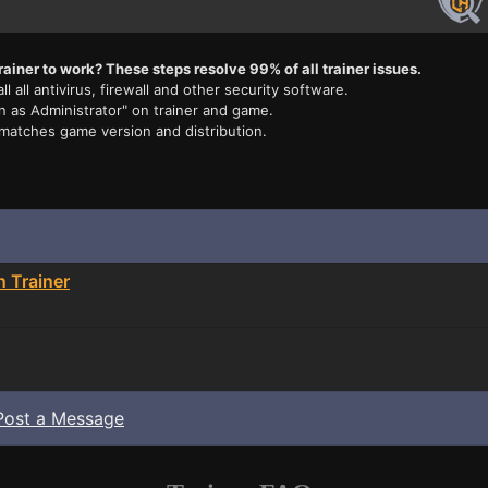
rainer to work? These steps resolve 99% of all trainer issues.
ll all antivirus, firewall and other security software.
n as Administrator" on trainer and game.
 matches game version and distribution.
n Trainer
Post a Message