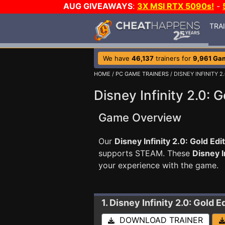
AUG GIVEAWAYS
:
3X MSI RTX 5090s!
-
TRA
We have
46,137
trainers for
9,961 Ga
HOME
/
PC GAME TRAINERS
/ DISNEY INFINITY 2
Disney Infinity 2.0: G
Game Overview
Our
Disney Infinity 2.0: Gold Edi
supports STEAM. These
Disney I
your experience with the game.
1. Disney Infinity 2.0: Gold E
DOWNLOAD TRAINER