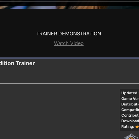
TRAINER DEMONSTRATION
Watch Video
dition
Trainer
Updated:
Game Ver
Distributi
Compatibi
Contribut
Download
Rating: