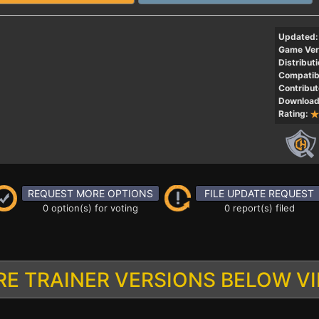
Updated:
Game Ver
Distributi
Compatibi
Contribut
Download
Rating:
REQUEST MORE OPTIONS
FILE UPDATE REQUEST
0 option(s) for voting
0 report(s) filed
E TRAINER VERSIONS BELOW V