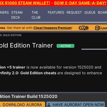
5X $1000 STEAM WALLET!
-
GOW E-DAY GAME-A-DAY!
INERS
STEAM
THE
FEATURES
REQUEST
QUEUE
BOA
DECK
CLUB
mes
. Get them all with
Cheat Happens Premium
!
.0: GOLD EDITION
old Edition Trainer
tion +5 trainer
is now available for version 1525020 and
nfinity 2.0: Gold Edition cheats
are designed to enhance
dition
Trainer Build 1525020
DOWNLOAD AURORA
HAVE AURORA? OPEN NOW