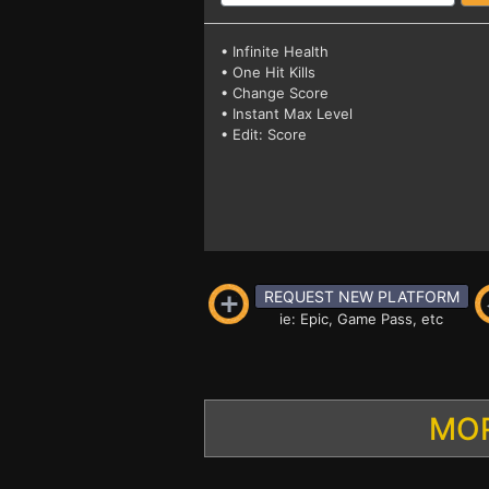
• Infinite Health
• One Hit Kills
• Change Score
• Instant Max Level
• Edit: Score
REQUEST NEW PLATFORM
ie: Epic, Game Pass, etc
MOR