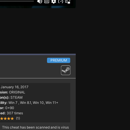
PREMIUM
January 16, 2017
sion:
ORIGINAL
on(s):
STEAM
lity:
Win 7
, Win 8.1, Win 10, Win 11+
or:
0x90
ed:
307 times
(1)
This cheat has been scanned and is virus