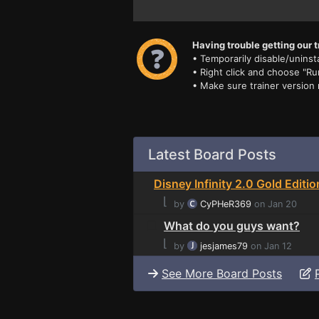
Having trouble getting our t
• Temporarily disable/uninsta
• Right click and choose "Ru
• Make sure trainer version
Latest Board Posts
Disney Infinity 2.0 Gold Editio
⌊
by
CyPHeR369
on Jan 20
What do you guys want?
⌊
by
jesjames79
on Jan 12
See More Board Posts