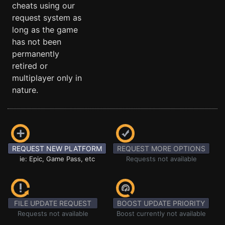
cheats using our
request system as
long as the game
has not been
permanently
retired or
multiplayer only in
nature.
REQUEST NEW PLATFORM
REQUEST MORE OPTIONS
ie: Epic, Game Pass, etc
Requests not available
FILE UPDATE REQUEST
BOOST UPDATE PRIORITY
Requests not available
Boost currently not available