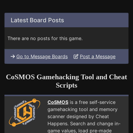
Latest Board Posts
There are no posts for this game.
Go to Message Boards
Post a Message
CoSMOS Gamehacking Tool and Cheat
Scripts
CoSMOS
is a free self-service
gamehacking tool and memory
scanner designed by Cheat
Happens. Search and change in-
game values, load pre-made