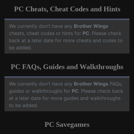
PC Cheats, Cheat Codes and Hints
We currently don't have any
Brother Wings
cheats, cheat codes or hints for
PC
. Please check
back at a later date for more cheats and codes to
be added.
PC FAQs, Guides and Walkthroughs
We currently don't have any
Brother Wings
FAQs,
guides or walkthroughs for
PC
. Please check back
at a later date for more guides and walkthroughs
to be added.
PC Savegames