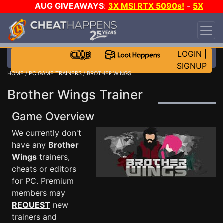
AUG GIVEAWAYS
:
3X MSI RTX 5090s!
-
5X
$1000 STEAM WALLET!
-
GOW E-DAY GAME-A-
DAY!
WANT EVEN MORE CH?
JOIN THE CLUB!
LOGIN
|
SIGNUP
HOME
/
PC GAME TRAINERS
/ BROTHER WINGS
Brother Wings Trainer
Game Overview
We currently don't
have any
Brother
Wings
trainers,
cheats or editors
for PC. Premium
members may
REQUEST
new
trainers and