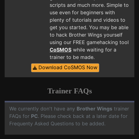
scripts and much more. Simple to
use even for beginners with
plenty of tutorials and videos to
get you started. You may be able
to hack Brother Wings yourself
using our FREE gamehacking tool
CoSMOS
while waiting for a
trainer to be made.
Download CoSMOS Now
Trainer FAQs
We currently don't have any
Brother Wings
trainer
FAQs for
PC
. Please check back at a later date for
Frequenty Asked Questions to be added.