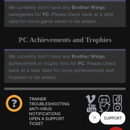
We currently don't have any
Brother Wings
savegames for
PC
. Please check back at a later
date for more game saves to be added.
PC Achievements and Trophies
We currently don't have any
Brother Wings
achievement or trophy lists for
PC
. Please check
back at a later date for more achievements and
trophies to be added.
TRAINER
TROUBLESHOOTING
ANTI-VIRUS
NOTIFICATIONS
OPEN A SUPPORT
TICKET