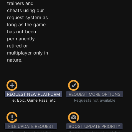
trainers and
cheats using our
request system as
long as the game
has not been
permanently
retired or
multiplayer only in
nature.
REQUEST NEW PLATFORM
REQUEST MORE OPTIONS
ie: Epic, Game Pass, etc
Requests not available
FILE UPDATE REQUEST
BOOST UPDATE PRIORITY