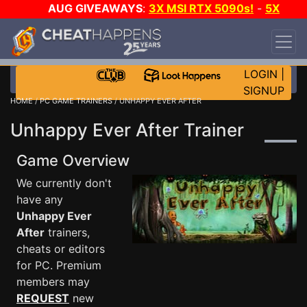
AUG GIVEAWAYS
:
3X MSI RTX 5090s!
-
5X
$1000 STEAM WALLET!
-
GOW E-DAY GAME-A-
DAY!
WANT EVEN MORE CH?
JOIN THE CLUB!
LOGIN
|
SIGNUP
HOME
/
PC GAME TRAINERS
/ UNHAPPY EVER AFTER
Unhappy Ever After Trainer
Game Overview
We currently don't
have any
Unhappy Ever
After
trainers,
cheats or editors
for PC. Premium
members may
REQUEST
new