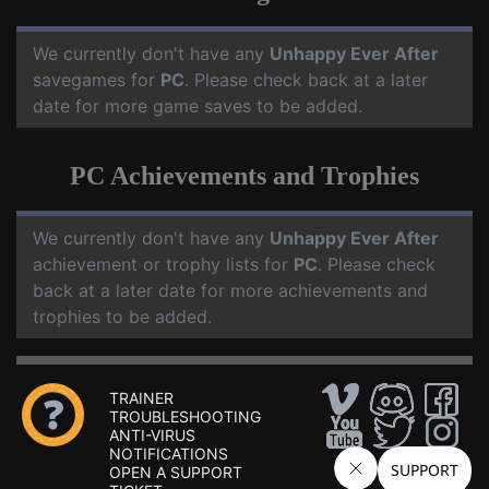
We currently don't have any
Unhappy Ever After
savegames for
PC
. Please check back at a later
date for more game saves to be added.
PC Achievements and Trophies
We currently don't have any
Unhappy Ever After
achievement or trophy lists for
PC
. Please check
back at a later date for more achievements and
trophies to be added.
TRAINER
TROUBLESHOOTING
ANTI-VIRUS
NOTIFICATIONS
OPEN A SUPPORT