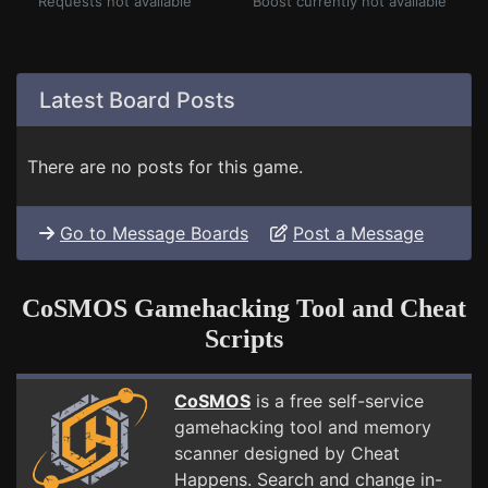
Requests not available
Boost currently not available
Latest Board Posts
There are no posts for this game.
Go to Message Boards
Post a Message
CoSMOS Gamehacking Tool and Cheat
Scripts
CoSMOS
is a free self-service
gamehacking tool and memory
scanner designed by Cheat
Happens. Search and change in-