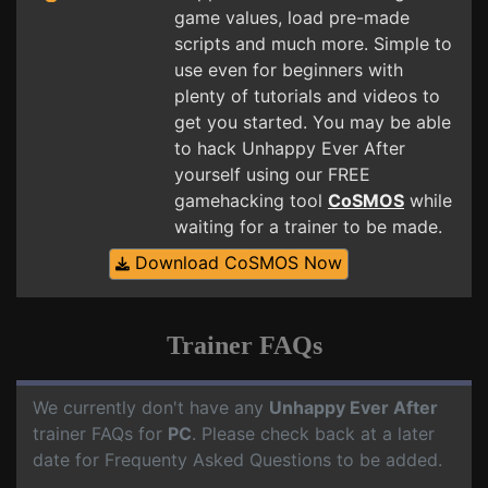
game values, load pre-made
scripts and much more. Simple to
use even for beginners with
plenty of tutorials and videos to
get you started. You may be able
to hack Unhappy Ever After
yourself using our FREE
gamehacking tool
CoSMOS
while
waiting for a trainer to be made.
Download CoSMOS Now
Trainer FAQs
We currently don't have any
Unhappy Ever After
trainer FAQs for
PC
. Please check back at a later
date for Frequenty Asked Questions to be added.