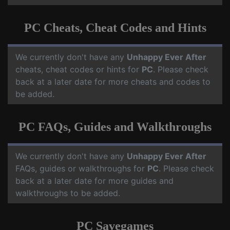
PC Cheats, Cheat Codes and Hints
We currently don't have any
Unhappy Ever After
cheats, cheat codes or hints for
PC
. Please check
back at a later date for more cheats and codes to
be added.
PC FAQs, Guides and Walkthroughs
We currently don't have any
Unhappy Ever After
FAQs, guides or walkthroughs for
PC
. Please check
back at a later date for more guides and
walkthroughs to be added.
PC Savegames