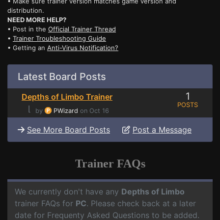
• Make sure trainer version matches game version and
distribution.
NEED MORE HELP?
• Post in the
Official Trainer Thread
•
Trainer Troubleshooting Guide
• Getting an
Anti-Virus Notification?
Latest Board Posts
1
Depths of Limbo Trainer
POSTS
⌊
by
PWizard
on Oct 16
See More Board Posts
Post a Message
Trainer FAQs
We currently don't have any
Depths of Limbo
trainer FAQs for
PC
. Please check back at a later
date for Frequenty Asked Questions to be added.