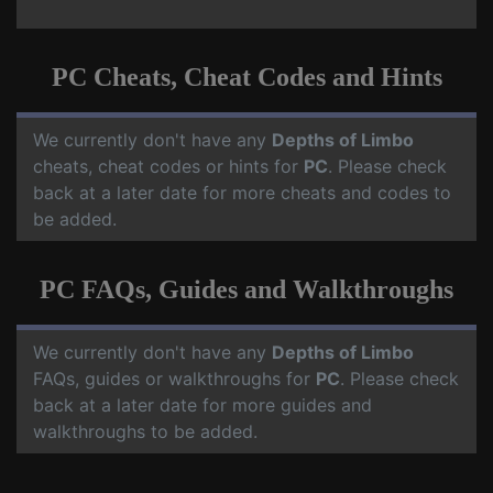
PC Cheats, Cheat Codes and Hints
We currently don't have any
Depths of Limbo
cheats, cheat codes or hints for
PC
. Please check
back at a later date for more cheats and codes to
be added.
PC FAQs, Guides and Walkthroughs
We currently don't have any
Depths of Limbo
FAQs, guides or walkthroughs for
PC
. Please check
back at a later date for more guides and
walkthroughs to be added.