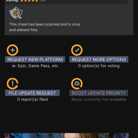
This cheat has been scanned and is virus
and adware free.
REQUEST NEW PLATFORM
REQUEST MORE OPTIONS
ie: Epic, Game Pass, etc
0 option(s) for voting
FILE UPDATE REQUEST
BOOST UPDATE PRIORITY
0 report(s) filed
Boost currently not available