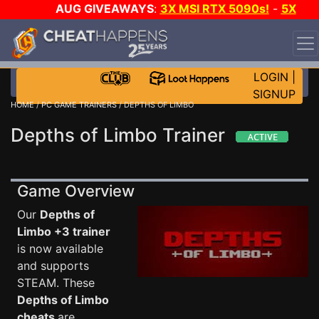
AUG GIVEAWAYS
:
3X MSI RTX 5090s!
-
5X
$1000 STEAM WALLET!
-
GOW E-DAY GAME-A-DAY!
WANT EVEN MORE CH?
JOIN THE CLUB!
LOGIN
|
SIGNUP
HOME
/
PC GAME TRAINERS
/ DEPTHS OF LIMBO
Depths of Limbo Trainer
Game Overview
Our
Depths of
Limbo +3 trainer
is now available
and supports
STEAM. These
Depths of Limbo
cheats
are