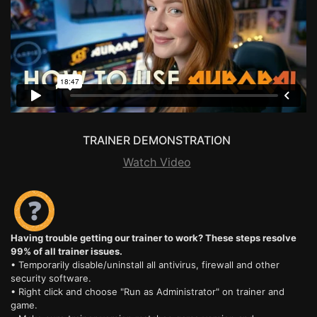
TRAINER DEMONSTRATION
Watch Video
Having trouble getting our trainer to work? These steps resolve
99% of all trainer issues.
• Temporarily disable/uninstall all antivirus, firewall and other
security software.
• Right click and choose "Run as Administrator" on trainer and
game.