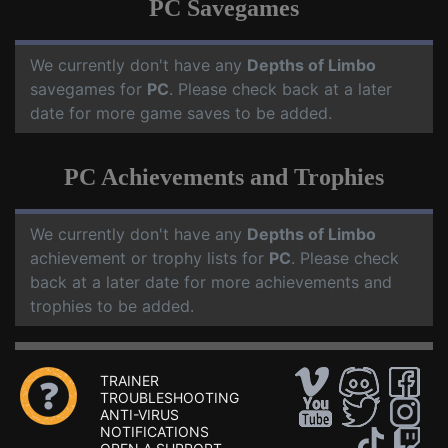
PC Savegames
We currently don't have any
Depths of Limbo
savegames for
PC
. Please check back at a later
date for more game saves to be added.
PC Achievements and Trophies
We currently don't have any
Depths of Limbo
achievement or trophy lists for
PC
. Please check
back at a later date for more achievements and
trophies to be added.
TRAINER
TROUBLESHOOTING
ANTI-VIRUS
NOTIFICATIONS