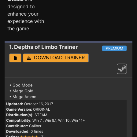
designed to
enhance your
experience with
the game.
1. Depths of Limbo
Trainer
PREMIUM
DOWNLOAD TRAINER
• God Mode
• Mega Gold
• Mega Ammo
Updated:
October 16, 2017
Game Version:
ORIGINAL
Distribution(s):
STEAM
Compatibility:
Win 7
, Win 8.1, Win 10, Win 11+
Contributor:
Caliber
Downloaded:
0 times
Rating:
(1)