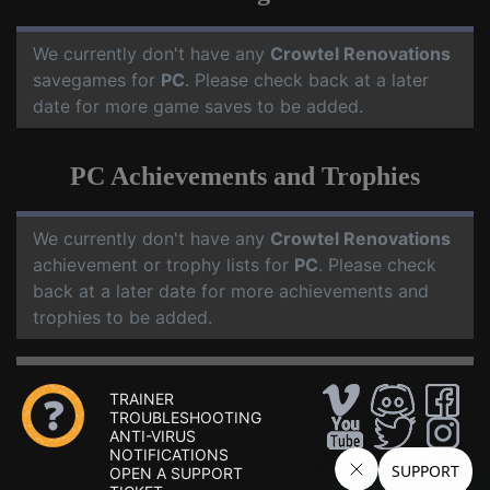
We currently don't have any
Crowtel Renovations
savegames for
PC
. Please check back at a later
date for more game saves to be added.
PC Achievements and Trophies
We currently don't have any
Crowtel Renovations
achievement or trophy lists for
PC
. Please check
back at a later date for more achievements and
trophies to be added.
TRAINER
TROUBLESHOOTING
ANTI-VIRUS
NOTIFICATIONS
OPEN A SUPPORT