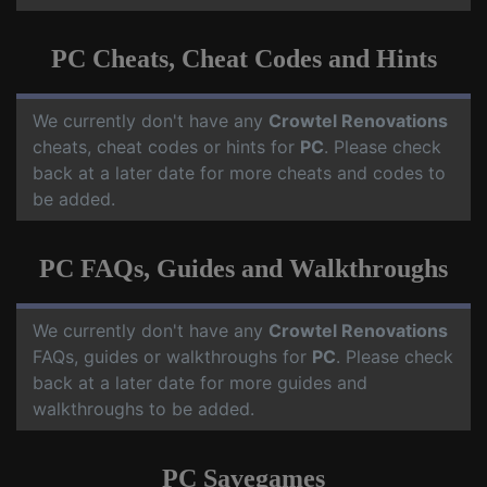
PC Cheats, Cheat Codes and Hints
We currently don't have any
Crowtel Renovations
cheats, cheat codes or hints for
PC
. Please check
back at a later date for more cheats and codes to
be added.
PC FAQs, Guides and Walkthroughs
We currently don't have any
Crowtel Renovations
FAQs, guides or walkthroughs for
PC
. Please check
back at a later date for more guides and
walkthroughs to be added.
PC Savegames