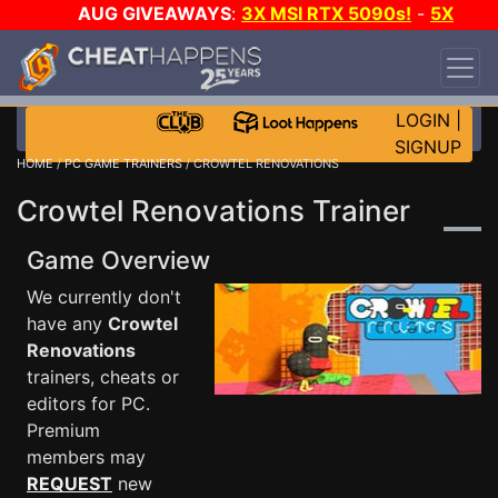
AUG GIVEAWAYS
:
3X MSI RTX 5090s!
-
5X
$1000 STEAM WALLET!
-
GOW E-DAY GAME-A-
DAY!
WANT EVEN MORE CH?
JOIN THE CLUB!
LOGIN
|
SIGNUP
HOME
/
PC GAME TRAINERS
/ CROWTEL RENOVATIONS
Crowtel Renovations Trainer
Game Overview
We currently don't
have any
Crowtel
Renovations
trainers, cheats or
editors for PC.
Premium
members may
REQUEST
new