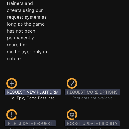
trainers and
cheats using our
request system as
long as the game
has not been
permanently
retired or
multiplayer only in
nature.
REQUEST NEW PLATFORM
REQUEST MORE OPTIONS
ie: Epic, Game Pass, etc
Requests not available
FILE UPDATE REQUEST
BOOST UPDATE PRIORITY