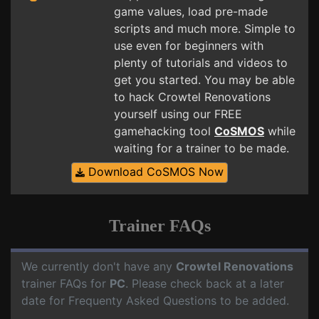
game values, load pre-made
scripts and much more. Simple to
use even for beginners with
plenty of tutorials and videos to
get you started. You may be able
to hack Crowtel Renovations
yourself using our FREE
gamehacking tool
CoSMOS
while
waiting for a trainer to be made.
Download CoSMOS Now
Trainer FAQs
We currently don't have any
Crowtel Renovations
trainer FAQs for
PC
. Please check back at a later
date for Frequenty Asked Questions to be added.