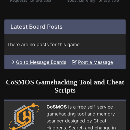
Requests not available
Boost currently not available
Latest Board Posts
There are no posts for this game.
Go to Message Boards
Post a Message
CoSMOS Gamehacking Tool and Cheat
Scripts
CoSMOS
is a free self-service
gamehacking tool and memory
scanner designed by Cheat
Happens. Search and change in-