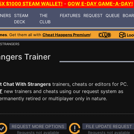
5X $1000 STEAM WALLET!
-
GOW E-DAY GAME-A-DAY!
INERS
STEAM
THE
FEATURES
REQUEST
QUEUE
BOA
DECK
CLUB
mes
. Get them all with
Cheat Happens Premium
!
 STRANGERS
ngers Trainer
t Chat With Strangers
trainers, cheats or editors for PC.
T
new trainers and cheats using our request system as
manently retired or multiplayer only in nature.
REQUEST MORE OPTIONS
FILE UPDATE REQUEST
Requests not available
Requests not available