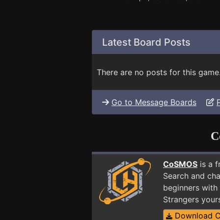
Latest Board Posts
There are no posts for this game
Go to Message Boards
C
CoSMOS
is a 
Search and cha
beginners with 
Strangers your
Download 