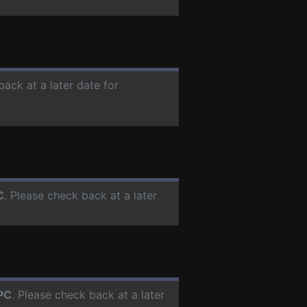
back at a later date for
C
. Please check back at a later
PC
. Please check back at a later