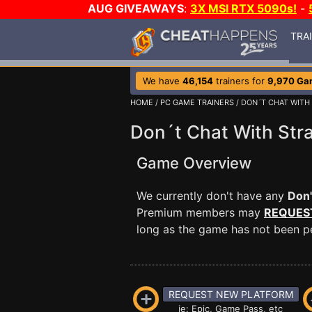
AUG GIVEAWAYS
:
3X MSI RTX 5090s!
-
TRA
We have
46,154
trainers for
9,970 Ga
HOME
/
PC GAME TRAINERS
/ DON´T CHAT WITH
Don´t Chat With Stra
Game Overview
We currently don't have any
Don'
Premium members may
REQUES
long as the game has not been per
REQUEST NEW PLATFORM
ie: Epic, Game Pass, etc