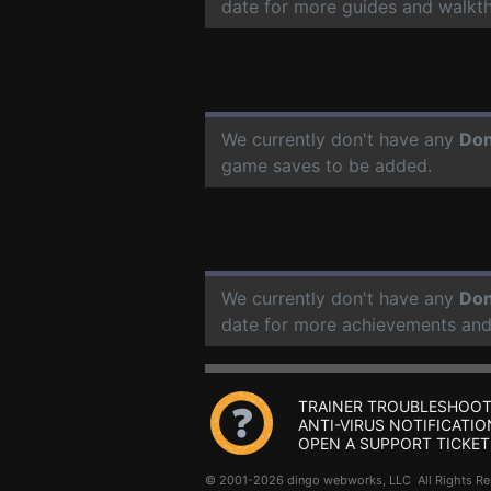
date for more guides and walkt
We currently don't have any
Don
game saves to be added.
We currently don't have any
Don
date for more achievements and
TRAINER TROUBLESHOOT
ANTI-VIRUS NOTIFICATIO
OPEN A SUPPORT TICKET
© 2001-2026 dingo webworks, LLC All Rights 