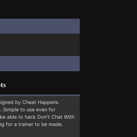
ts
signed by Cheat Happens.
 Simple to use even for
 be able to hack Don't Chat With
ng for a trainer to be made.