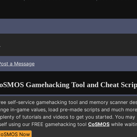
.
Post a Message
oSMOS Gamehacking Tool and Cheat Scrip
free self-service gamehacking tool and memory scanner de
nge in-game values, load pre-made scripts and much more.
plenty of tutorials and videos to get you started. You may
self using our FREE gamehacking tool
CoSMOS
while waiti
CoSMOS Now