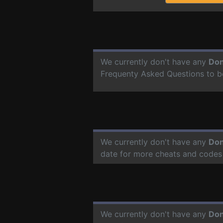
We currently don't have any
Don
Frequenty Asked Questions to b
We currently don't have any
Don
date for more cheats and codes
We currently don't have any
Don