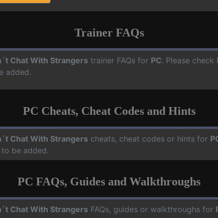
Trainer FAQs
´t Chat With Strangers
trainer FAQs for
PC
. Please check 
e added.
PC Cheats, Cheat Codes and Hints
´t Chat With Strangers
cheats, cheat codes or hints for
P
 to be added.
PC FAQs, Guides and Walkthroughs
´t Chat With Strangers
FAQs, guides or walkthroughs for