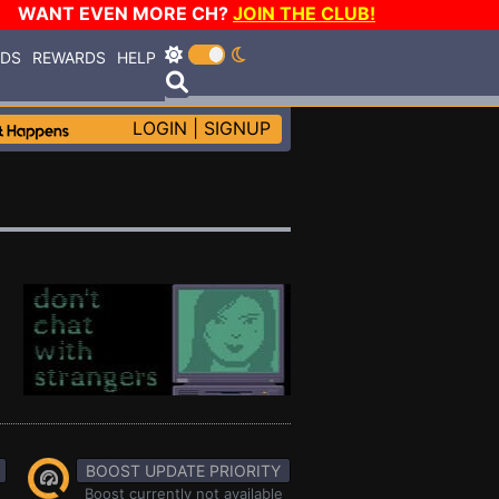
WANT EVEN MORE CH?
JOIN THE CLUB!
RDS
REWARDS
HELP
LOGIN
|
SIGNUP
BOOST UPDATE PRIORITY
Boost currently not available