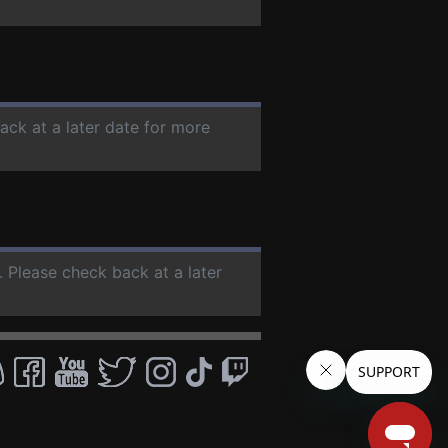
ack at a later date for more
. Please check back at a later