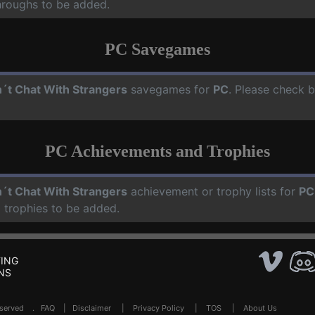
hroughs to be added.
PC Savegames
´t Chat With Strangers
savegames for
PC
. Please check b
PC Achievements and Trophies
´t Chat With Strangers
achievement or trophy lists for
PC
 trophies to be added.
ING
NS
Reserved .
FAQ
|
Disclaimer
|
Privacy Policy
|
TOS
|
About Us