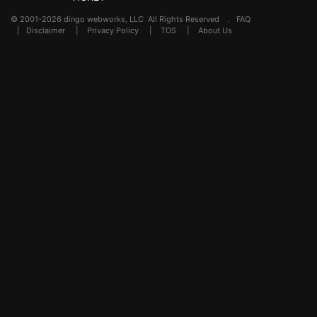
© 2001-2026 dingo webworks, LLC All Rights Reserved .
FAQ
|
Disclaimer
|
Privacy Policy
|
TOS
|
About Us