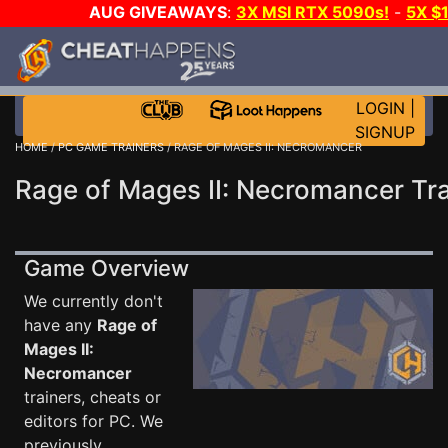
AUG GIVEAWAYS
:
3X MSI RTX 5090s!
-
5X $
WALLET!
-
GOW E-DAY GAME-A-DAY!
WANT EVEN 
THE CLUB!
LOGIN
|
SIGNUP
HOME
/
PC GAME TRAINERS
/ RAGE OF MAGES II: NECROMANCER
Rage of Mages II: Necromancer Tra
Game Overview
We currently don't
have any
Rage of
Mages II:
Necromancer
trainers, cheats or
editors for PC. We
previously