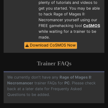
plenty of tutorials and videos to
get you started. You may be able
to hack Rage of Mages II:
Necromancer yourself using our
FREE gamehacking tool
CoSMOS
while waiting for a trainer to be
made.
Download CoSMOS Now
Trainer FAQs
We currently don't have any
Rage of Mages II:
Necromancer
trainer FAQs for
PC
. Please check
back at a later date for Frequenty Asked
Questions to be added.