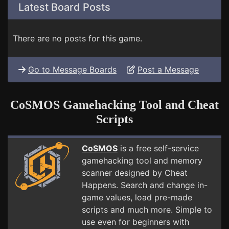
Latest Board Posts
There are no posts for this game.
Go to Message Boards
Post a Message
CoSMOS Gamehacking Tool and Cheat
Scripts
CoSMOS
is a free self-service
gamehacking tool and memory
scanner designed by Cheat
Happens. Search and change in-
game values, load pre-made
scripts and much more. Simple to
use even for beginners with