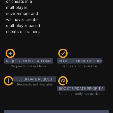
of cheats in a
multiplayer
environment and
will never create
multiplayer based
cheats or trainers.
REQUEST NEW PLATFORM
REQUEST MORE OPTIONS
Requests not available
Requests not available
FILE UPDATE REQUEST
Requests not available
BOOST UPDATE PRIORITY
Boost currently not available