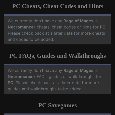
PC Cheats, Cheat Codes and Hints
We currently don't have any
Rage of Mages II:
Necromancer
cheats, cheat codes or hints for
PC
.
Please check back at a later date for more cheats
and codes to be added.
PC FAQs, Guides and Walkthroughs
We currently don't have any
Rage of Mages II:
Necromancer
FAQs, guides or walkthroughs for
PC
. Please check back at a later date for more
guides and walkthroughs to be added.
PC Savegames