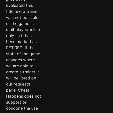
evaluated this
title and a trainer
was not possible
or the game is
multiplayer/online
only so it has
been marked as
RETIRED. If the
state of the game
changes where
we are able to
create a trainer it
will be listed on
our requests
page. Cheat
Happens does not
support or
condone the use