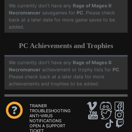
We currently don't have any
Rage of Mages II:
Necromancer
savegames for
PC
. Please check
back at a later date for more game saves to be
added.
PC Achievements and Trophies
We currently don't have any
Rage of Mages II:
Necromancer
achievement or trophy lists for
PC
.
Please check back at a later date for more
achievements and trophies to be added.
TRAINER
TROUBLESHOOTING
ANTI-VIRUS
NOTIFICATIONS
OPEN A SUPPORT
TICKET