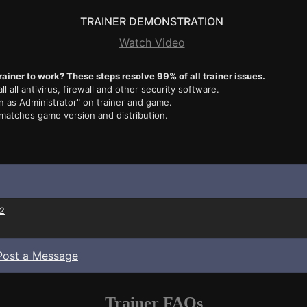
TRAINER DEMONSTRATION
Watch Video
rainer to work? These steps resolve 99% of all trainer issues.
ll all antivirus, firewall and other security software.
n as Administrator" on trainer and game.
 matches game version and distribution.
2
Post a Message
Trainer FAQs