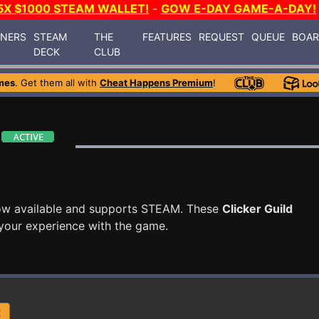
5X $1000 STEAM WALLET!
-
GOW E-DAY GAME-A-DAY!
INERS
STEAM
THE
FEATURES
REQUEST
QUEUE
BOA
DECK
CLUB
mes
. Get them all with
Cheat Happens Premium
!
ow available and supports STEAM. These
Clicker Guild
your experience with the game.
R