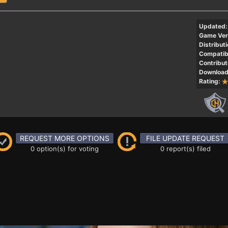
Updated:
Game Ver
Distributi
Compatibi
Contribut
Download
Rating:
REQUEST MORE OPTIONS
FILE UPDATE REQUEST
0 option(s) for voting
0 report(s) filed