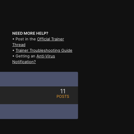
NEED MORE HELP?
• Post in the
Official Trainer
Thread
•
Trainer Troubleshooting Guide
• Getting an
Anti-Virus
Notification?
11
POSTS