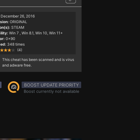
December 26, 2016
sion:
ORIGINAL
on(s):
STEAM
lity:
Win 7
, Win 8.1, Win 10, Win 11+
or:
0x90
ed:
348 times
(4)
This cheat has been scanned and is virus
and adware free.
BOOST UPDATE PRIORITY
Boost currently not available