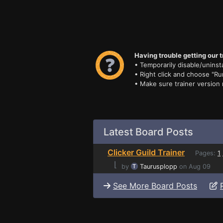
Having trouble getting our t
• Temporarily disable/uninsta
• Right click and choose "Ru
• Make sure trainer version
Latest Board Posts
Clicker Guild Trainer
Pages:
1
⌊
by
Taurusplopp
on Aug 09
See More Board Posts