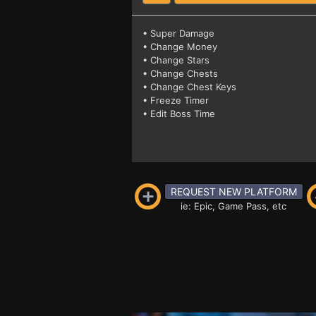
• Super Damage
• Change Money
• Change Stars
• Change Chests
• Change Chest Keys
• Freeze Timer
• Edit Boss Time
REQUEST NEW PLATFORM
ie: Epic, Game Pass, etc