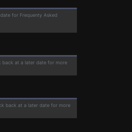
r date for Frequenty Asked
k back at a later date for more
ck back at a later date for more