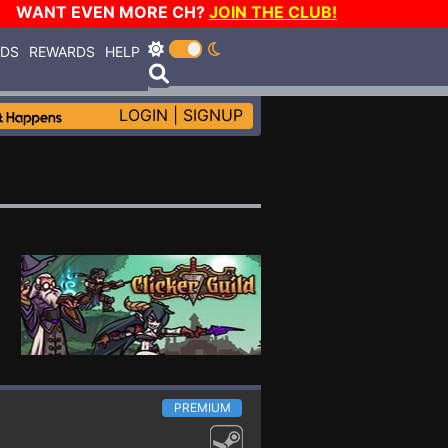
WANT EVEN MORE CH?
JOIN THE CLUB!
RDS
REWARDS
HELP
LOGIN
|
SIGNUP
PREMIUM