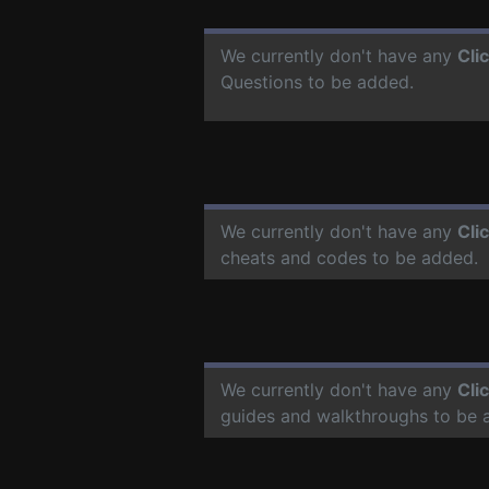
We currently don't have any
Cli
Questions to be added.
We currently don't have any
Cli
cheats and codes to be added.
We currently don't have any
Cli
guides and walkthroughs to be 