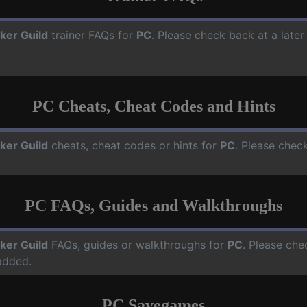
cker Guild
trainer FAQs for
PC
. Please check back at a late
PC Cheats, Cheat Codes and Hints
cker Guild
cheats, cheat codes or hints for
PC
. Please chec
PC FAQs, Guides and Walkthroughs
cker Guild
FAQs, guides or walkthroughs for
PC
. Please che
added.
PC Savegames