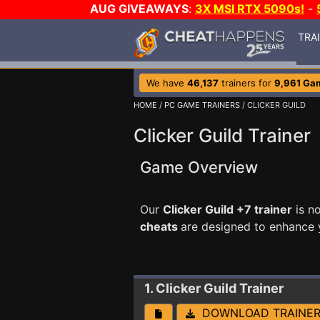
AUG GIVEAWAYS
:
3X MSI RTX 5090s!
-
TRA
We have
46,137
trainers for
9,961 Ga
HOME
/
PC GAME TRAINERS
/ CLICKER GUILD
Clicker Guild Trainer
Game Overview
Our
Clicker Guild +7 trainer
is n
cheats
are designed to enhance 
1. Clicker Guild
Trainer
DOWNLOAD TRAINE