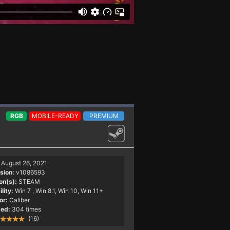
RGB
MOBILE-READY
PREMIUM
August 26, 2021
sion:
v1086593
on(s):
STEAM
lity:
Win 7
, Win 8.1, Win 10, Win 11+
or:
Caliber
ed:
304 times
(16)