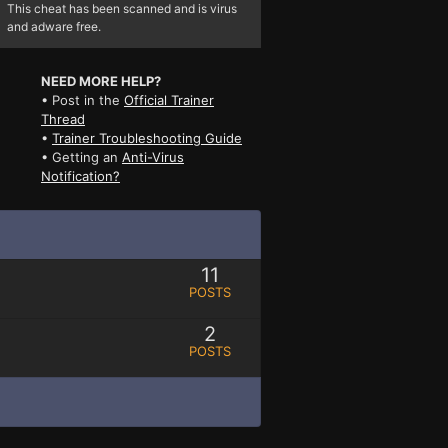
This cheat has been scanned and is virus
and adware free.
NEED MORE HELP?
• Post in the
Official Trainer
Thread
•
Trainer Troubleshooting Guide
• Getting an
Anti-Virus
Notification?
11
POSTS
2
POSTS