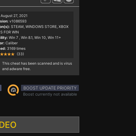
August 27, 2021
sion:
v1086593
on(s):
STEAM, WINDOWS STORE, XBOX
S FOR WIN
lity:
Win 7
, Win 8.1, Win 10, Win 11+
or:
Caliber
ed:
3169 times
(33)
This cheat has been scanned and is virus
and adware free.
BOOST UPDATE PRIORITY
Boost currently not available
IDEO