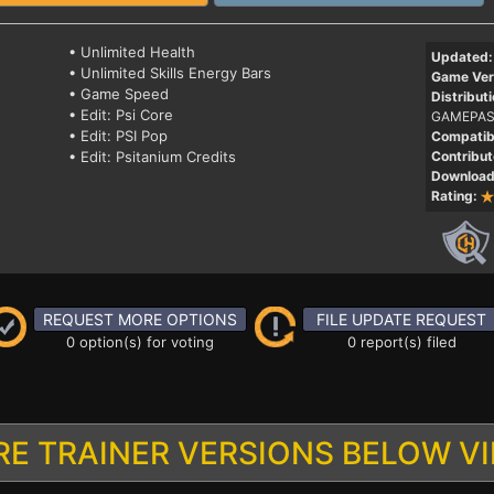
• Unlimited Health
Updated:
• Unlimited Skills Energy Bars
Game Ver
• Game Speed
Distributi
• Edit: Psi Core
GAMEPAS
• Edit: PSI Pop
Compatibi
• Edit: Psitanium Credits
Contribut
Download
Rating:
REQUEST MORE OPTIONS
FILE UPDATE REQUEST
0 option(s) for voting
0 report(s) filed
E TRAINER VERSIONS BELOW V