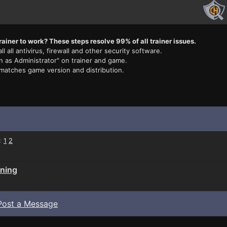
rainer to work? These steps resolve 99% of all trainer issues.
ll all antivirus, firewall and other security software.
n as Administrator" on trainer and game.
 matches game version and distribution.
:
1
2
rning
Post a Message