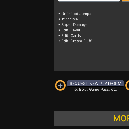
• Unlimited Jumps
• Invincible
• Super Damage
• Edit: Level
• Edit: Cards
• Edit: Dream Fluff
REQUEST NEW PLATFORM
ie: Epic, Game Pass, etc
MOR