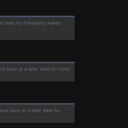
ter date for Frequenty Asked
eck back at a later date for more
heck back at a later date for