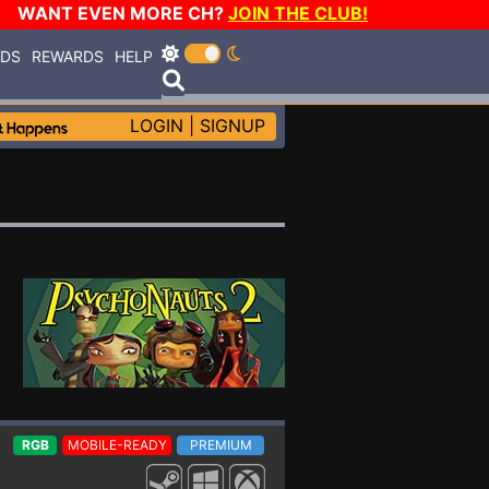
WANT EVEN MORE CH?
JOIN THE CLUB!
RDS
REWARDS
HELP
LOGIN
|
SIGNUP
RGB
MOBILE-READY
PREMIUM