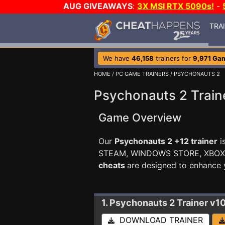
AUG GIVEAWAYS
:
3X MSI RTX 5090s!
-
TRA
We have
46,158
trainers for
9,971 Ga
HOME
/
PC GAME TRAINERS
/ PSYCHONAUTS 2
Psychonauts 2 Train
Game Overview
Our
Psychonauts 2 +12 trainer
i
STEAM, WINDOWS STORE, XBO
cheats
are designed to enhance 
1. Psychonauts 2
Trainer v
DOWNLOAD TRAINER