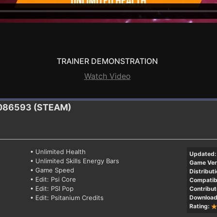
TRAINER DEMONSTRATION
Watch Video
1086593 (STEAM)
• Unlimited Health
Updated:
• Unlimited Skills Energy Bars
Game Ver
• Game Speed
Distributi
• Edit: Psi Core
Compatibi
• Edit: PSI Pop
Contribut
• Edit: Psitanium Credits
Download
Rating: