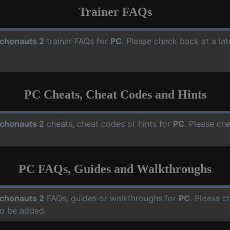
Trainer FAQs
chonauts 2
trainer FAQs for
PC
. Please check back at a la
PC Cheats, Cheat Codes and Hints
chonauts 2
cheats, cheat codes or hints for
PC
. Please ch
PC FAQs, Guides and Walkthroughs
chonauts 2
FAQs, guides or walkthroughs for
PC
. Please c
o be added.