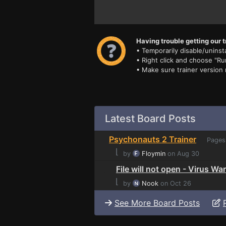
Having trouble getting our t
• Temporarily disable/uninsta
• Right click and choose "Ru
• Make sure trainer version
Latest Board Posts
Psychonauts 2 Trainer
Pages
⌊
by
Floymin
on Aug 30
File will not open - Virus Wa
⌊
by
Nook
on Oct 26
See More Board Posts