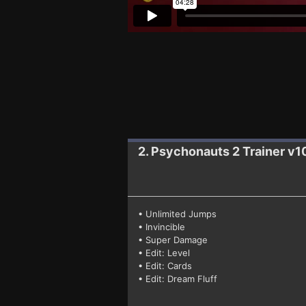
2. Psychonauts 2
Trainer v
• Unlimited Jumps
• Invincible
• Super Damage
• Edit: Level
• Edit: Cards
• Edit: Dream Fluff