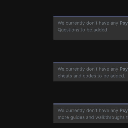
We currently don't have any
Psy
Questions to be added.
We currently don't have any
Psy
cheats and codes to be added.
We currently don't have any
Psy
more guides and walkthroughs t