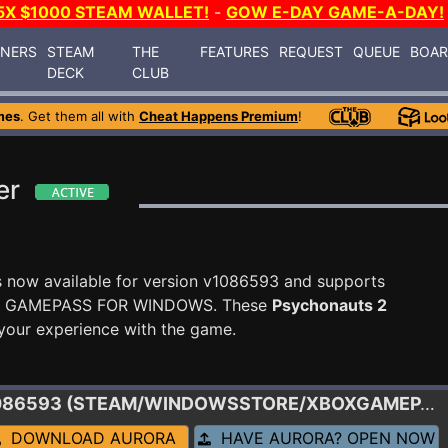
5X $1000 STEAM WALLET!
-
GOW E-DAY GAME-A-DAY!
INERS
STEAM
THE
FEATURES
REQUEST
QUEUE
BOA
DECK
CLUB
mes
. Get them all with
Cheat Happens Premium
!
er
s now available for version v1086593 and supports
X GAMEPASS FOR WINDOWS. These
Psychonauts 2
your experience with the game.
1086593 (STEAM/WINDOWSSTORE/XBOXGAMEPASS)
DOWNLOAD AURORA
HAVE AURORA? OPEN NOW