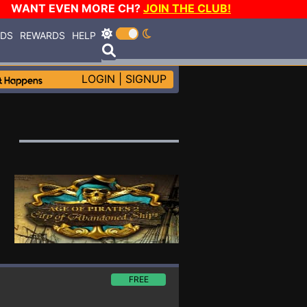
WANT EVEN MORE CH?
JOIN THE CLUB!
RDS
REWARDS
HELP
LOGIN
|
SIGNUP
FREE