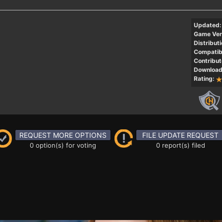
Updated:
Game Ver
Distributi
Compatibi
Contribut
Download
Rating:
REQUEST MORE OPTIONS
FILE UPDATE REQUEST
0 option(s) for voting
0 report(s) filed