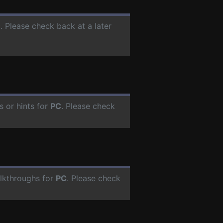
C
. Please check back at a later
 or hints for
PC
. Please check
lkthroughs for
PC
. Please check