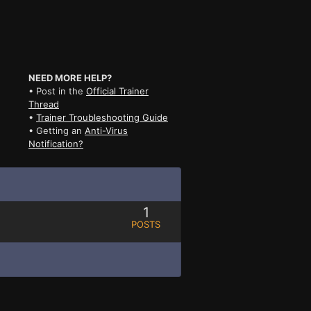
NEED MORE HELP?
• Post in the
Official Trainer
Thread
•
Trainer Troubleshooting Guide
• Getting an
Anti-Virus
Notification?
1
POSTS