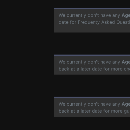
We currently don't have any
Age
date for Frequenty Asked Quest
We currently don't have any
Age
back at a later date for more c
We currently don't have any
Age
back at a later date for more g