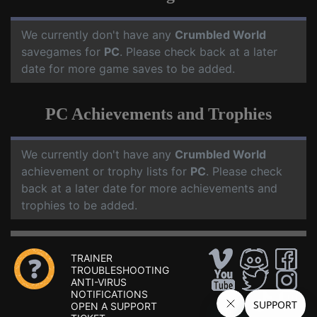
We currently don't have any
Crumbled World
savegames for
PC
. Please check back at a later
date for more game saves to be added.
PC Achievements and Trophies
We currently don't have any
Crumbled World
achievement or trophy lists for
PC
. Please check
back at a later date for more achievements and
trophies to be added.
TRAINER
TROUBLESHOOTING
ANTI-VIRUS
NOTIFICATIONS
OPEN A SUPPORT