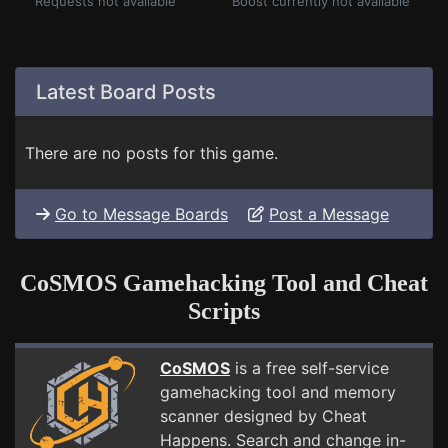
Requests not available
Boost currently not available
Latest Board Posts
There are no posts for this game.
Go to Message Boards
Post a Message
CoSMOS Gamehacking Tool and Cheat
Scripts
CoSMOS
is a free self-service
gamehacking tool and memory
scanner designed by Cheat
Happens. Search and change in-