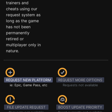
trainers and
cheats using our
request system as
long as the game
has not been
permanently
retired or
multiplayer only in
nature.
REQUEST NEW PLATFORM
REQUEST MORE OPTIONS
ie: Epic, Game Pass, etc
Requests not available
FILE UPDATE REQUEST
BOOST UPDATE PRIORITY