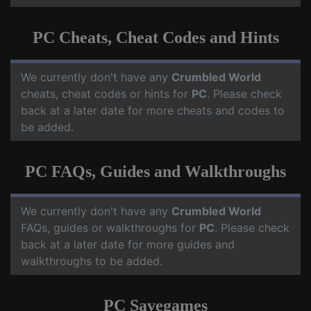
PC Cheats, Cheat Codes and Hints
We currently don't have any
Crumbled World
cheats, cheat codes or hints for
PC
. Please check
back at a later date for more cheats and codes to
be added.
PC FAQs, Guides and Walkthroughs
We currently don't have any
Crumbled World
FAQs, guides or walkthroughs for
PC
. Please check
back at a later date for more guides and
walkthroughs to be added.
PC Savegames