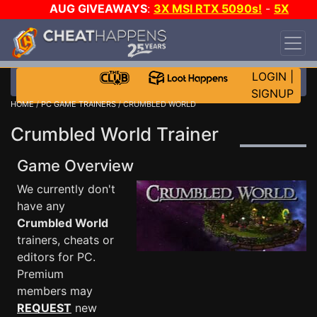
AUG GIVEAWAYS
:
3X MSI RTX 5090s!
-
5X
$1000 STEAM WALLET!
-
GOW E-DAY GAME-A-
DAY!
WANT EVEN MORE CH?
JOIN THE CLUB!
LOGIN
|
SIGNUP
HOME
/
PC GAME TRAINERS
/ CRUMBLED WORLD
Crumbled World Trainer
Game Overview
We currently don't
have any
Crumbled World
trainers, cheats or
editors for PC.
Premium
members may
REQUEST
new