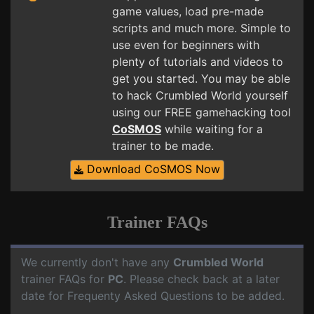
game values, load pre-made
scripts and much more. Simple to
use even for beginners with
plenty of tutorials and videos to
get you started. You may be able
to hack Crumbled World yourself
using our FREE gamehacking tool
CoSMOS
while waiting for a
trainer to be made.
Download CoSMOS Now
Trainer FAQs
We currently don't have any
Crumbled World
trainer FAQs for
PC
. Please check back at a later
date for Frequenty Asked Questions to be added.