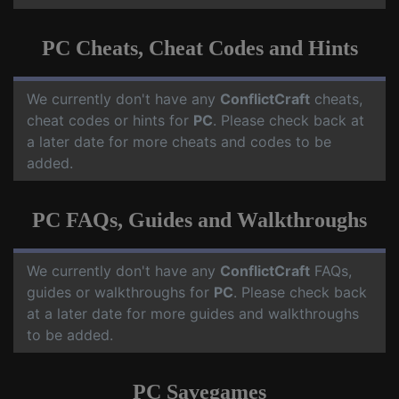
PC Cheats, Cheat Codes and Hints
We currently don't have any
ConflictCraft
cheats,
cheat codes or hints for
PC
. Please check back at
a later date for more cheats and codes to be
added.
PC FAQs, Guides and Walkthroughs
We currently don't have any
ConflictCraft
FAQs,
guides or walkthroughs for
PC
. Please check back
at a later date for more guides and walkthroughs
to be added.
PC Savegames