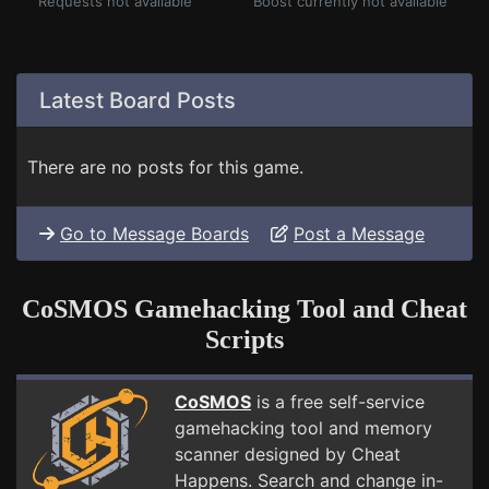
Requests not available
Boost currently not available
Latest Board Posts
There are no posts for this game.
Go to Message Boards
Post a Message
CoSMOS Gamehacking Tool and Cheat
Scripts
CoSMOS
is a free self-service
gamehacking tool and memory
scanner designed by Cheat
Happens. Search and change in-