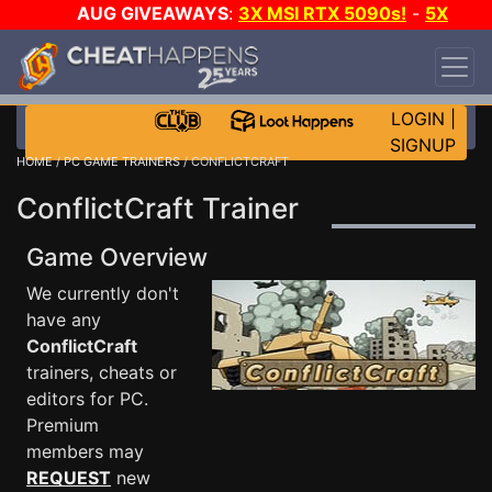
AUG GIVEAWAYS
:
3X MSI RTX 5090s!
-
5X
$1000 STEAM WALLET!
-
GOW E-DAY GAME-A-
DAY!
WANT EVEN MORE CH?
JOIN THE CLUB!
LOGIN
|
SIGNUP
HOME
/
PC GAME TRAINERS
/ CONFLICTCRAFT
ConflictCraft Trainer
Game Overview
We currently don't
have any
ConflictCraft
trainers, cheats or
editors for PC.
Premium
members may
REQUEST
new