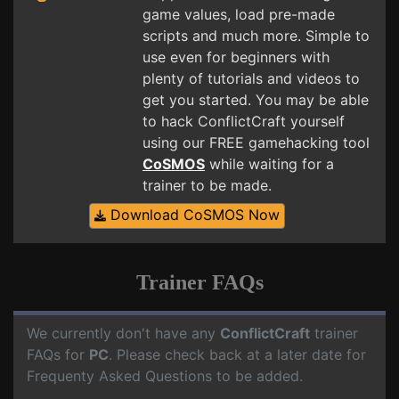
game values, load pre-made
scripts and much more. Simple to
use even for beginners with
plenty of tutorials and videos to
get you started. You may be able
to hack ConflictCraft yourself
using our FREE gamehacking tool
CoSMOS
while waiting for a
trainer to be made.
Download CoSMOS Now
Trainer FAQs
We currently don't have any
ConflictCraft
trainer
FAQs for
PC
. Please check back at a later date for
Frequenty Asked Questions to be added.