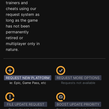
trainers and
cheats using our
request system as
long as the game
has not been
permanently
retired or
multiplayer only in
nature.
REQUEST NEW PLATFORM
REQUEST MORE OPTIONS
ie: Epic, Game Pass, etc
Requests not available
FILE UPDATE REQUEST
BOOST UPDATE PRIORITY