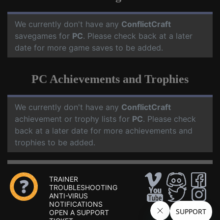
We currently don't have any
ConflictCraft
savegames for
PC
. Please check back at a later
date for more game saves to be added.
PC Achievements and Trophies
We currently don't have any
ConflictCraft
achievement or trophy lists for
PC
. Please check
back at a later date for more achievements and
trophies to be added.
TRAINER
TROUBLESHOOTING
ANTI-VIRUS
NOTIFICATIONS
OPEN A SUPPORT