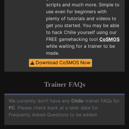
scripts and much more. Simple to
use even for beginners with
plenty of tutorials and videos to
get you started. You may be able
to hack Chilie yourself using our
FREE gamehacking tool
CoSMOS
while waiting for a trainer to be
made.
Download CoSMOS Now
Trainer FAQs
We currently don't have any
Chilie
trainer FAQs for
PC
. Please check back at a later date for
Frequenty Asked Questions to be added.