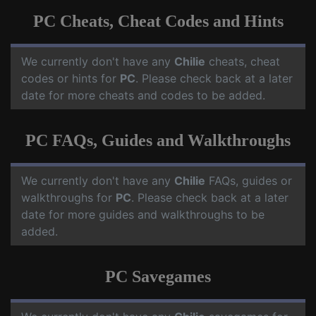
PC Cheats, Cheat Codes and Hints
We currently don't have any
Chilie
cheats, cheat
codes or hints for
PC
. Please check back at a later
date for more cheats and codes to be added.
PC FAQs, Guides and Walkthroughs
We currently don't have any
Chilie
FAQs, guides or
walkthroughs for
PC
. Please check back at a later
date for more guides and walkthroughs to be
added.
PC Savegames