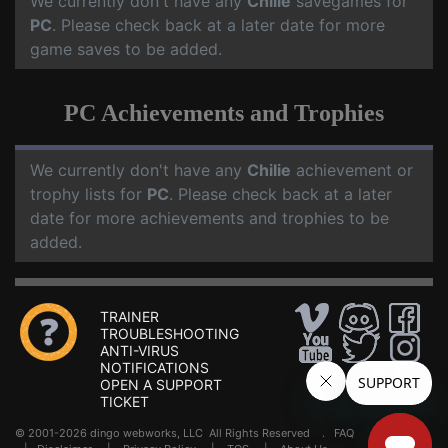
We currently don't have any
Chilie
savegames for
PC
. Please check back at a later date for more
game saves to be added.
PC Achievements and Trophies
We currently don't have any
Chilie
achievement or
trophy lists for
PC
. Please check back at a later
date for more achievements and trophies to be
added.
TRAINER
TROUBLESHOOTING
ANTI-VIRUS
NOTIFICATIONS
OPEN A SUPPORT
TICKET
© 2001-2026 dingo webworks, LLC All Rights Reserved .
FAQ