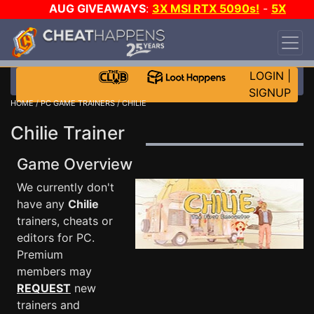
AUG GIVEAWAYS
:
3X MSI RTX 5090s!
-
5X
$1000 STEAM WALLET!
-
GOW E-DAY GAME-A-
DAY!
WANT EVEN MORE CH?
JOIN THE CLUB!
LOGIN
|
SIGNUP
HOME
/
PC GAME TRAINERS
/ CHILIE
Chilie Trainer
Game Overview
We currently don't
have any
Chilie
trainers, cheats or
editors for PC.
Premium
members may
REQUEST
new
trainers and