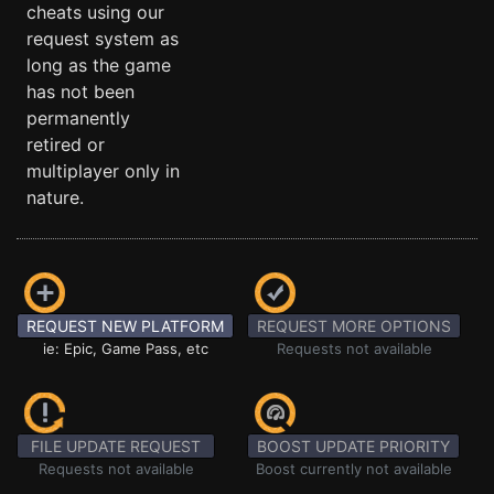
cheats using our
request system as
long as the game
has not been
permanently
retired or
multiplayer only in
nature.
REQUEST NEW PLATFORM
REQUEST MORE OPTIONS
ie: Epic, Game Pass, etc
Requests not available
FILE UPDATE REQUEST
BOOST UPDATE PRIORITY
Requests not available
Boost currently not available