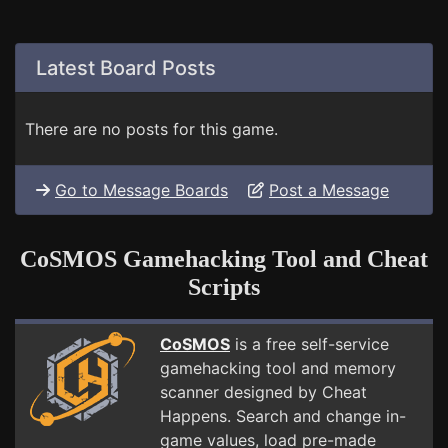
Latest Board Posts
There are no posts for this game.
Go to Message Boards
Post a Message
CoSMOS Gamehacking Tool and Cheat
Scripts
CoSMOS
is a free self-service
gamehacking tool and memory
scanner designed by Cheat
Happens. Search and change in-
game values, load pre-made