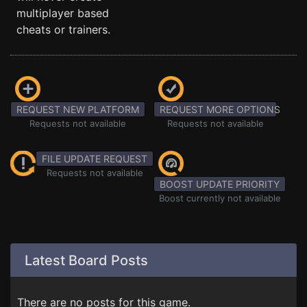
multiplayer based
cheats or trainers.
REQUEST NEW PLATFORM
REQUEST MORE OPTIONS
Requests not available
Requests not available
FILE UPDATE REQUEST
Requests not available
BOOST UPDATE PRIORITY
Boost currently not available
Latest Board Posts
There are no posts for this game.