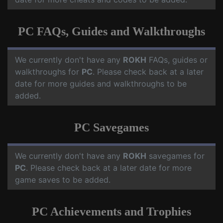
PC FAQs, Guides and Walkthroughs
We currently don't have any
ROKH
FAQs, guides or
walkthroughs for
PC
. Please check back at a later
date for more guides and walkthroughs to be
added.
PC Savegames
We currently don't have any
ROKH
savegames for
PC
. Please check back at a later date for more
game saves to be added.
PC Achievements and Trophies