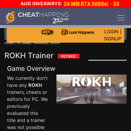
AUG GIVEAWAYS
:
3X MSI RTX 5090s!
-
5X
$1000 STEAM WALLET!
-
GOW E-DAY GAME-A-
DAY!
WANT EVEN MORE CH?
JOIN THE CLUB!
LOGIN
|
SIGNUP
HOME
/
PC GAME TRAINERS
/ ROKH
ROKH Trainer
Game Overview
We currently don't
have any
ROKH
trainers, cheats or
editors for PC. We
previously
evaluated this
title and a trainer
was not possible