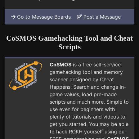
Go to Message Boards
Post a Message
CoSMOS Gamehacking Tool and Cheat
Scripts
CoSMOS
is a free self-service
gamehacking tool and memory
scanner designed by Cheat
Happens. Search and change in-
game values, load pre-made
scripts and much more. Simple to
use even for beginners with
plenty of tutorials and videos to
get you started. You may be able
to hack ROKH yourself using our