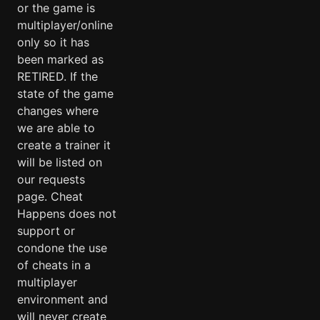
or the game is
multiplayer/online
only so it has
been marked as
RETIRED. If the
state of the game
changes where
we are able to
create a trainer it
will be listed on
our requests
page. Cheat
Happens does not
support or
condone the use
of cheats in a
multiplayer
environment and
will never create