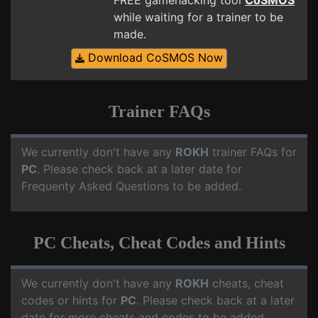
FREE gamehacking tool
CoSMOS
while waiting for a trainer to be
made.
Download CoSMOS Now
Trainer FAQs
We currently don't have any
ROKH
trainer FAQs for
PC
. Please check back at a later date for
Frequenty Asked Questions to be added.
PC Cheats, Cheat Codes and Hints
We currently don't have any
ROKH
cheats, cheat
codes or hints for
PC
. Please check back at a later
date for more cheats and codes to be added.