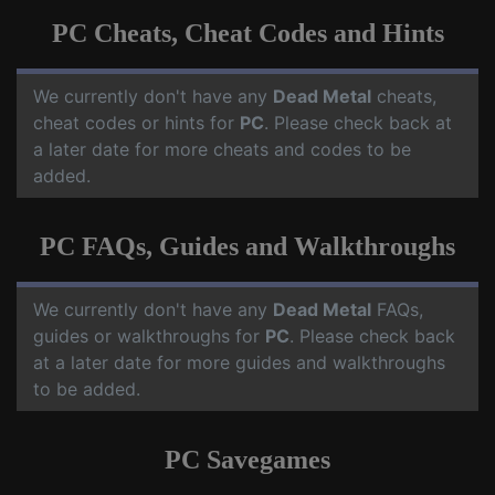
PC Cheats, Cheat Codes and Hints
We currently don't have any
Dead Metal
cheats,
cheat codes or hints for
PC
. Please check back at
a later date for more cheats and codes to be
added.
PC FAQs, Guides and Walkthroughs
We currently don't have any
Dead Metal
FAQs,
guides or walkthroughs for
PC
. Please check back
at a later date for more guides and walkthroughs
to be added.
PC Savegames