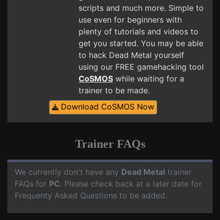
scripts and much more. Simple to
use even for beginners with
plenty of tutorials and videos to
get you started. You may be able
to hack Dead Metal yourself
using our FREE gamehacking tool
CoSMOS
while waiting for a
trainer to be made.
Download CoSMOS Now
Trainer FAQs
We currently don't have any
Dead Metal
trainer
FAQs for
PC
. Please check back at a later date for
Frequenty Asked Questions to be added.