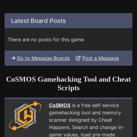
Latest Board Posts
There are no posts for this game.
Go to Message Boards
Post a Message
CoSMOS Gamehacking Tool and Cheat
Scripts
CoSMOS
is a free self-service
gamehacking tool and memory
scanner designed by Cheat
Happens. Search and change in-
game values, load pre-made