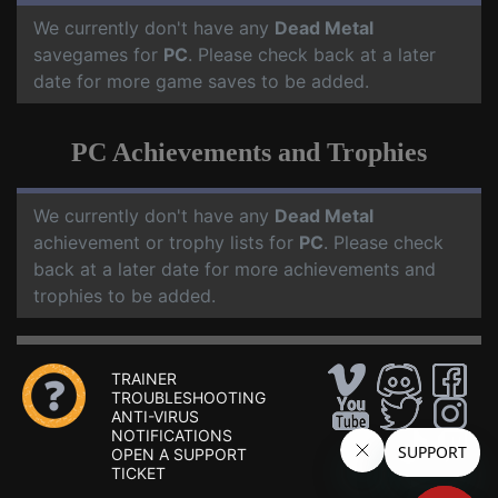
We currently don't have any
Dead Metal
savegames for
PC
. Please check back at a later
date for more game saves to be added.
PC Achievements and Trophies
We currently don't have any
Dead Metal
achievement or trophy lists for
PC
. Please check
back at a later date for more achievements and
trophies to be added.
TRAINER
TROUBLESHOOTING
ANTI-VIRUS
NOTIFICATIONS
OPEN A SUPPORT
TICKET