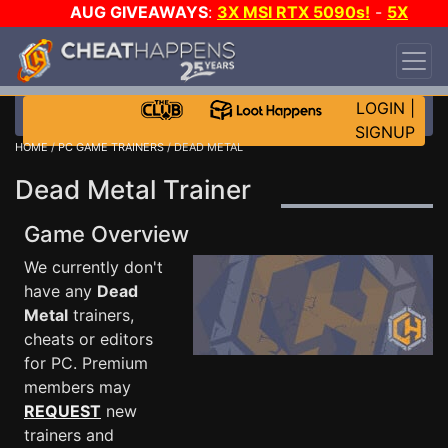
AUG GIVEAWAYS
:
3X MSI RTX 5090s!
-
5X
$1000 STEAM WALLET!
-
GOW E-DAY GAME-A-
DAY!
WANT EVEN MORE CH?
JOIN THE CLUB!
LOGIN
|
SIGNUP
HOME
/
PC GAME TRAINERS
/ DEAD METAL
Dead Metal Trainer
Game Overview
We currently don't
have any
Dead
Metal
trainers,
cheats or editors
for PC. Premium
members may
REQUEST
new
trainers and