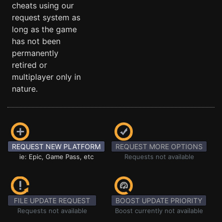
cheats using our
request system as
long as the game
has not been
permanently
retired or
multiplayer only in
nature.
REQUEST NEW PLATFORM
REQUEST MORE OPTIONS
ie: Epic, Game Pass, etc
Requests not available
FILE UPDATE REQUEST
BOOST UPDATE PRIORITY
Requests not available
Boost currently not available