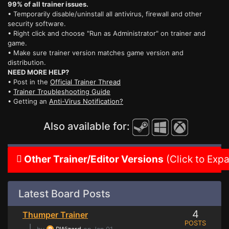
99% of all trainer issues.
• Temporarily disable/uninstall all antivirus, firewall and other
security software.
• Right click and choose "Run as Administrator" on trainer and
game.
• Make sure trainer version matches game version and
distribution.
NEED MORE HELP?
• Post in the
Official Trainer Thread
•
Trainer Troubleshooting Guide
• Getting an
Anti-Virus Notification?
Also available for:
Other Trainer/Editor Versions
(Click to Exp
Latest Board Posts
4
Thumper Trainer
POSTS
⌊