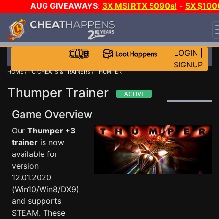
AUG GIVEAWAYS
:
3X MSI RTX 5090s!
-
5X $100
STEAM WALLET!
-
GOW E-DAY GAME-A-DAY!
WANT
EVEN MORE CH?
JOIN THE CLUB!
LOGIN
|
SIGNUP
HOME
/
PC CHEATS & TRAINERS
/ THUMPER
Thumper Trainer
Game Overview
Our
Thumper +3
trainer
is now
available for
version
12.01.2020
(Win10/Win8/DX9)
and supports
STEAM. These