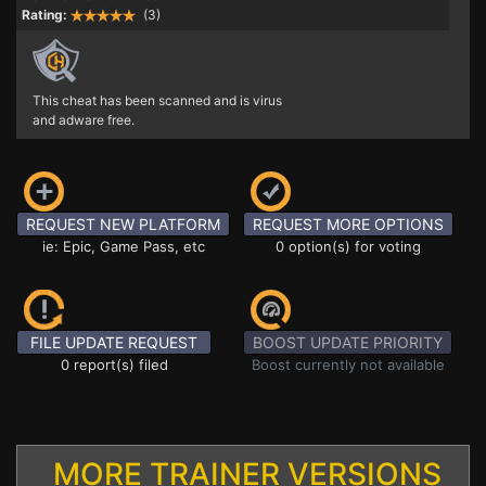
Rating:
(3)
This cheat has been scanned and is virus
and adware free.
REQUEST NEW PLATFORM
REQUEST MORE OPTIONS
ie: Epic, Game Pass, etc
0 option(s) for voting
FILE UPDATE REQUEST
BOOST UPDATE PRIORITY
0 report(s) filed
Boost currently not available
MORE TRAINER VERSIONS