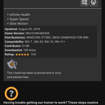
• Infinite Health
• Super Speed
• Slow Motion
Updated:
August 20, 2019
Game Version:
(Win10/Win8/DX9)
Distribution(s):
WINDOWS STORE, XBOX GAMEPASS FOR WIN
Compatibility:
Win 7
, Win 8.1, Win 10, Win 11+
Contributor:
0x90
Downloaded:
156 times
Rating:
(14)
This cheat has been scanned and is virus
and adware free.
Having trouble getting our trainer to work? These steps resolve