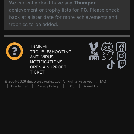
We currently don't have any
Thumper
achievement or trophy lists for
PC
. Please check
back at a later date for more achievements and
trophies to be added.
TRAINER
TROUBLESHOOTING
ANTI-VIRUS
NOTIFICATIONS
OPEN A SUPPORT
TICKET
© 2001-2026 dingo webworks, LLC All Rights Reserved .
FAQ
|
Disclaimer
|
Privacy Policy
|
TOS
|
About Us