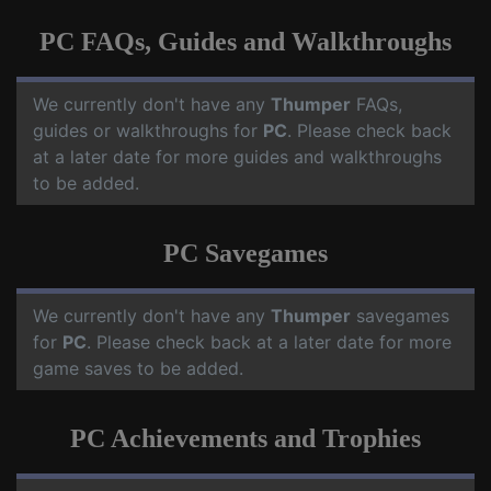
PC FAQs, Guides and Walkthroughs
We currently don't have any
Thumper
FAQs,
guides or walkthroughs for
PC
. Please check back
at a later date for more guides and walkthroughs
to be added.
PC Savegames
We currently don't have any
Thumper
savegames
for
PC
. Please check back at a later date for more
game saves to be added.
PC Achievements and Trophies