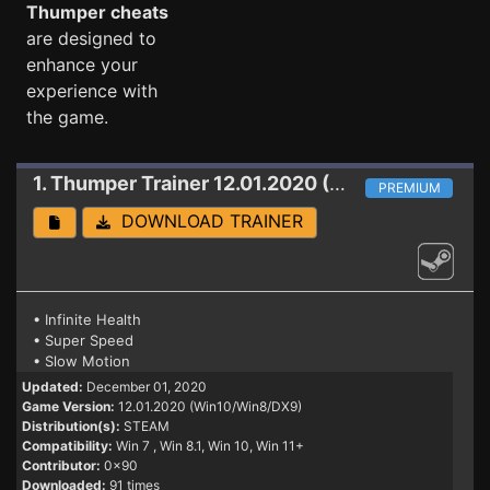
Thumper cheats
are designed to
enhance your
experience with
the game.
1. Thumper
Trainer 12.01.2020 (Win10/Win8/DX9)
PREMIUM
DOWNLOAD TRAINER
• Infinite Health
• Super Speed
• Slow Motion
Updated:
December 01, 2020
Game Version:
12.01.2020 (Win10/Win8/DX9)
Distribution(s):
STEAM
Compatibility:
Win 7
, Win 8.1, Win 10, Win 11+
Contributor:
0x90
Downloaded:
91 times