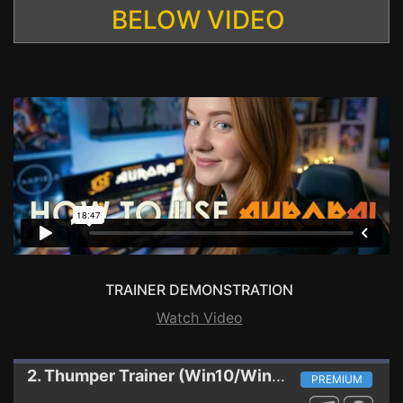
BELOW VIDEO
TRAINER DEMONSTRATION
Watch Video
2. Thumper
Trainer (Win10/Win8/DX9) WINDOWS STORE
PREMIUM