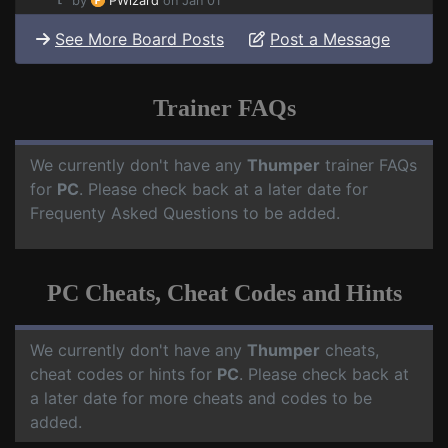
by
PWizard
on Jan 01
See More Board Posts
Post a Message
Trainer FAQs
We currently don't have any
Thumper
trainer FAQs
for
PC
. Please check back at a later date for
Frequenty Asked Questions to be added.
PC Cheats, Cheat Codes and Hints
We currently don't have any
Thumper
cheats,
cheat codes or hints for
PC
. Please check back at
a later date for more cheats and codes to be
added.