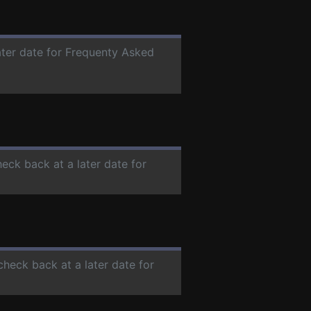
ater date for Frequenty Asked
heck back at a later date for
check back at a later date for