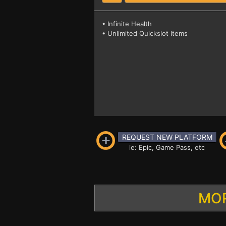
• Infinite Health
• Unlimited Quickslot Items
REQUEST NEW PLATFORM
ie: Epic, Game Pass, etc
MOR