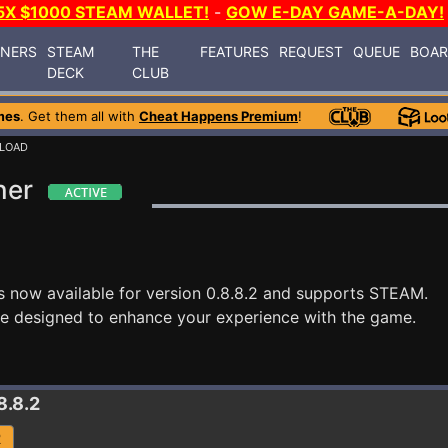
5X $1000 STEAM WALLET!
-
GOW E-DAY GAME-A-DAY!
INERS
STEAM
THE
FEATURES
REQUEST
QUEUE
BOA
DECK
CLUB
mes
. Get them all with
Cheat Happens Premium
!
RLOAD
ner
s now available for version 0.8.8.2 and supports STEAM.
re designed to enhance your experience with the game.
8.8.2
R