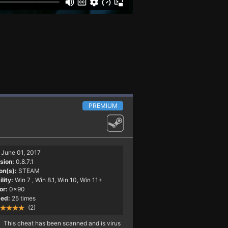
PREMIUM
June 01, 2017
sion:
0.8.7.1
on(s):
STEAM
lity:
Win 7
, Win 8.1, Win 10, Win 11+
or:
0x90
ed:
25 times
(2)
This cheat has been scanned and is virus