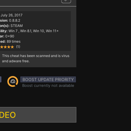
July 26, 2017
sion:
0.8.8.2
on(s):
STEAM
lity:
Win 7
, Win 8.1, Win 10, Win 11+
or:
0x90
ed:
89 times
(1)
This cheat has been scanned and is virus
and adware free.
BOOST UPDATE PRIORITY
Boost currently not available
IDEO