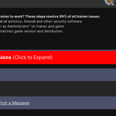
rainer to work? These steps resolve 99% of all trainer issues.
ll all antivirus, firewall and other security software.
n as Administrator" on trainer and game.
 matches game version and distribution.
sions
(Click to Expand)
Post a Message