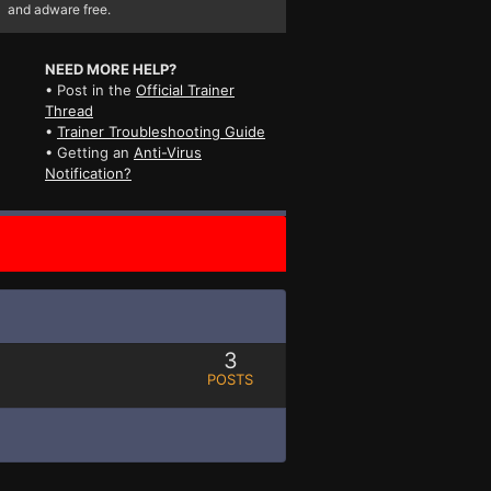
and adware free.
NEED MORE HELP?
• Post in the
Official Trainer
Thread
•
Trainer Troubleshooting Guide
• Getting an
Anti-Virus
Notification?
3
POSTS