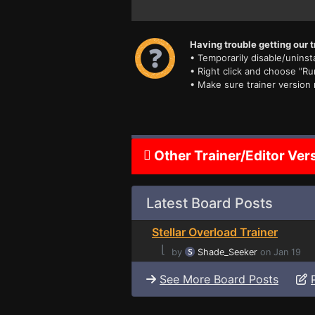
Having trouble getting our t
• Temporarily disable/uninsta
• Right click and choose "Ru
• Make sure trainer version
Other Trainer/Editor Ver
Latest Board Posts
Stellar Overload Trainer
⌊
by
Shade_Seeker
on Jan 19
See More Board Posts