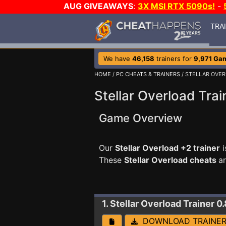
AUG GIVEAWAYS
:
3X MSI RTX 5090s!
-
TRA
We have
46,158
trainers for
9,971 Ga
HOME
/
PC CHEATS & TRAINERS
/ STELLAR OVE
Stellar Overload Trai
Game Overview
Our
Stellar Overload +2 trainer
i
These
Stellar Overload cheats
a
1. Stellar Overload
Trainer 0.
DOWNLOAD TRAINE