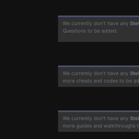
We currently don't have any
Ste
Questions to be added.
We currently don't have any
Ste
more cheats and codes to be a
We currently don't have any
Ste
more guides and walkthroughs t