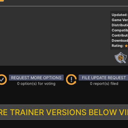
Updated:
Game Ver
Distributi
Compatibi
Contribut
Download
Rating:
REQUEST MORE OPTIONS
FILE UPDATE REQUEST
0 option(s) for voting
0 report(s) filed
E TRAINER VERSIONS BELOW V