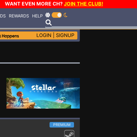
WANT EVEN MORE CH?
JOIN THE CLUB!
RDS
REWARDS
HELP
LOGIN
|
SIGNUP
PREMIUM