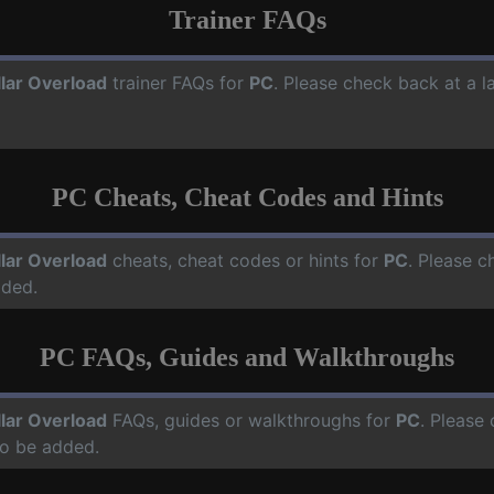
Trainer FAQs
llar Overload
trainer FAQs for
PC
. Please check back at a l
PC Cheats, Cheat Codes and Hints
llar Overload
cheats, cheat codes or hints for
PC
. Please c
dded.
PC FAQs, Guides and Walkthroughs
llar Overload
FAQs, guides or walkthroughs for
PC
. Please 
o be added.