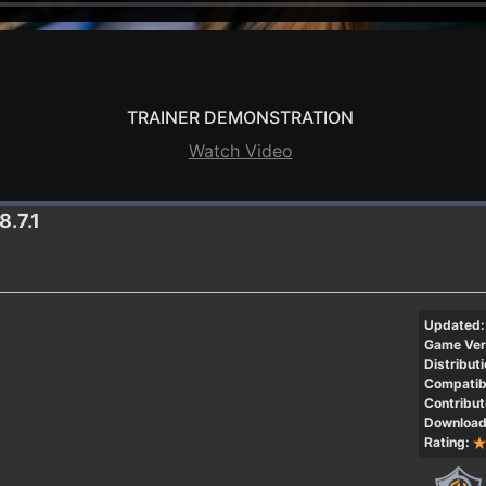
TRAINER DEMONSTRATION
Watch Video
8.7.1
Updated:
Game Ver
Distributi
Compatibi
Contribut
Download
Rating: