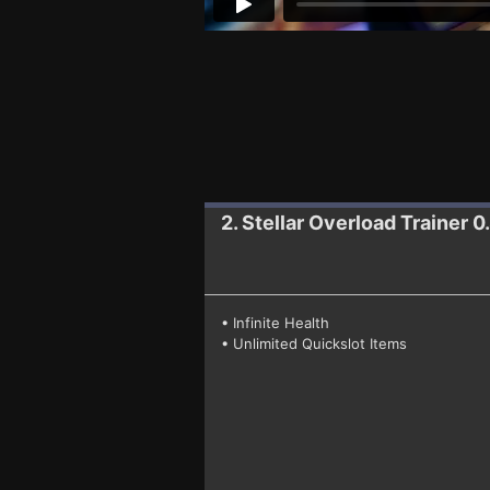
2. Stellar Overload
Trainer 0.
• Infinite Health
• Unlimited Quickslot Items