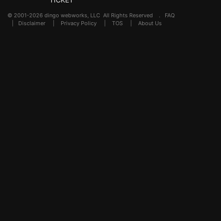
© 2001-2026 dingo webworks, LLC All Rights Reserved .
FAQ
|
Disclaimer
|
Privacy Policy
|
TOS
|
About Us