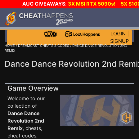
AUG GIVEAWAYS
:
3X MSI RTX 5090s!
-
5X $1
WALLET!
-
GOW E-DAY GAME-A-DAY!
WANT EVEN 
JOIN THE CLUB!
LOGIN
|
SIGNUP
HOME
/
DREAMCAST CHEATS & CODES
/ DANCE DANCE REVOLUTION 2ND
REMIX
Dance Dance Revolution 2nd Remi
Game Overview
Welcome to our
collection of
Dance Dance
Revolution 2nd
Remix
, cheats,
cheat codes,