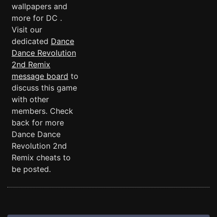
wallpapers and
more for DC .
Visit our
dedicated
Dance
Dance Revolution
2nd Remix
message board
to
discuss this game
with other
members. Check
back for more
Dance Dance
Revolution 2nd
Remix cheats to
be posted.