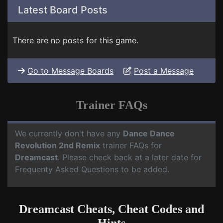
Latest Board Posts
There are no posts for this game.
Go to Message Boards
Post a Message
Trainer FAQs
We currently don't have any
Dance Dance
Revolution 2nd Remix
trainer FAQs for
Dreamcast
. Please check back at a later date for
Frequenty Asked Questions to be added.
Dreamcast Cheats, Cheat Codes and