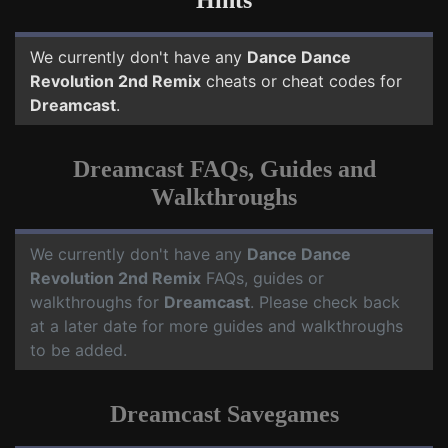
Hints
We currently don't have any
Dance Dance
Revolution 2nd Remix
cheats or cheat codes for
Dreamcast
.
Dreamcast FAQs, Guides and
Walkthroughs
We currently don't have any
Dance Dance
Revolution 2nd Remix
FAQs, guides or
walkthroughs for
Dreamcast
. Please check back
at a later date for more guides and walkthroughs
to be added.
Dreamcast Savegames