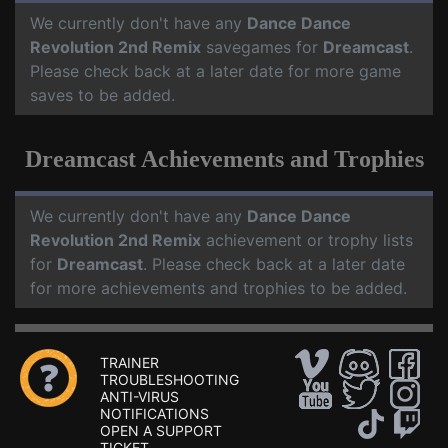
We currently don't have any
Dance Dance
Revolution 2nd Remix
savegames for
Dreamcast
.
Please check back at a later date for more game
saves to be added.
Dreamcast Achievements and Trophies
We currently don't have any
Dance Dance
Revolution 2nd Remix
achievement or trophy lists
for
Dreamcast
. Please check back at a later date
for more achievements and trophies to be added.
TRAINER
TROUBLESHOOTING
ANTI-VIRUS
NOTIFICATIONS
OPEN A SUPPORT
TICKET