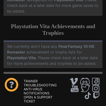
check back at a later date for more game saves to
be added.
Playstation Vita Achievements and
Trophies
We currently don't have any
Final Fantasy 10 HD
Remaster
achievement or trophy lists for
Playstation Vita
. Please check back at a later date
for more achievements and trophies to be added.
TRAINER
TROUBLESHOOTING
ANTI-VIRUS
NOTIFICATIONS
OPEN A SUPPORT
TICKET