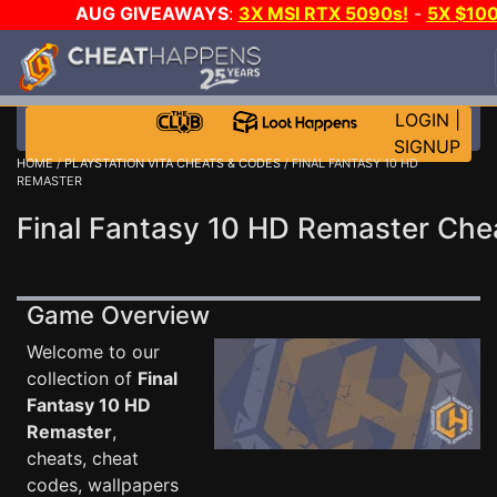
AUG GIVEAWAYS
:
3X MSI RTX 5090s!
-
5X $10
STEAM WALLET!
-
GOW E-DAY GAME-A-DAY!
WAN
EVEN MORE CH?
JOIN THE CLUB!
LOGIN
|
SIGNUP
HOME
/
PLAYSTATION VITA CHEATS & CODES
/ FINAL FANTASY 10 HD
REMASTER
Final Fantasy 10 HD Remaster Che
Game Overview
Welcome to our
collection of
Final
Fantasy 10 HD
Remaster
,
cheats, cheat
codes, wallpapers