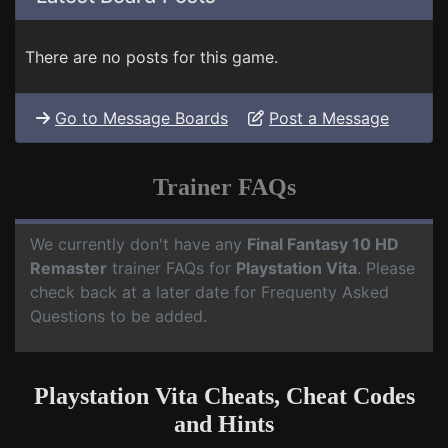
There are no posts for this game.
Go to Message Boards
Post a Message
Trainer FAQs
We currently don't have any
Final Fantasy 10 HD
Remaster
trainer FAQs for
Playstation Vita
. Please
check back at a later date for Frequenty Asked
Questions to be added.
Playstation Vita Cheats, Cheat Codes
and Hints