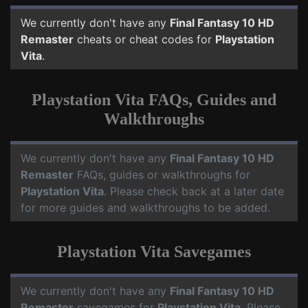
We currently don't have any
Final Fantasy 10 HD
Remaster
cheats or cheat codes for
Playstation
Vita
.
Playstation Vita FAQs, Guides and
Walkthroughs
We currently don't have any
Final Fantasy 10 HD
Remaster
FAQs, guides or walkthroughs for
Playstation Vita
. Please check back at a later date
for more guides and walkthroughs to be added.
Playstation Vita Savegames
We currently don't have any
Final Fantasy 10 HD
Remaster
savegames for
Playstation Vita
. Please