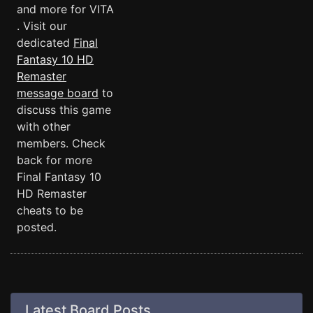
and more for VITA
. Visit our
dedicated
Final
Fantasy 10 HD
Remaster
message board
to
discuss this game
with other
members. Check
back for more
Final Fantasy 10
HD Remaster
cheats to be
posted.
Latest Board Posts