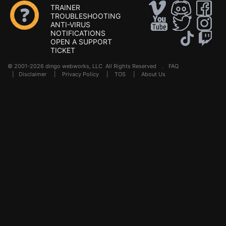
TRAINER
TROUBLESHOOTING
ANTI-VIRUS
NOTIFICATIONS
OPEN A SUPPORT
TICKET
© 2001-2026 dingo webworks, LLC All Rights Reserved .
FAQ
|
Disclaimer
|
Privacy Policy
|
TOS
|
About Us