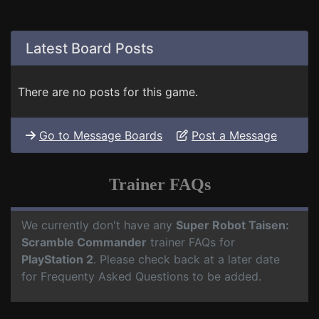
Latest Board Posts
There are no posts for this game.
Go to Message Boards
Post a Message
Trainer FAQs
We currently don't have any
Super Robot Taisen:
Scramble Commander
trainer FAQs for
PlayStation 2
. Please check back at a later date
for Frequenty Asked Questions to be added.