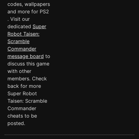
codes, wallpapers
and more for PS2
. Visit our
dedicated
Super
Robot Taisen:
Scramble
Commander
message board
to
discuss this game
with other
members. Check
back for more
Super Robot
Taisen: Scramble
Commander
cheats to be
posted.