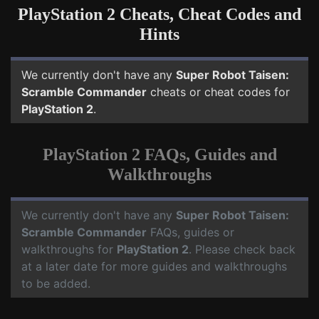
PlayStation 2 Cheats, Cheat Codes and
Hints
We currently don't have any
Super Robot Taisen:
Scramble Commander
cheats or cheat codes for
PlayStation 2
.
PlayStation 2 FAQs, Guides and
Walkthroughs
We currently don't have any
Super Robot Taisen:
Scramble Commander
FAQs, guides or
walkthroughs for
PlayStation 2
. Please check back
at a later date for more guides and walkthroughs
to be added.