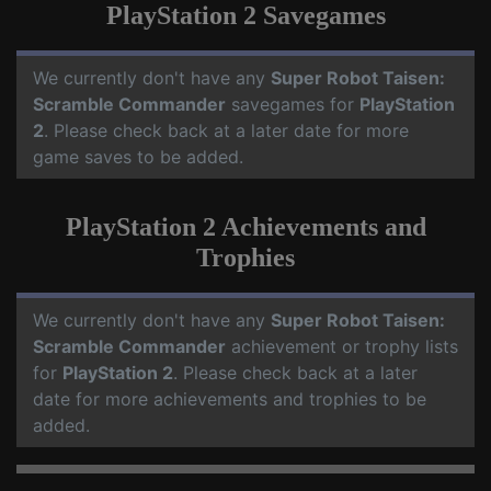
PlayStation 2 Savegames
We currently don't have any
Super Robot Taisen:
Scramble Commander
savegames for
PlayStation
2
. Please check back at a later date for more
game saves to be added.
PlayStation 2 Achievements and
Trophies
We currently don't have any
Super Robot Taisen:
Scramble Commander
achievement or trophy lists
for
PlayStation 2
. Please check back at a later
date for more achievements and trophies to be
added.