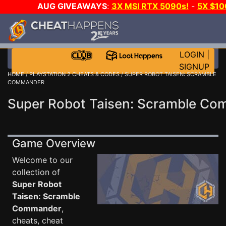
AUG GIVEAWAYS
:
3X MSI RTX 5090s!
-
5X $1
GOW E-DAY GAME-A-DAY!
WANT EVEN MORE C
LOGIN
|
SIGNUP
HOME
/
PLAYSTATION 2 CHEATS & CODES
/ SUPER ROBOT TAISEN: SCRAMBLE
COMMANDER
Super Robot Taisen: Scramble C
Game Overview
Welcome to our
collection of
Super Robot
Taisen: Scramble
Commander
,
cheats, cheat