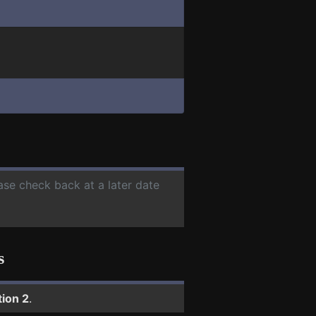
ease check back at a later date
s
tion 2
.