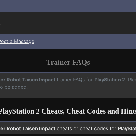
.
Post a Message
Trainer FAQs
er Robot Taisen Impact
trainer FAQs for
PlayStation 2
. Pl
to be added.
PlayStation 2 Cheats, Cheat Codes and Hint
er Robot Taisen Impact
cheats or cheat codes for
PlaySta