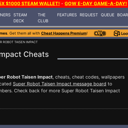
5X $1000 STEAM WALLET!
-
GOW E-DAY GAME-A-DAY!
INERS
STEAM
THE
FEATURES
REQUEST
QUEUE
BOA
DECK
CLUB
ames
. Get them all with
Cheat Happens Premium
!
R ROBOT TAISEN IMPACT
Impact Cheats
er Robot Taisen Impact
, cheats, cheat codes, wallpapers
icated
Super Robot Taisen Impact message board
to
mbers. Check back for more Super Robot Taisen Impact