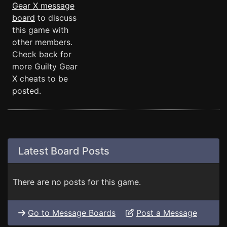
Gear X message
board
to discuss
this game with
other members.
Check back for
more Guilty Gear
X cheats to be
posted.
Latest Board Posts
There are no posts for this game.
Go to Message Boards
Post a Message