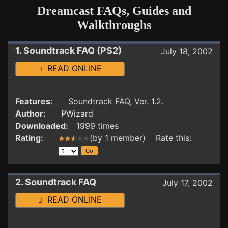
Dreamcast FAQs, Guides and
Walkthroughs
1. Soundtrack FAQ (PS2)
July 18, 2002
READ ONLINE
Features:
Soundtrack FAQ, Ver. 1.2.
Author:
PWizard
Downloaded:
1999 times
Rating:
(by 1 member) Rate this:
2. Soundtrack FAQ
July 17, 2002
READ ONLINE