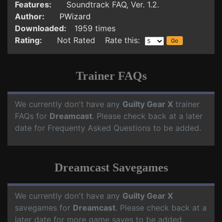
Features:
Soundtrack FAQ, Ver. 1.2.
Author:
PWizard
Downloaded:
1959 times
Rating:
Not Rated Rate this:
Trainer FAQs
We currently don't have any
Guilty Gear X
trainer
FAQs for
Dreamcast
. Please check back at a later
date for Frequenty Asked Questions to be added.
Dreamcast Savegames
We currently don't have any
Guilty Gear X
savegames for
Dreamcast
. Please check back at a
later date for more game saves to be added.