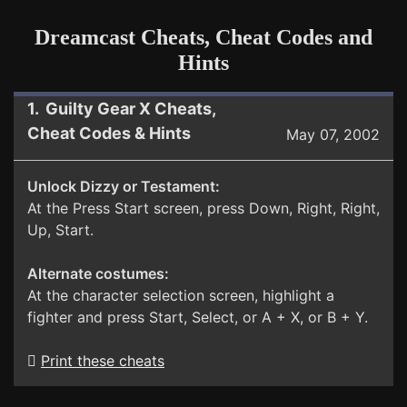
Dreamcast Cheats, Cheat Codes and
Hints
1. Guilty Gear X Cheats,
Cheat Codes & Hints
May 07, 2002
Unlock Dizzy or Testament:
At the Press Start screen, press Down, Right, Right,
Up, Start.
Alternate costumes:
At the character selection screen, highlight a
fighter and press Start, Select, or A + X, or B + Y.
Print these cheats