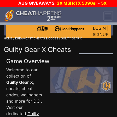
AUG GIVEAWAYS
:
3X MSI RTX 5090s!
-
5X
$1000 STEAM WALLET!
-
GOW E-DAY GAME-A-
DAY!
WANT EVEN MORE CH?
JOIN THE CLUB!
LOGIN
|
SIGNUP
HOME
/
DREAMCAST CHEATS & CODES
/ GUILTY GEAR X
Guilty Gear X Cheats
Game Overview
Welcome to our
collection of
Guilty Gear X
,
cheats, cheat
codes, wallpapers
and more for DC .
Visit our
dedicated
Guilty