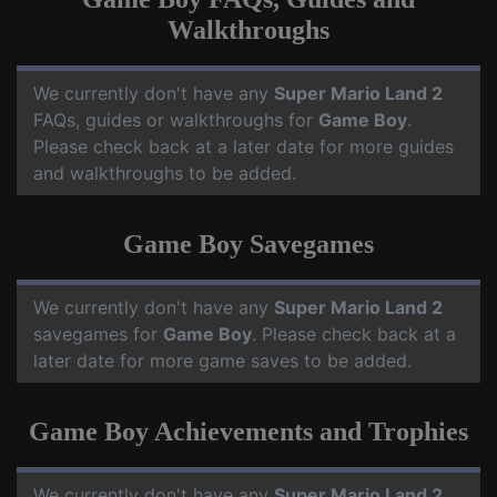
Walkthroughs
We currently don't have any
Super Mario Land 2
FAQs, guides or walkthroughs for
Game Boy
.
Please check back at a later date for more guides
and walkthroughs to be added.
Game Boy Savegames
We currently don't have any
Super Mario Land 2
savegames for
Game Boy
. Please check back at a
later date for more game saves to be added.
Game Boy Achievements and Trophies
We currently don't have any
Super Mario Land 2