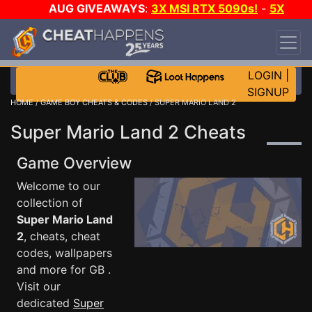
AUG GIVEAWAYS
:
3X MSI RTX 5090s!
-
5X
$1000 STEAM WALLET!
-
GOW E-DAY GAME-A-
DAY!
WANT EVEN MORE CH?
JOIN THE CLUB!
LOGIN
|
SIGNUP
HOME
/
GAME BOY CHEATS & CODES
/ SUPER MARIO LAND 2
Super Mario Land 2 Cheats
Game Overview
Welcome to our
collection of
Super Mario Land
2
, cheats, cheat
codes, wallpapers
and more for GB .
Visit our
dedicated
Super