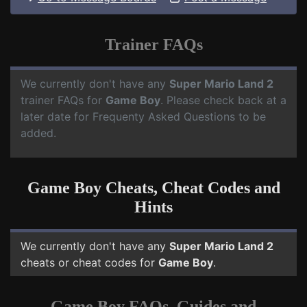
Trainer FAQs
We currently don't have any
Super Mario Land 2
trainer FAQs for
Game Boy
. Please check back at a
later date for Frequenty Asked Questions to be
added.
Game Boy Cheats, Cheat Codes and
Hints
We currently don't have any
Super Mario Land 2
cheats or cheat codes for
Game Boy
.
Game Boy FAQs, Guides and