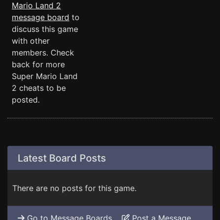
Mario Land 2
message board
to
discuss this game
with other
members. Check
back for more
Super Mario Land
2 cheats to be
posted.
Latest Board Posts
There are no posts for this game.
Go to Message Boards
Post a Message