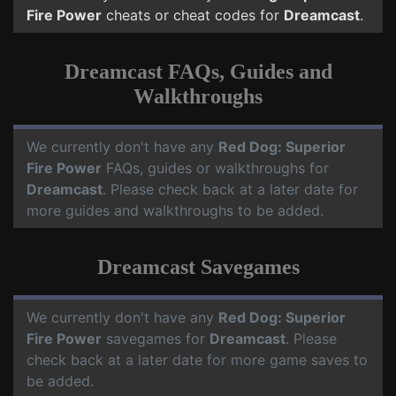
Fire Power
cheats or cheat codes for
Dreamcast
.
Dreamcast FAQs, Guides and
Walkthroughs
We currently don't have any
Red Dog: Superior
Fire Power
FAQs, guides or walkthroughs for
Dreamcast
. Please check back at a later date for
more guides and walkthroughs to be added.
Dreamcast Savegames
We currently don't have any
Red Dog: Superior
Fire Power
savegames for
Dreamcast
. Please
check back at a later date for more game saves to
be added.