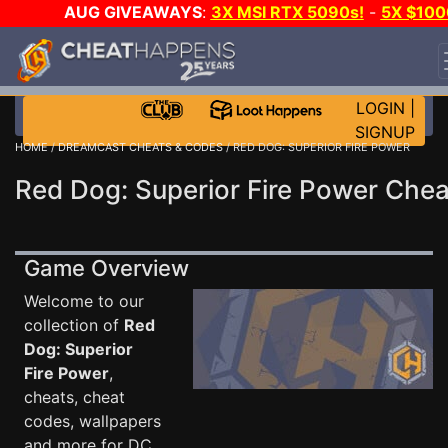
AUG GIVEAWAYS
:
3X MSI RTX 5090s!
-
5X $100
STEAM WALLET!
-
GOW E-DAY GAME-A-DAY!
WAN
EVEN MORE CH?
JOIN THE CLUB!
LOGIN
|
SIGNUP
HOME
/
DREAMCAST CHEATS & CODES
/ RED DOG: SUPERIOR FIRE POWER
Red Dog: Superior Fire Power Chea
Game Overview
Welcome to our
collection of
Red
Dog: Superior
Fire Power
,
cheats, cheat
codes, wallpapers
and more for DC .