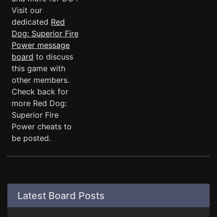
Visit our
dedicated
Red
Dog: Superior Fire
Power message
board
to discuss
this game with
other members.
Check back for
more Red Dog:
Superior Fire
Power cheats to
be posted.
Latest Board Posts