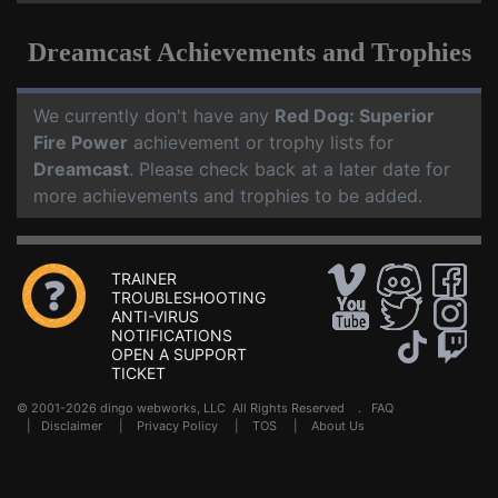
Dreamcast Achievements and Trophies
We currently don't have any
Red Dog: Superior
Fire Power
achievement or trophy lists for
Dreamcast
. Please check back at a later date for
more achievements and trophies to be added.
TRAINER
TROUBLESHOOTING
ANTI-VIRUS
NOTIFICATIONS
OPEN A SUPPORT
TICKET
© 2001-2026 dingo webworks, LLC All Rights Reserved .
FAQ
|
Disclaimer
|
Privacy Policy
|
TOS
|
About Us