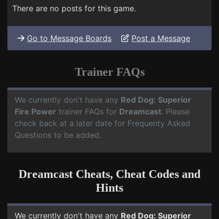
There are no posts for this game.
Go to Message Boards
Post a Message
Trainer FAQs
We currently don't have any
Red Dog: Superior
Fire Power
trainer FAQs for
Dreamcast
. Please
check back at a later date for Frequenty Asked
Questions to be added.
Dreamcast Cheats, Cheat Codes and
Hints
We currently don't have any
Red Dog: Superior