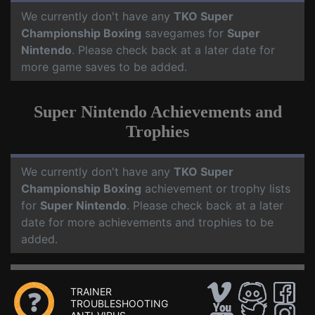
We currently don't have any
TKO Super
Championship Boxing
savegames for
Super
Nintendo
. Please check back at a later date for
more game saves to be added.
Super Nintendo Achievements and
Trophies
We currently don't have any
TKO Super
Championship Boxing
achievement or trophy lists
for
Super Nintendo
. Please check back at a later
date for more achievements and trophies to be
added.
TRAINER
TROUBLESHOOTING