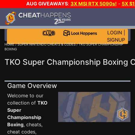
AUG GIVEAWAYS
:
3X MSI RTX 5090s!
-
5X $
STEAM WALLET!
-
GOW E-DAY GAME-A-DAY!
WANT
MORE CH?
JOIN THE CLUB!
LOGIN
|
SIGNUP
HOME
/
SUPER NINTENDO CHEATS & CODES
/ TKO SUPER CHAMPIONSHIP
BOXING
TKO Super Championship Boxing 
Game Overview
Welcome to our
collection of
TKO
Super
Championship
Boxing
, cheats,
cheat codes,