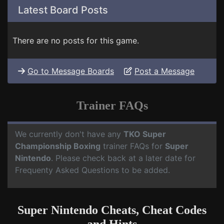
Latest Board Posts
There are no posts for this game.
Go to Message Boards
Post a Message
Trainer FAQs
We currently don't have any
TKO Super
Championship Boxing
trainer FAQs for
Super
Nintendo
. Please check back at a later date for
Frequenty Asked Questions to be added.
Super Nintendo Cheats, Cheat Codes