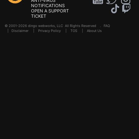
ANTI-VIRUS
NOTIFICATIONS
OPEN A SUPPORT
TICKET
© 2001-2026 dingo webworks, LLC All Rights Reserved .
FAQ
|
Disclaimer
|
Privacy Policy
|
TOS
|
About Us