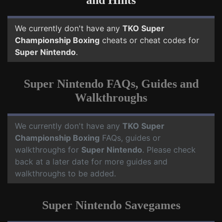
and Hints
We currently don't have any
TKO Super
Championship Boxing
cheats or cheat codes for
Super Nintendo
.
Super Nintendo FAQs, Guides and
Walkthroughs
We currently don't have any
TKO Super
Championship Boxing
FAQs, guides or
walkthroughs for
Super Nintendo
. Please check
back at a later date for more guides and
walkthroughs to be added.
Super Nintendo Savegames