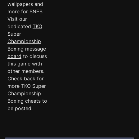
wallpapers and
more for SNES .
Visit our
dedicated
TKO
Super
Championship
Boxing message
board
to discuss
this game with
other members.
Check back for
more TKO Super
Championship
Boxing cheats to
be posted.