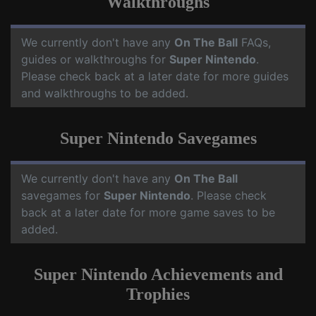
Walkthroughs
We currently don't have any
On The Ball
FAQs,
guides or walkthroughs for
Super Nintendo
.
Please check back at a later date for more guides
and walkthroughs to be added.
Super Nintendo Savegames
We currently don't have any
On The Ball
savegames for
Super Nintendo
. Please check
back at a later date for more game saves to be
added.
Super Nintendo Achievements and
Trophies