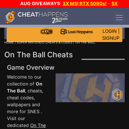
AUG GIVEAWAYS
:
3X MSI RTX 5090s!
-
5X
$1000 STEAM WALLET!
-
GOW E-DAY GAME-A-
DAY!
WANT EVEN MORE CH?
JOIN THE CLUB!
LOGIN
|
SIGNUP
HOME
/
SUPER NINTENDO CHEATS & CODES
/ ON THE BALL
On The Ball Cheats
Game Overview
Welcome to our
collection of
On
The Ball
, cheats,
cheat codes,
wallpapers and
more for SNES .
Visit our
dedicated
On The