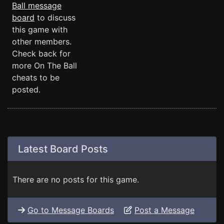
Ball message
board
to discuss
this game with
other members.
Check back for
more On The Ball
cheats to be
posted.
Latest Board Posts
There are no posts for this game.
Go to Message Boards
Post a Message