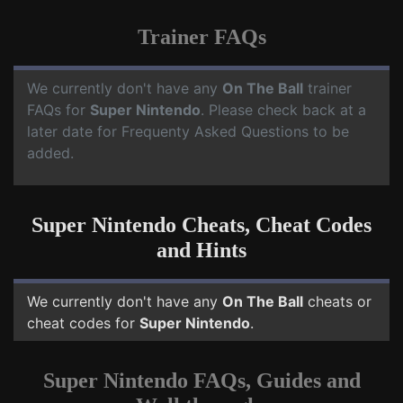
Trainer FAQs
We currently don't have any
On The Ball
trainer
FAQs for
Super Nintendo
. Please check back at a
later date for Frequenty Asked Questions to be
added.
Super Nintendo Cheats, Cheat Codes
and Hints
We currently don't have any
On The Ball
cheats or
cheat codes for
Super Nintendo
.
Super Nintendo FAQs, Guides and