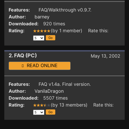
Features:
FAQ/Walkthrough v0.9.7.
Author:
barney
Downloaded:
920 times
Rating:
(by 1 member) Rate this:
2. FAQ (PC)
May 13, 2002
READ ONLINE
Features:
FAQ v1.4a. Final version.
Author:
VanilaDragon
Downloaded:
5507 times
Rating:
(by 13 members) Rate this: