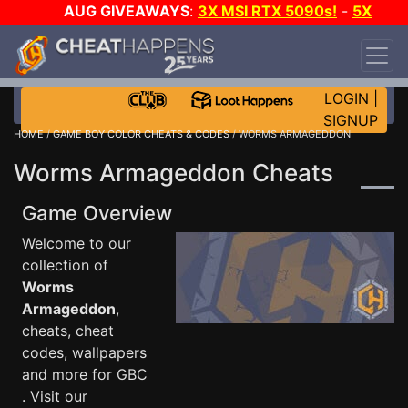
AUG GIVEAWAYS
:
3X MSI RTX 5090s!
-
5X
$1000 STEAM WALLET!
-
GOW E-DAY GAME-A-
DAY!
WANT EVEN MORE CH?
JOIN THE CLUB!
LOGIN
|
SIGNUP
HOME
/
GAME BOY COLOR CHEATS & CODES
/ WORMS ARMAGEDDON
Worms Armageddon Cheats
Game Overview
Welcome to our
collection of
Worms
Armageddon
,
cheats, cheat
codes, wallpapers
and more for GBC
. Visit our