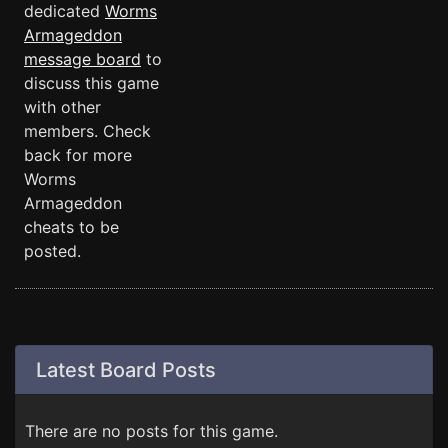
dedicated
Worms
Armageddon
message board
to
discuss this game
with other
members. Check
back for more
Worms
Armageddon
cheats to be
posted.
Latest Board Posts
There are no posts for this game.