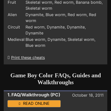
Fruit
Skeletal worm, Red worm, Banana bomb,
Skeletal worm
Alien
Dynamite, Blue worm, Red worm, Red
worm
Circuit
Red worm, Dynamite, Dynamite,
Dynamite
Medieval
Blue worm, Dynamite, Skeletal worm,
Blue worm
Print these cheats
Game Boy Color FAQs, Guides and
Walkthroughs
1. FAQ/Walkthrough (PC)
October 18, 2011
READ ONLINE