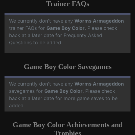
Trainer FAQs
We currently don't have any
Worms Armageddon
trainer FAQs for
Game Boy Color
. Please check
back at a later date for Frequenty Asked
Questions to be added.
Game Boy Color Savegames
We currently don't have any
Worms Armageddon
savegames for
Game Boy Color
. Please check
back at a later date for more game saves to be
added.
Game Boy Color Achievements and
Trophies