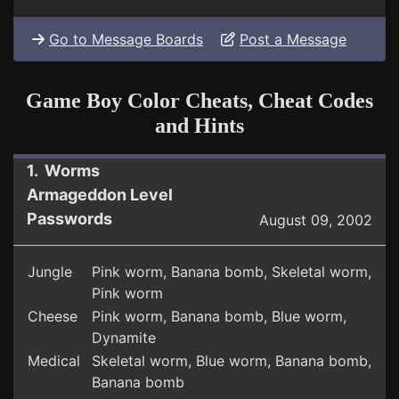
Go to Message Boards
Post a Message
Game Boy Color Cheats, Cheat Codes
and Hints
1. Worms
Armageddon Level
Passwords
August 09, 2002
Jungle
Pink worm, Banana bomb, Skeletal worm,
Pink worm
Cheese
Pink worm, Banana bomb, Blue worm,
Dynamite
Medical
Skeletal worm, Blue worm, Banana bomb,
Banana bomb