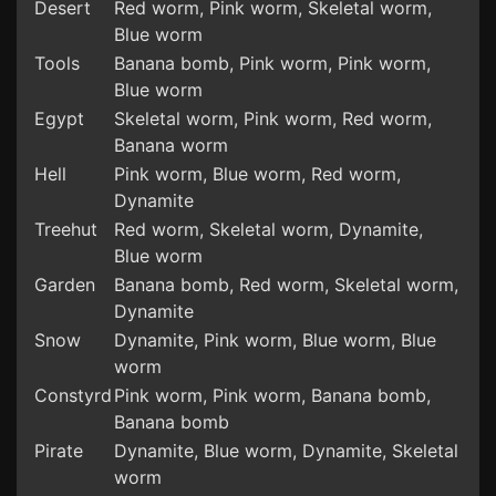
Desert
Red worm, Pink worm, Skeletal worm,
Blue worm
Tools
Banana bomb, Pink worm, Pink worm,
Blue worm
Egypt
Skeletal worm, Pink worm, Red worm,
Banana worm
Hell
Pink worm, Blue worm, Red worm,
Dynamite
Treehut
Red worm, Skeletal worm, Dynamite,
Blue worm
Garden
Banana bomb, Red worm, Skeletal worm,
Dynamite
Snow
Dynamite, Pink worm, Blue worm, Blue
worm
Constyrd
Pink worm, Pink worm, Banana bomb,
Banana bomb
Pirate
Dynamite, Blue worm, Dynamite, Skeletal
worm