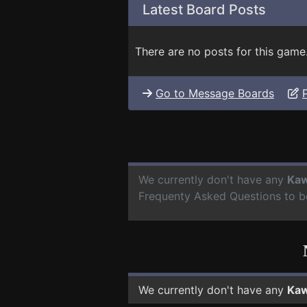
Latest Board Posts
There are no posts for this game
Go to Message Boards
We currently don't have any
Kaw
Frequenty Asked Questions to b
We currently don't have any
Kaw