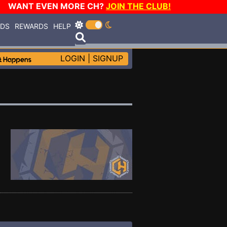
WANT EVEN MORE CH?
JOIN THE CLUB!
RDS
REWARDS
HELP
LOGIN
|
SIGNUP