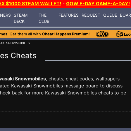
5X $1000 STEAM WALLET!
-
GOW E-DAY GAME-A-DAY!
INERS
STEAM
THE
FEATURES
REQUEST
QUEUE
BOA
DECK
CLUB
ames
. Get them all with
Cheat Happens Premium
!
SAKI SNOWMOBILES
es Cheats
wasaki Snowmobiles
, cheats, cheat codes, wallpapers
cated
Kawasaki Snowmobiles message board
to discuss
Check back for more Kawasaki Snowmobiles cheats to be