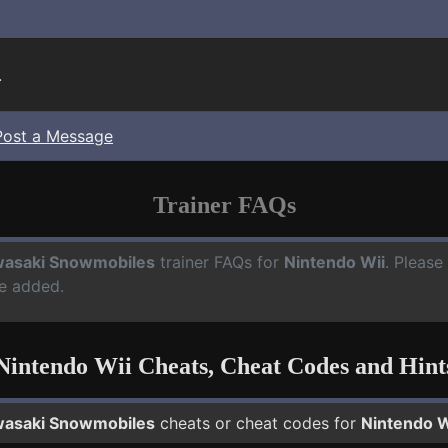
.
Post a Message
Trainer FAQs
asaki Snowmobiles
trainer FAQs for
Nintendo Wii
. Please
e added.
Nintendo Wii Cheats, Cheat Codes and Hint
asaki Snowmobiles
cheats or cheat codes for
Nintendo W