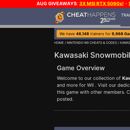
AUG GIVEAWAYS
:
3X MSI RTX 5090s!
-
TRA
We have
46,148
trainers for
9,968 G
HOME
/
NINTENDO WII CHEATS & CODES
/ KAWA
Kawasaki Snowmobil
Game Overview
Welcome to our collection of
Ka
and more for WII . Visit our dedi
this game with other members. 
posted.