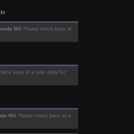
hs
tendo Wii
. Please check back at
check back at a later date for
ndo Wii
. Please check back at a