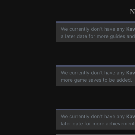
N
We currently don't have any
Kaw
a later date for more guides an
We currently don't have any
Kaw
more game saves to be added.
We currently don't have any
Kaw
later date for more achievement