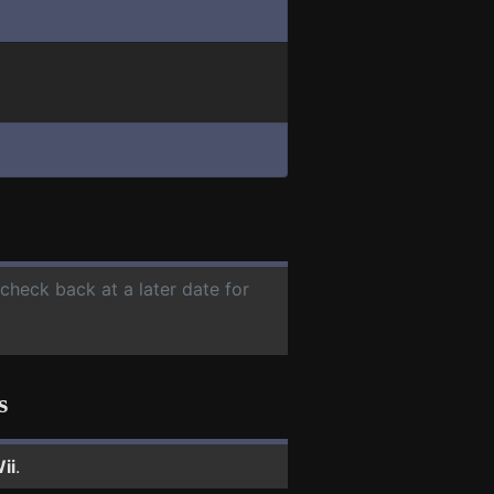
 check back at a later date for
s
ii
.