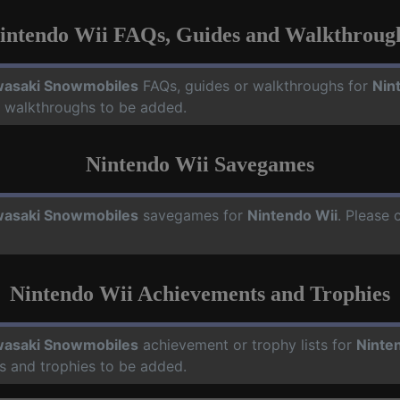
intendo Wii FAQs, Guides and Walkthroug
asaki Snowmobiles
FAQs, guides or walkthroughs for
Nin
d walkthroughs to be added.
Nintendo Wii Savegames
asaki Snowmobiles
savegames for
Nintendo Wii
. Please 
Nintendo Wii Achievements and Trophies
asaki Snowmobiles
achievement or trophy lists for
Ninte
s and trophies to be added.