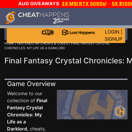
AUG GIVEAWAYS
:
3X MSI RTX 5090s!
-
5X $100
A-DAY!
WANT EVEN MORE CH
LOGIN
|
SIGNUP
HOME
/
NINTENDO WII CHEATS & CODES
/ FINAL FANTASY CRYSTAL
CHRONICLES: MY LIFE AS A DARKLORD
Final Fantasy Crystal Chronicles: 
Game Overview
Welcome to our
collection of
Final
Fantasy Crystal
Chronicles: My
Life as a
Darklord
, cheats,