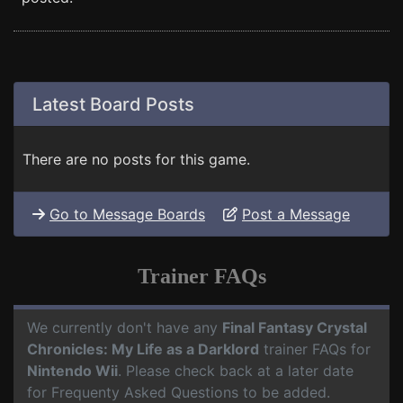
Latest Board Posts
There are no posts for this game.
Go to Message Boards
Post a Message
Trainer FAQs
We currently don't have any
Final Fantasy Crystal
Chronicles: My Life as a Darklord
trainer FAQs for
Nintendo Wii
. Please check back at a later date
for Frequenty Asked Questions to be added.