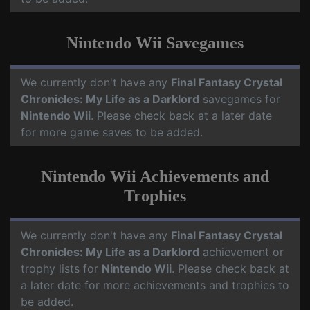
Nintendo Wii Savegames
We currently don't have any
Final Fantasy Crystal
Chronicles: My Life as a Darklord
savegames for
Nintendo Wii
. Please check back at a later date
for more game saves to be added.
Nintendo Wii Achievements and
Trophies
We currently don't have any
Final Fantasy Crystal
Chronicles: My Life as a Darklord
achievement or
trophy lists for
Nintendo Wii
. Please check back at
a later date for more achievements and trophies to
be added.