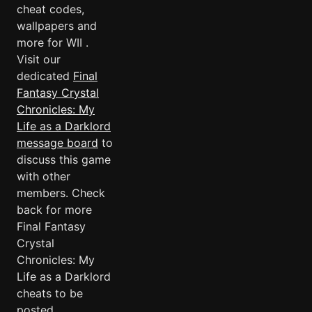
cheat codes,
wallpapers and
more for WII .
Visit our
dedicated
Final
Fantasy Crystal
Chronicles: My
Life as a Darklord
message board
to
discuss this game
with other
members. Check
back for more
Final Fantasy
Crystal
Chronicles: My
Life as a Darklord
cheats to be
posted.