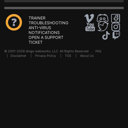
TRAINER
TROUBLESHOOTING
ANTI-VIRUS
NOTIFICATIONS
OPEN A SUPPORT
TICKET
© 2001-2026 dingo webworks, LLC All Rights Reserved .
FAQ
|
Disclaimer
|
Privacy Policy
|
TOS
|
About Us