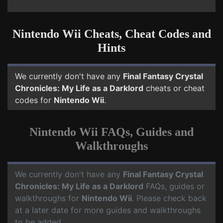
Nintendo Wii Cheats, Cheat Codes and
Hints
We currently don't have any
Final Fantasy Crystal
Chronicles: My Life as a Darklord
cheats or cheat
codes for
Nintendo Wii
.
Nintendo Wii FAQs, Guides and
Walkthroughs
We currently don't have any
Final Fantasy Crystal
Chronicles: My Life as a Darklord
FAQs, guides or
walkthroughs for
Nintendo Wii
. Please check back
at a later date for more guides and walkthroughs
to be added.