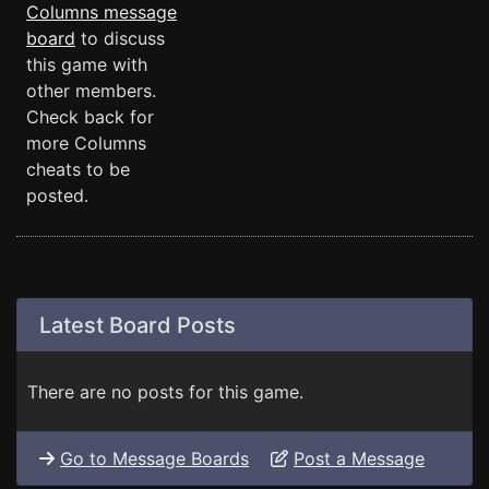
Columns message
board
to discuss
this game with
other members.
Check back for
more Columns
cheats to be
posted.
Latest Board Posts
There are no posts for this game.
Go to Message Boards
Post a Message