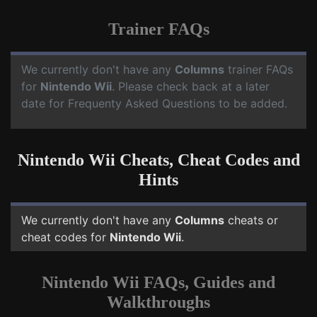
Trainer FAQs
We currently don't have any
Columns
trainer FAQs
for
Nintendo Wii
. Please check back at a later
date for Frequenty Asked Questions to be added.
Nintendo Wii Cheats, Cheat Codes and
Hints
We currently don't have any
Columns
cheats or
cheat codes for
Nintendo Wii
.
Nintendo Wii FAQs, Guides and
Walkthroughs