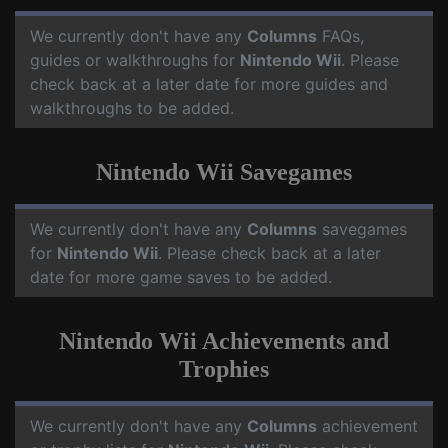
We currently don't have any
Columns
FAQs,
guides or walkthroughs for
Nintendo Wii
. Please
check back at a later date for more guides and
walkthroughs to be added.
Nintendo Wii Savegames
We currently don't have any
Columns
savegames
for
Nintendo Wii
. Please check back at a later
date for more game saves to be added.
Nintendo Wii Achievements and
Trophies
We currently don't have any
Columns
achievement