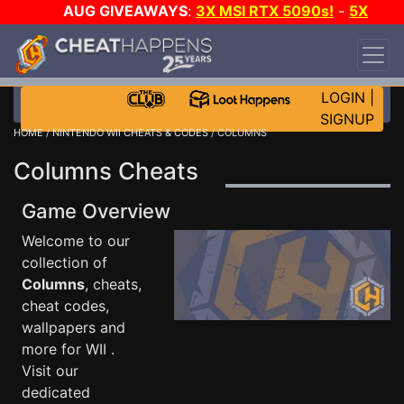
AUG GIVEAWAYS
:
3X MSI RTX 5090s!
-
5X
$1000 STEAM WALLET!
-
GOW E-DAY GAME-A-
DAY!
WANT EVEN MORE CH?
JOIN THE CLUB!
LOGIN
|
SIGNUP
HOME
/
NINTENDO WII CHEATS & CODES
/ COLUMNS
Columns Cheats
Game Overview
Welcome to our
collection of
Columns
, cheats,
cheat codes,
wallpapers and
more for WII .
Visit our
dedicated