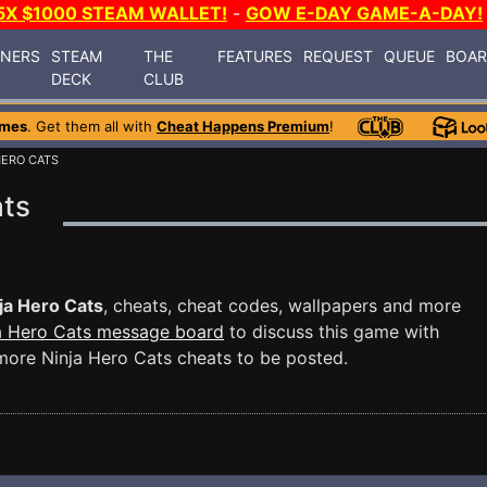
5X $1000 STEAM WALLET!
-
GOW E-DAY GAME-A-DAY!
INERS
STEAM
THE
FEATURES
REQUEST
QUEUE
BOA
DECK
CLUB
ames
. Get them all with
Cheat Happens Premium
!
HERO CATS
ats
ja Hero Cats
, cheats, cheat codes, wallpapers and more
a Hero Cats message board
to discuss this game with
ore Ninja Hero Cats cheats to be posted.