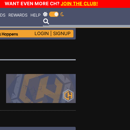
WANT EVEN MORE CH?
JOIN THE CLUB!
RDS
REWARDS
HELP
LOGIN
|
SIGNUP