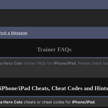
.
Post a Message
Trainer FAQs
ja Hero Cats
trainer FAQs for
iPhone/iPad
. Please check ba
iPhone/iPad Cheats, Cheat Codes and Hints
ja Hero Cats
cheats or cheat codes for
iPhone/iPad
.