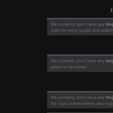
We currently don't have any
Nin
date for more guides and walkt
We currently don't have any
Nin
saves to be added.
We currently don't have any
Nin
for more achievements and trop