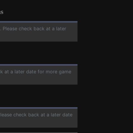
s
. Please check back at a later
k at a later date for more game
Please check back at a later date