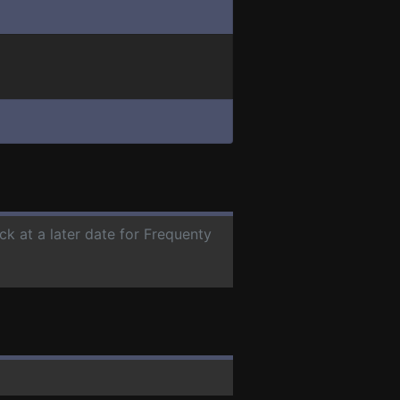
ck at a later date for Frequenty