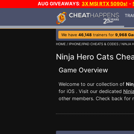
AUG GIVEAWAYS
:
3X MSI RTX 5090s!
-
TRA
We have
46,148
trainers for
9,968 G
HOME
/
IPHONE/IPAD CHEATS & CODES
/ NINJA 
Ninja Hero Cats Che
Game Overview
Welcome to our collection of
Nin
for iOS . Visit our dedicated
Ninj
other members. Check back for m