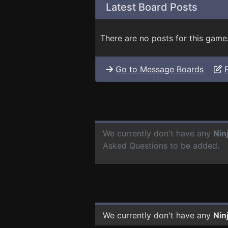
Latest Board Posts
There are no posts for this game
Go to Message Boards
We currently don't have any
Nin
Asked Questions to be added.
We currently don't have any
Nin