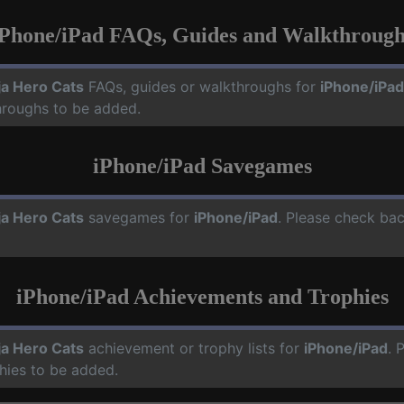
iPhone/iPad FAQs, Guides and Walkthrough
ja Hero Cats
FAQs, guides or walkthroughs for
iPhone/iPad
hroughs to be added.
iPhone/iPad Savegames
ja Hero Cats
savegames for
iPhone/iPad
. Please check bac
iPhone/iPad Achievements and Trophies
ja Hero Cats
achievement or trophy lists for
iPhone/iPad
. 
hies to be added.