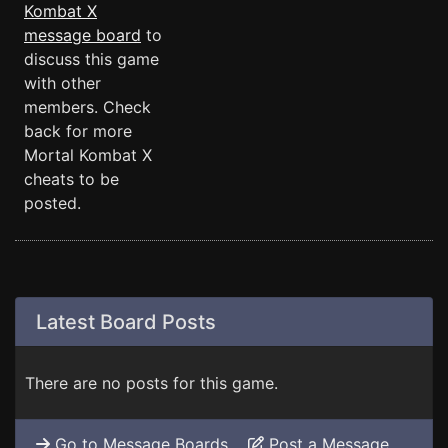
Kombat X
message board
to
discuss this game
with other
members. Check
back for more
Mortal Kombat X
cheats to be
posted.
Latest Board Posts
There are no posts for this game.
Go to Message Boards
Post a Message