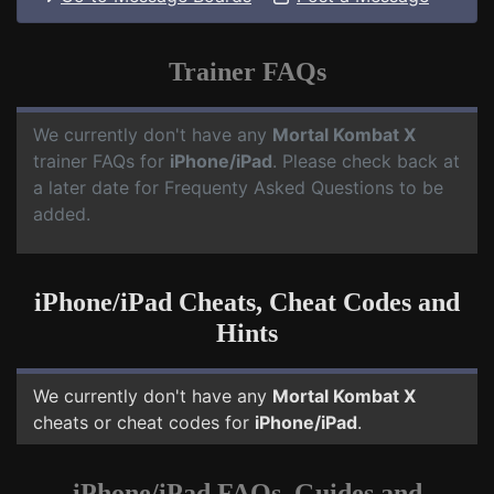
Trainer FAQs
We currently don't have any
Mortal Kombat X
trainer FAQs for
iPhone/iPad
. Please check back at
a later date for Frequenty Asked Questions to be
added.
iPhone/iPad Cheats, Cheat Codes and
Hints
We currently don't have any
Mortal Kombat X
cheats or cheat codes for
iPhone/iPad
.
iPhone/iPad FAQs, Guides and