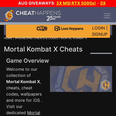
AUG GIVEAWAYS
:
3X MSI RTX 5090s!
-
5X
$1000 STEAM WALLET!
-
GOW E-DAY GAME-A-
DAY!
WANT EVEN MORE CH?
JOIN THE CLUB!
LOGIN
|
SIGNUP
HOME
/
IPHONE/IPAD CHEATS & CODES
/ MORTAL KOMBAT X
Mortal Kombat X Cheats
Game Overview
Welcome to our
collection of
Mortal Kombat X
,
cheats, cheat
codes, wallpapers
and more for iOS .
Visit our
dedicated
Mortal