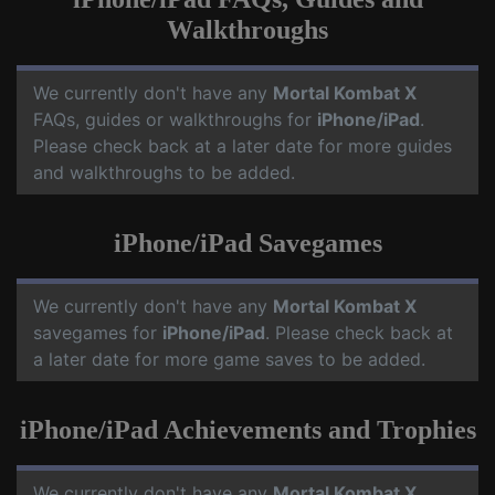
Walkthroughs
We currently don't have any
Mortal Kombat X
FAQs, guides or walkthroughs for
iPhone/iPad
.
Please check back at a later date for more guides
and walkthroughs to be added.
iPhone/iPad Savegames
We currently don't have any
Mortal Kombat X
savegames for
iPhone/iPad
. Please check back at
a later date for more game saves to be added.
iPhone/iPad Achievements and Trophies
We currently don't have any
Mortal Kombat X